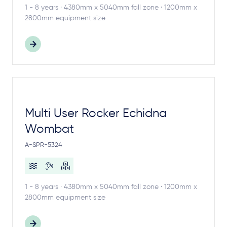
1 - 8 years · 4380mm x 5040mm fall zone · 1200mm x
2800mm equipment size
Multi User Rocker Echidna
Wombat
A-SPR-5324
1 - 8 years · 4380mm x 5040mm fall zone · 1200mm x
2800mm equipment size