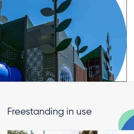
Freestanding in use