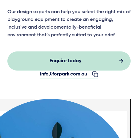
Our design experts can help you select the right mix of
playground equipment to create an engaging,
inclusive and developmentally-beneficial
environment that’s perfectly suited to your brief.
Enquire today
info@forpark.com.au