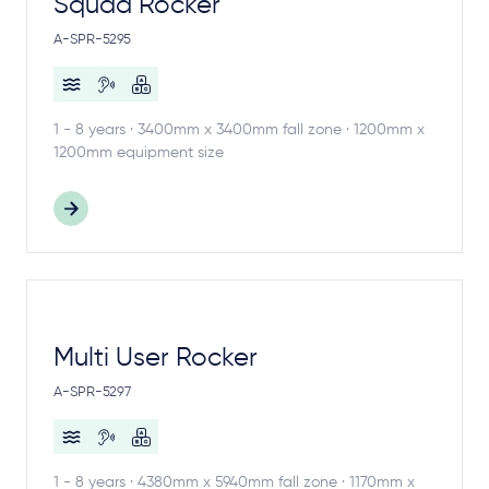
Squad Rocker
A-SPR-5295
1 - 8 years · 3400mm x 3400mm fall zone · 1200mm x
1200mm equipment size
Multi User Rocker
A-SPR-5297
1 - 8 years · 4380mm x 5940mm fall zone · 1170mm x