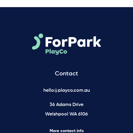
Contact
hello@playco.com.au
36 Adams Drive
Welshpool WA 6106
More contact info