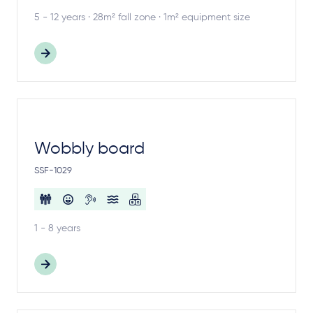
5 - 12 years · 28m² fall zone · 1m² equipment size
Wobbly board
SSF-1029
1 - 8 years