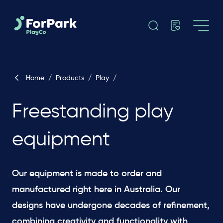
Home
/
Products
/
Play
/
Freestanding play
equipment
Our equipment is made to order and
manufactured right here in Australia. Our
designs have undergone decades of refinement,
combining creativity and functionality with