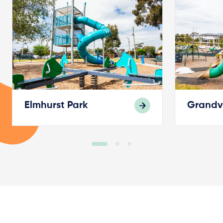
Elmhurst Park
Grandv