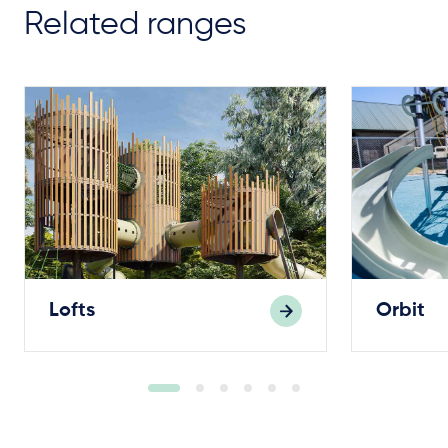
Related ranges
Lofts
Orbit