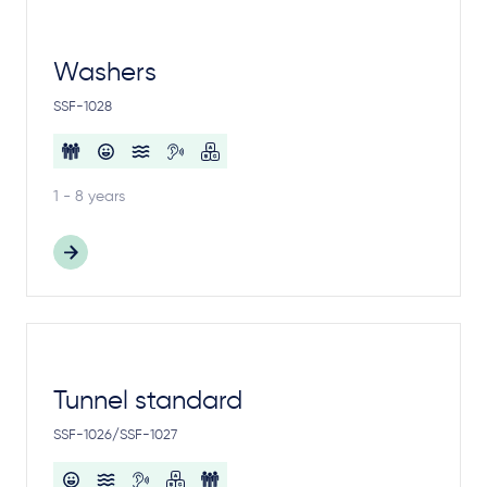
Washers
SSF-1028
1 - 8 years
Tunnel standard
SSF-1026/SSF-1027