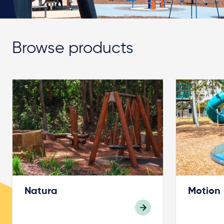
Browse products
Natura
Motion