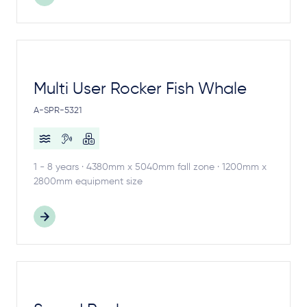
Multi User Rocker Fish Whale
A-SPR-5321
1 - 8 years · 4380mm x 5040mm fall zone · 1200mm x
2800mm equipment size