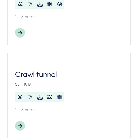
1 - 8 years
Crawl tunnel
SSF-1018
1 - 8 years