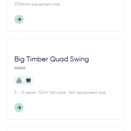
2730mm equipment size
Big Timber Quad Swing
PN999
5 - 12 years · 55m² fall zone · 2m² equipment size