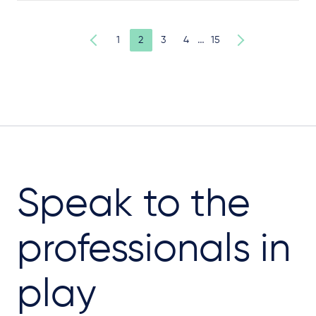
…
1
2
3
4
15
Speak to the
professionals in
play