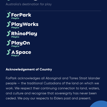
Australia’s destination for play
Acknowledgement of Country
ForPark acknowledges all Aboriginal and Torres Strait Islander
people — the traditional Custodians of the land on which we
work. We respect their continuing connection to land, waters,
and culture and recognise that sovereignty has never been
ceded. We pay our respects to Elders past and present.