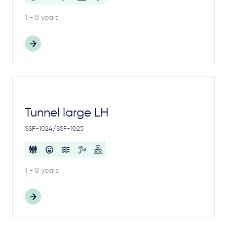
1 - 8 years
Tunnel large LH
SSF-1024/SSF-1025
1 - 8 years