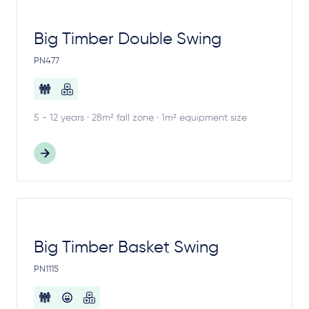
Big Timber Double Swing
PN477
5 - 12 years · 28m² fall zone · 1m² equipment size
Big Timber Basket Swing
PN1115