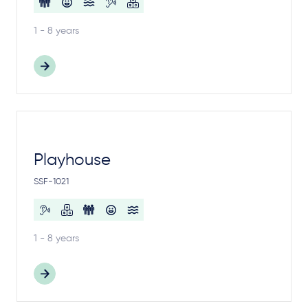
1 - 8 years
Playhouse
SSF-1021
1 - 8 years