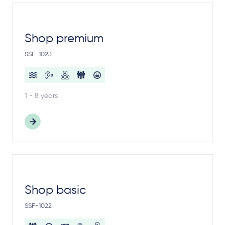
Shop premium
SSF-1023
1 - 8 years
Shop basic
SSF-1022