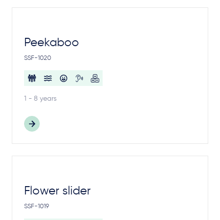
Peekaboo
SSF-1020
1 - 8 years
Flower slider
SSF-1019