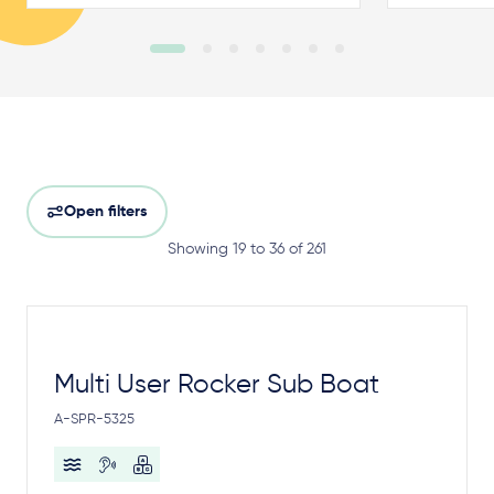
Open filters
Showing 19 to 36 of 261
Multi User Rocker Sub Boat
A-SPR-5325