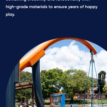
high-grade materials to ensure years of happy
play.