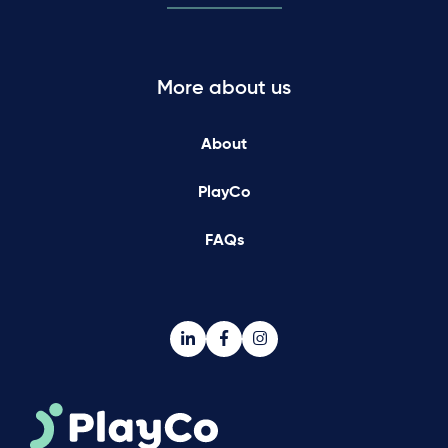
More about us
About
PlayCo
FAQs