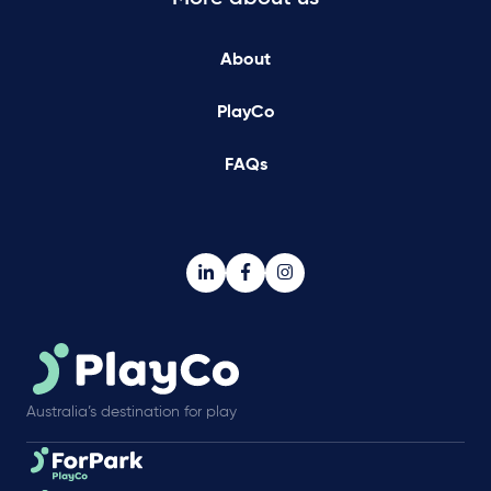
About
PlayCo
FAQs
Australia’s destination for play