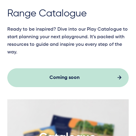
Range Catalogue
Ready to be inspired? Dive into our Play Catalogue to
start planning your next playground. It’s packed with
resources to guide and inspire you every step of the
way.
Coming soon