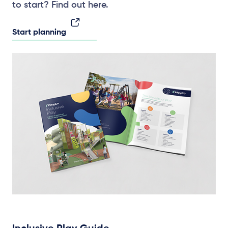
to start? Find out here.
Start planning