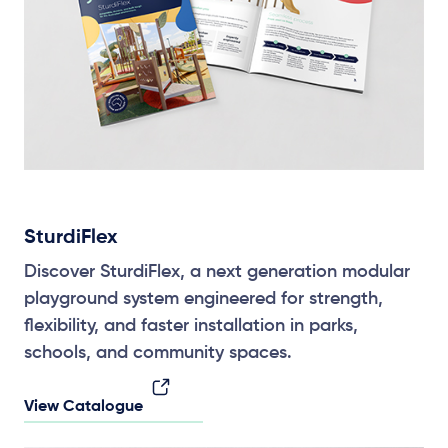
SturdiFlex
Discover SturdiFlex, a next generation modular
playground system engineered for strength,
flexibility, and faster installation in parks,
schools, and community spaces.
View Catalogue