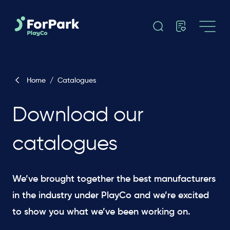
Home
/
Catalogues
Download our
catalogues
We’ve brought together the best manufacturers
in the industry under PlayCo and we’re excited
to show you what we’ve been working on.