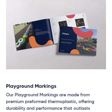
Playground Markings
Our Playground Markings are made from
premium preformed thermoplastic, offering
durability and performance that outlasts