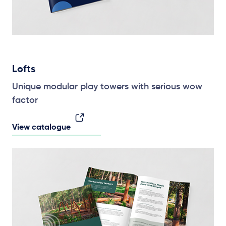
Lofts
Unique modular play towers with serious wow
factor
View catalogue