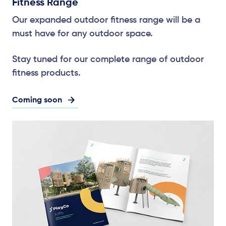
Fitness Range
Our expanded outdoor fitness range will be a
must have for any outdoor space.
Stay tuned for our complete range of outdoor
fitness products.
Coming soon