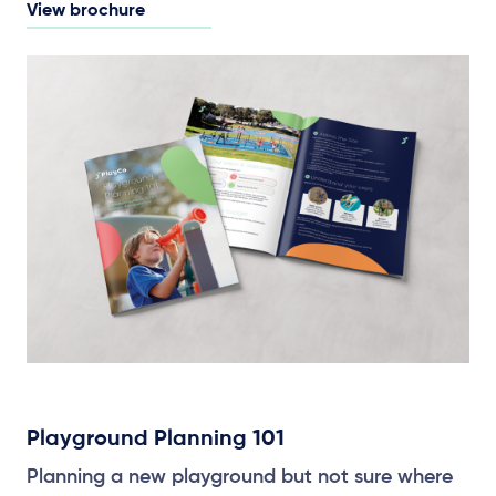
View brochure
Playground Planning 101
Planning a new playground but not sure where