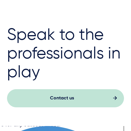
Speak to the
professionals in
play
Contact us