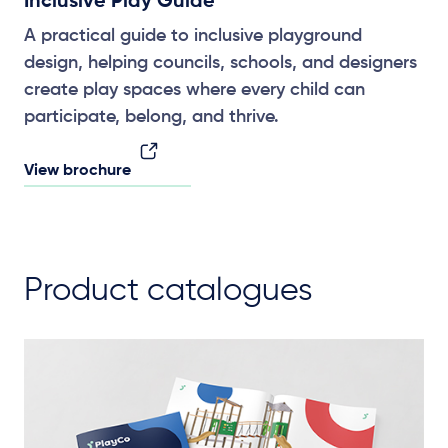
Inclusive Play Guide
A practical guide to inclusive playground
design, helping councils, schools, and designers
create play spaces where every child can
participate, belong, and thrive.
View brochure
Product catalogues