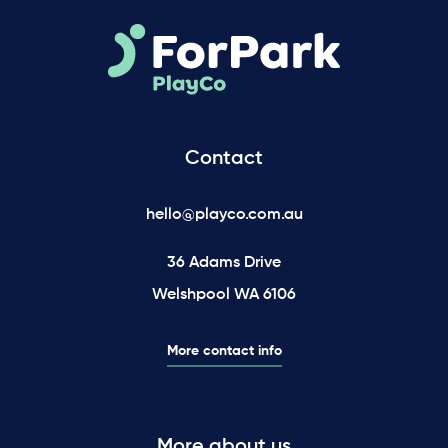
Contact
hello@playco.com.au
36 Adams Drive
Welshpool WA 6106
More contact info
More about us