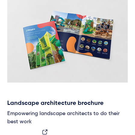
Landscape architecture brochure
Empowering landscape architects to do their
best work