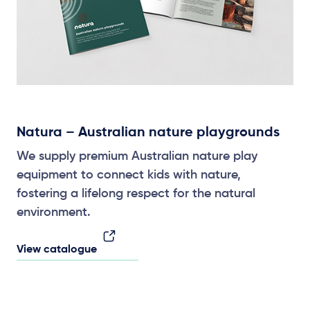
Natura – Australian nature playgrounds
We supply premium Australian nature play
equipment to connect kids with nature,
fostering a lifelong respect for the natural
environment.
View catalogue