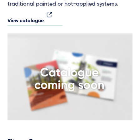
traditional painted or hot-applied systems.
View catalogue