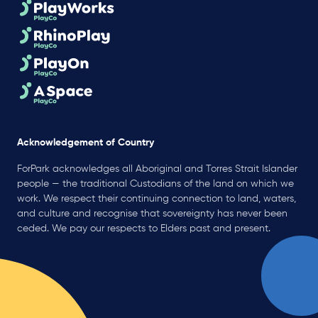
Acknowledgement of Country
ForPark acknowledges all Aboriginal and Torres Strait Islander
people — the traditional Custodians of the land on which we
work. We respect their continuing connection to land, waters,
and culture and recognise that sovereignty has never been
ceded. We pay our respects to Elders past and present.