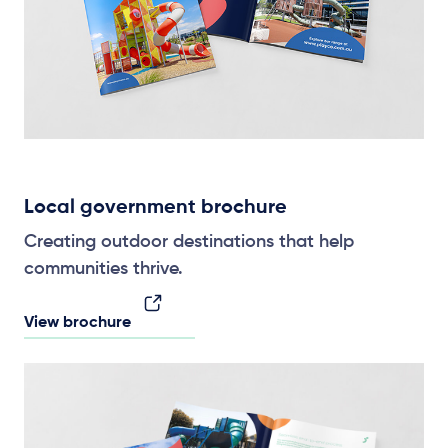
Local government brochure
Creating outdoor destinations that help
communities thrive.
View brochure