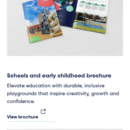
Schools and early childhood brochure
Elevate education with durable, inclusive
playgrounds that inspire creativity, growth and
confidence.
View brochure