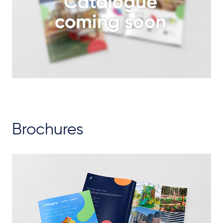
Brochures