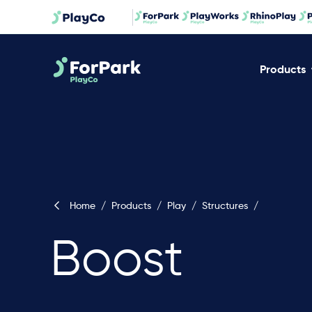
Products
Home
/
Products
/
Play
/
Structures
/
Boost