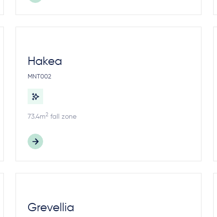
Hakea
MNT002
2
73.4m
fall zone
Grevellia