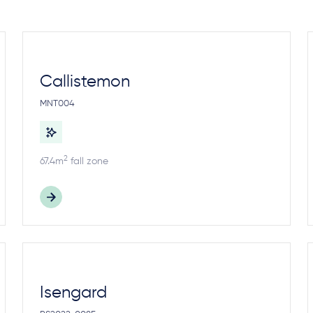
Callistemon
MNT004
2
67.4m
fall zone
Isengard