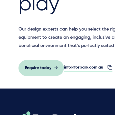
play
Our design experts can help you select the ri
equipment to create an engaging, inclusive 
beneficial environment that’s perfectly suited 
info@forpark.com.au
Enquire today