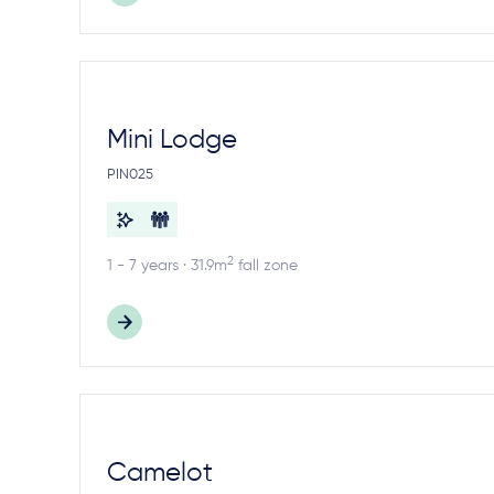
Mini Lodge
PIN025
2
1 - 7 years · 31.9m
fall zone
Camelot