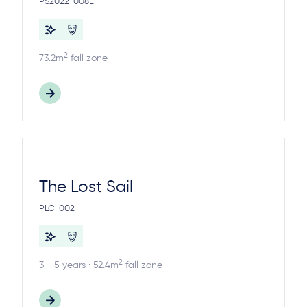
PS2022_008E
2
73.2m
fall zone
The Lost Sail
PLC_002
2
3 - 5 years · 52.4m
fall zone