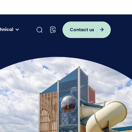
hnical
Contact us