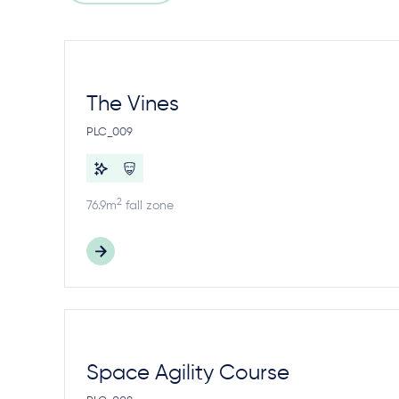
The Vines
PLC_009
2
76.9m
fall zone
Space Agility Course