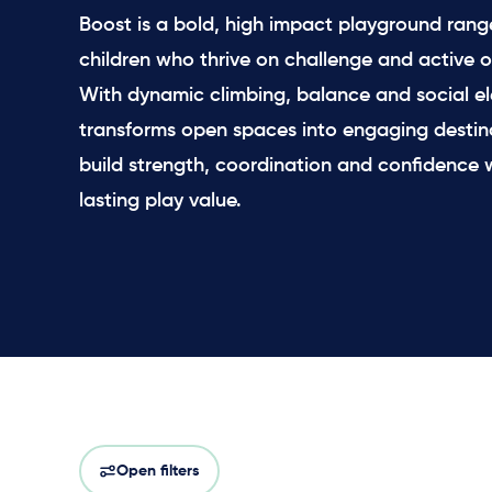
Boost is a bold, high impact playground range
children who thrive on challenge and active o
With dynamic climbing, balance and social el
transforms open spaces into engaging destin
build strength, coordination and confidence w
lasting play value.
Open filters