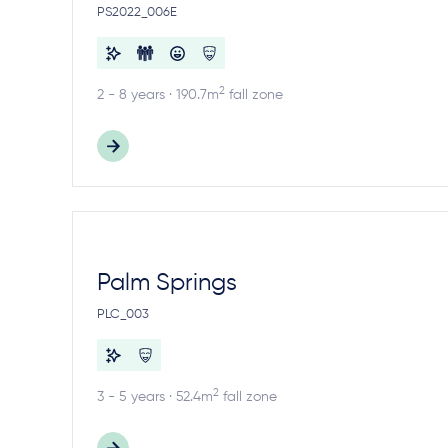
PS2022_006E
2
2 - 8 years · 190.7m
fall zone
Palm Springs
PLC_003
2
3 - 5 years · 52.4m
fall zone