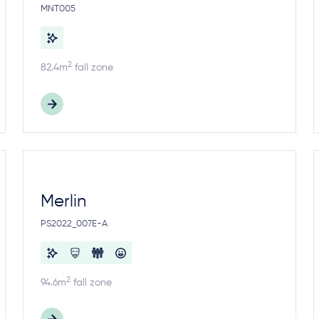
MNT005
2
82.4m
fall zone
Merlin
PS2022_007E-A
2
94.6m
fall zone