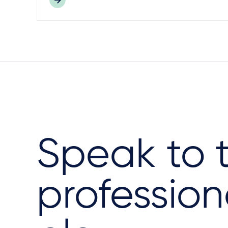
Speak to 
profession