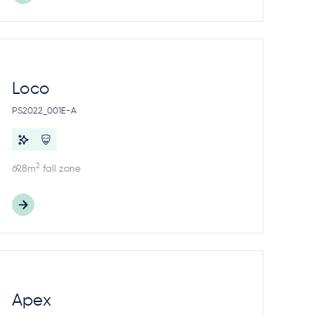
Loco
PS2022_001E-A
2
69.8m
fall zone
Apex