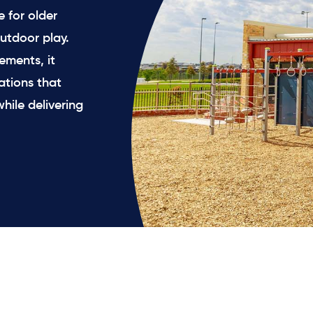
 for older
utdoor play.
ements, it
ations that
hile delivering