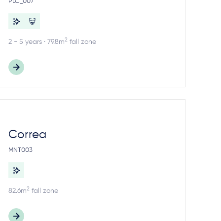
PLC_007
2
2 - 5 years · 79.8m
fall zone
Correa
MNT003
2
82.6m
fall zone