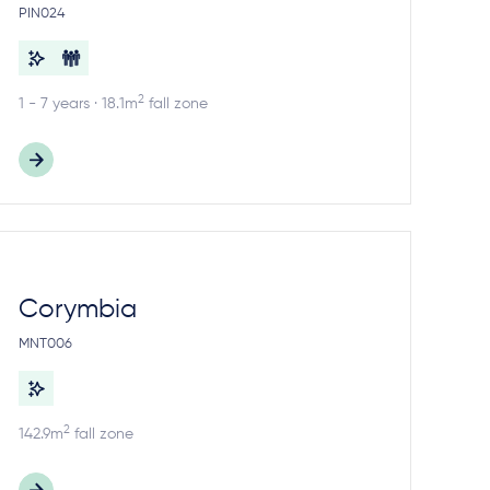
PIN024
2
1 - 7 years · 18.1m
fall zone
Corymbia
MNT006
2
142.9m
fall zone