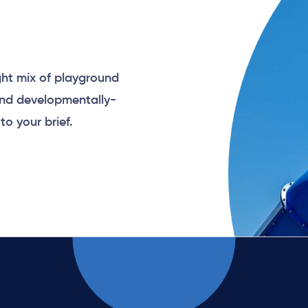
ght mix of playground
and developmentally-
to your brief.