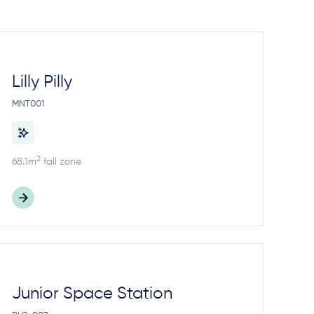
Lilly Pilly
MNT001
2
68.1m
fall zone
Junior Space Station