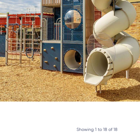
Showing 1 to 18 of 18