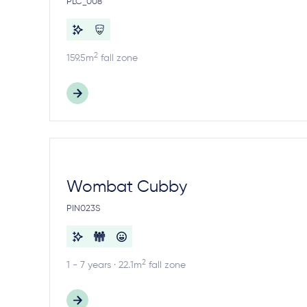
PLC_008
2
159.5m
fall zone
Wombat Cubby
PIN023S
2
1 - 7 years · 22.1m
fall zone