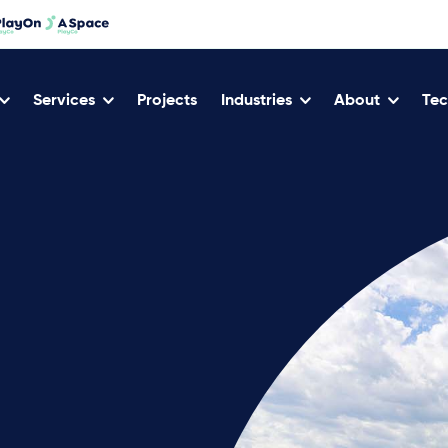
Services
Projects
Industries
About
Tec