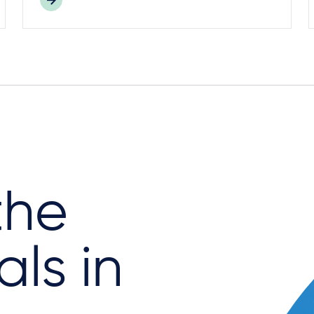
the
als in