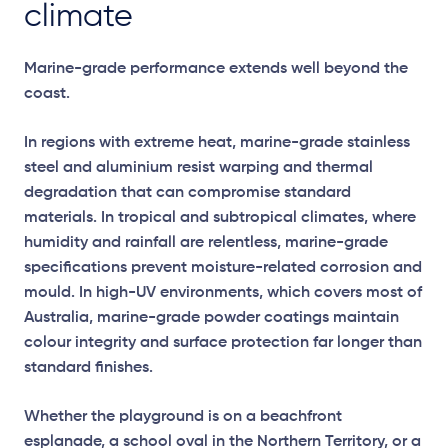
climate
Marine-grade performance extends well beyond the
coast.
In regions with extreme heat, marine-grade stainless
steel and aluminium resist warping and thermal
degradation that can compromise standard
materials. In tropical and subtropical climates, where
humidity and rainfall are relentless, marine-grade
specifications prevent moisture-related corrosion and
mould. In high-UV environments, which covers most of
Australia, marine-grade powder coatings maintain
colour integrity and surface protection far longer than
standard finishes.
Whether the playground is on a beachfront
esplanade, a school oval in the Northern Territory, or a