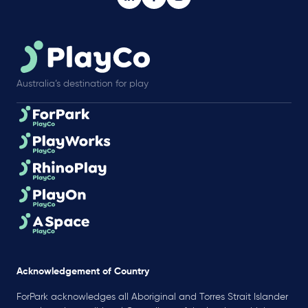
Australia’s destination for play
Acknowledgement of Country
ForPark acknowledges all Aboriginal and Torres Strait Islander