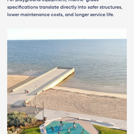
For playground equipment, marine-grade
specifications translate directly into safer structures,
lower maintenance costs, and longer service life.