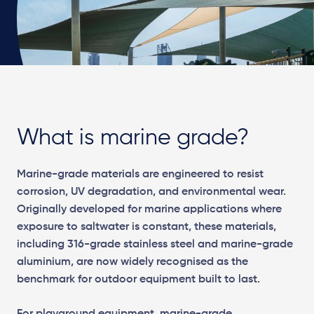
What is marine grade?
Marine-grade materials are engineered to resist
corrosion, UV degradation, and environmental wear.
Originally developed for marine applications where
exposure to saltwater is constant, these materials,
including 316-grade stainless steel and marine-grade
aluminium, are now widely recognised as the
benchmark for outdoor equipment built to last.