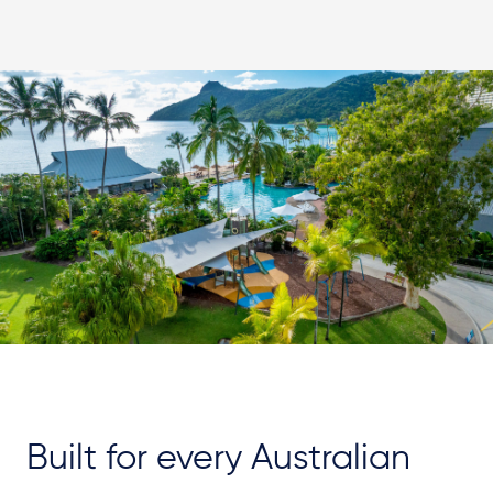
Built for every Australian