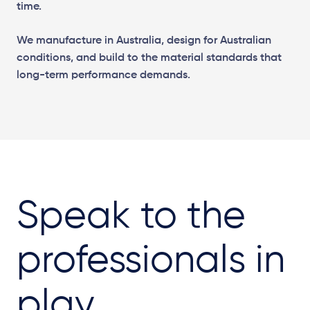
time.
We manufacture in Australia, design for Australian
conditions, and build to the material standards that
long-term performance demands.
Speak to the
professionals in
play