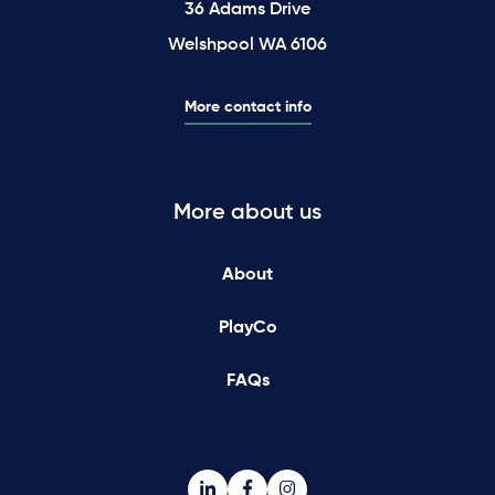
36 Adams Drive
Welshpool WA 6106
More contact info
More about us
About
PlayCo
FAQs