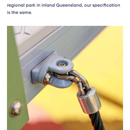
regional park in inland Queensland, our specification
is the same.