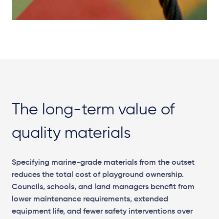
The long-term value of
quality materials
Specifying marine-grade materials from the outset
reduces the total cost of playground ownership.
Councils, schools, and land managers benefit from
lower maintenance requirements, extended
equipment life, and fewer safety interventions over