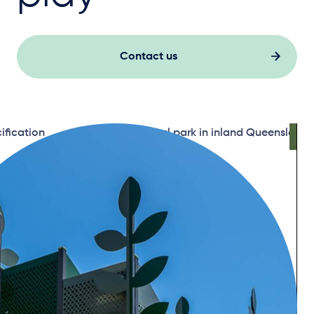
Contact us