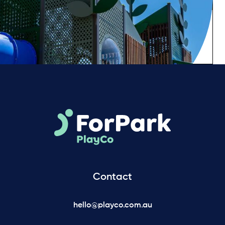
Contact
hello@playco.com.au