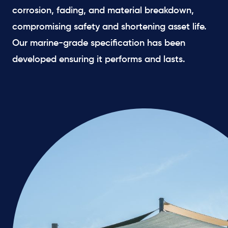
corrosion, fading, and material breakdown,
compromising safety and shortening asset life.
Our marine-grade specification has been
developed ensuring it performs and lasts.