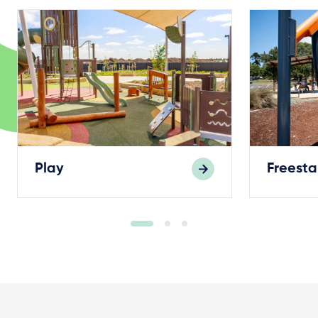
Play
Freest