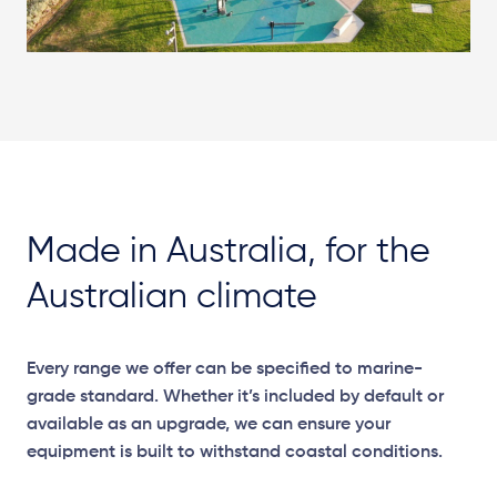
Made in Australia, for the
Australian climate
Every range we offer can be specified to marine-
grade standard. Whether it’s included by default or
available as an upgrade, we can ensure your
equipment is built to withstand coastal conditions.