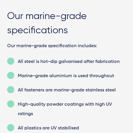
Our marine-grade
specifications
Our marine-grade specification includes:
All steel is hot-dip galvanised after fabrication
Marine-grade aluminium is used throughout
All fasteners are marine-grade stainless steel
High-quality powder coatings with high UV
ratings
All plastics are UV stabilised