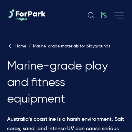
Home
/
Marine-grade materials for playgrounds
Marine-grade play
and fitness
equipment
Australia’s coastline is a harsh environment. Salt
spray, sand, and intense UV can cause serious