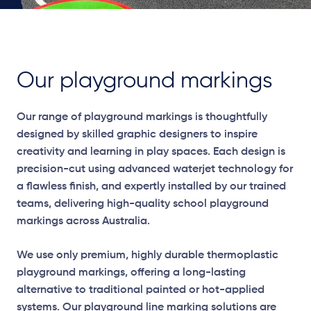
Our playground markings
Our range of playground markings is thoughtfully
designed by skilled graphic designers to inspire
creativity and learning in play spaces. Each design is
precision-cut using advanced waterjet technology for
a flawless finish, and expertly installed by our trained
teams, delivering high-quality school playground
markings across Australia.
We use only premium, highly durable thermoplastic
playground markings, offering a long-lasting
alternative to traditional painted or hot-applied
systems. Our playground line marking solutions are