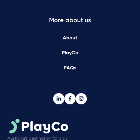
More about us
About
PlayCo
FAQs
Australia’s destination for play