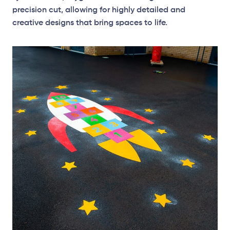
precision cut, allowing for highly detailed and
creative designs that bring spaces to life.