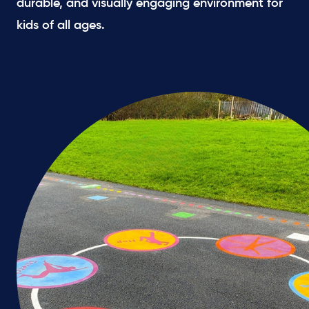
durable, and visually engaging environment for
kids of all ages.