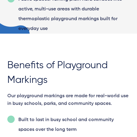
active, multi-use areas with durable
thermoplastic playground markings built for
everyday use
Benefits of Playground
Markings
Our playground markings are made for real-world use
in busy schools, parks, and community spaces.
Built to last in busy school and community
spaces over the long term