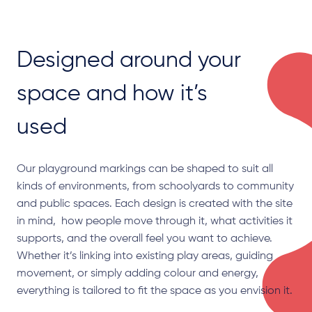
Designed around your
space and how it’s
used
Our playground markings can be shaped to suit all
kinds of environments, from schoolyards to community
and public spaces. Each design is created with the site
in mind, how people move through it, what activities it
supports, and the overall feel you want to achieve.
Whether it’s linking into existing play areas, guiding
movement, or simply adding colour and energy,
everything is tailored to fit the space as you envision it.