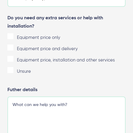
Do you need any extra services or help with
installation?
Equipment price only
Equipment price and delivery
Equipment price, installation and other services
Unsure
Futher details