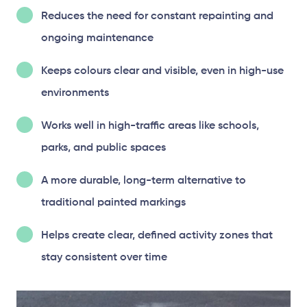
Reduces the need for constant repainting and
ongoing maintenance
Keeps colours clear and visible, even in high-use
environments
Works well in high-traffic areas like schools,
parks, and public spaces
A more durable, long-term alternative to
traditional painted markings
Helps create clear, defined activity zones that
stay consistent over time