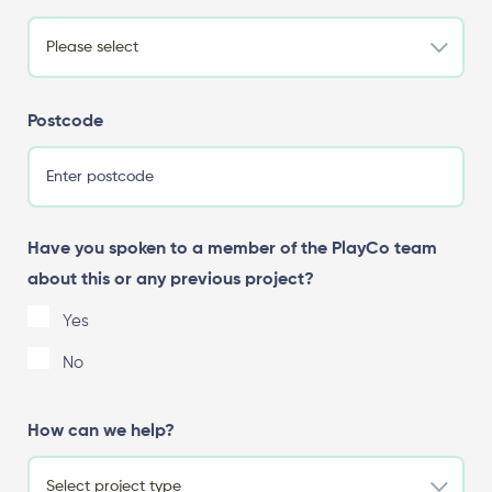
Postcode
Have you spoken to a member of the PlayCo team
about this or any previous project?
Yes
No
How can we help?