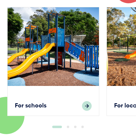
For schools
For loc