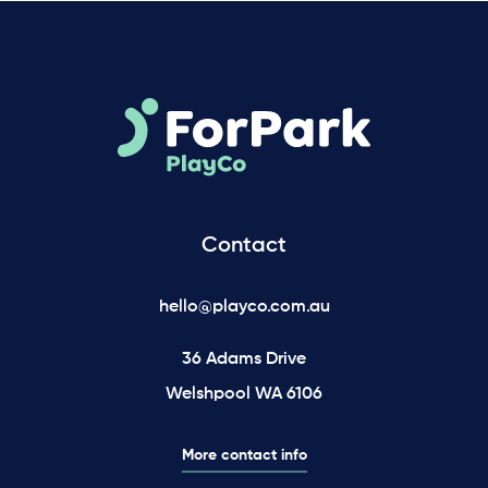
Contact
hello@playco.com.au
36 Adams Drive
Welshpool WA 6106
More contact info