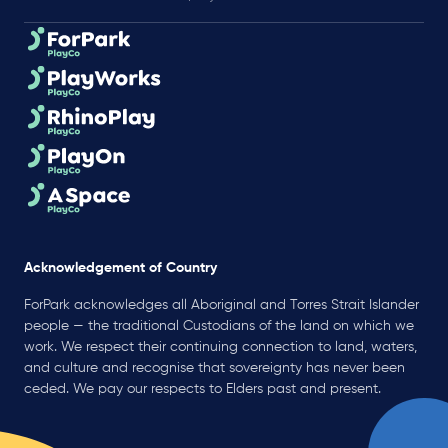
Acknowledgement of Country
ForPark acknowledges all Aboriginal and Torres Strait Islander
people — the traditional Custodians of the land on which we
work. We respect their continuing connection to land, waters,
and culture and recognise that sovereignty has never been
ceded. We pay our respects to Elders past and present.