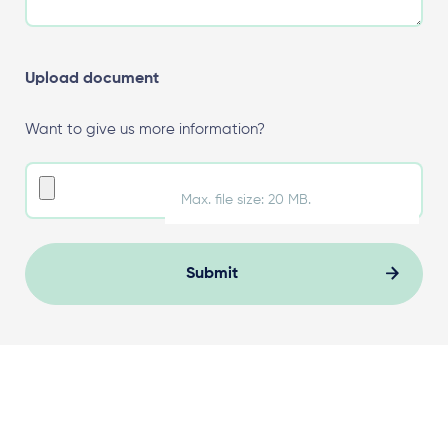
Upload document
Want to give us more information?
Max. file size: 20 MB.
Submit