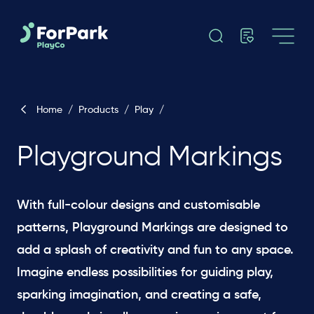
Home
/
Products
/
Play
/
Playground Markings
With full-colour designs and customisable
patterns, Playground Markings are designed to
add a splash of creativity and fun to any space.
Imagine endless possibilities for guiding play,
sparking imagination, and creating a safe,