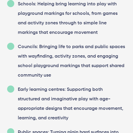
Schools: Helping bring learning into play with
playground markings for schools, from games
and activity zones through to simple line
markings that encourage movement
Councils: Bringing life to parks and public spaces
with wayfinding, activity zones, and engaging
school playground markings that support shared
community use
Early learning centres: Supporting both
structured and imaginative play with age-
appropriate designs that encourage movement,
learning, and creativity
Public spaces: Turning plain hard surfaces into