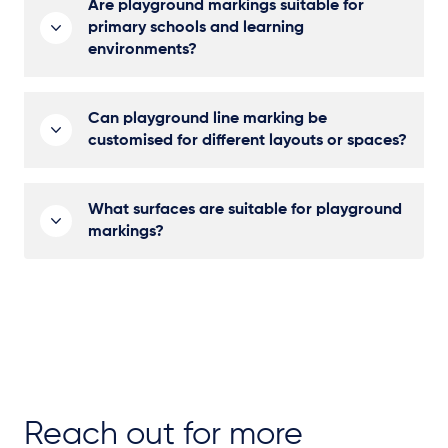
Are playground markings suitable for
primary schools and learning
environments?
Can playground line marking be
customised for different layouts or spaces?
What surfaces are suitable for playground
markings?
Reach out for more