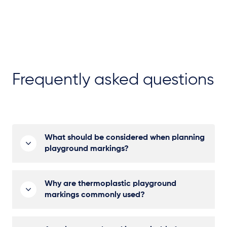
Frequently asked questions
What should be considered when planning
playground markings?
Why are thermoplastic playground
markings commonly used?