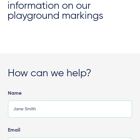
information on our
playground markings
How can we help?
Name
Email