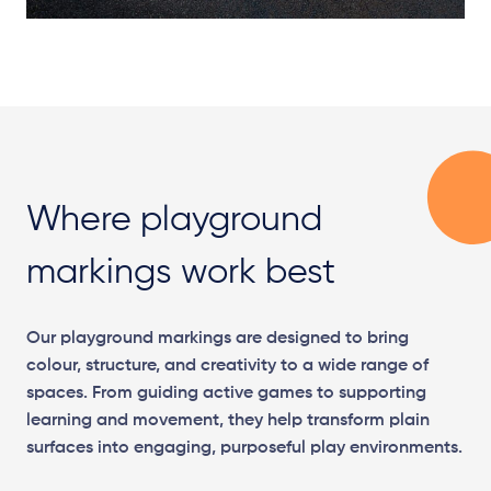
Where playground
markings work best
Our playground markings are designed to bring
colour, structure, and creativity to a wide range of
spaces. From guiding active games to supporting
learning and movement, they help transform plain
surfaces into engaging, purposeful play environments.