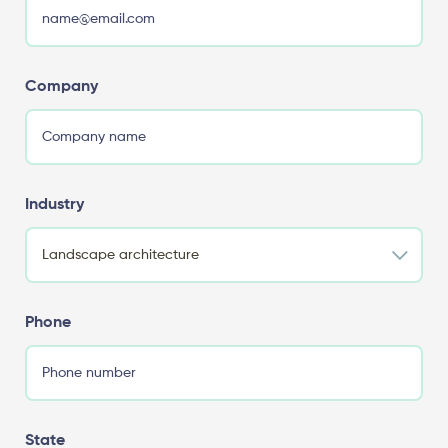
Company
Industry
Phone
State