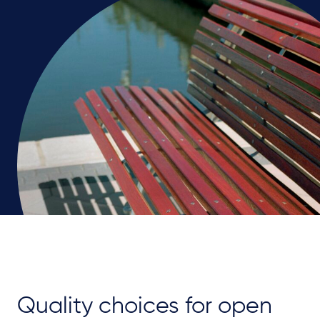
Quality choices for open