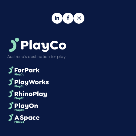
Australia’s destination for play