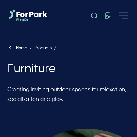
Home
/
Products
/
Furniture
Creating inviting outdoor spaces for relaxation,
socialisation and play.