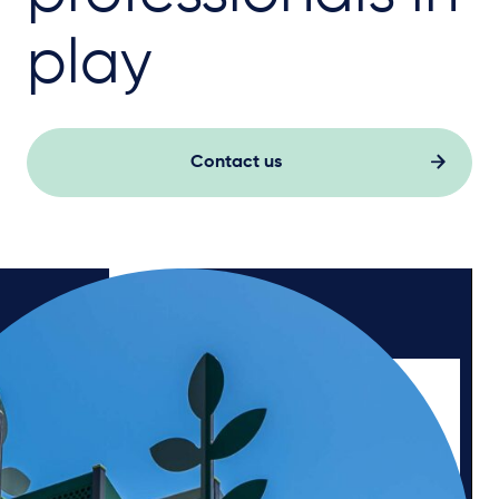
play
Contact us