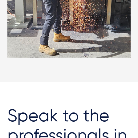
Speak to the
professionals in