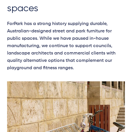
spaces
ForPark has a strong history supplying durable,
Australian-designed street and park furniture for
public spaces. While we have paused in-house
manufacturing, we continue to support councils,
landscape architects and commercial clients with
quality alternative options that complement our
playground and fitness ranges.