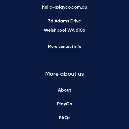
hello@playco.com.au
36 Adams Drive
Welshpool WA 6106
More contact info
More about us
About
PlayCo
FAQs