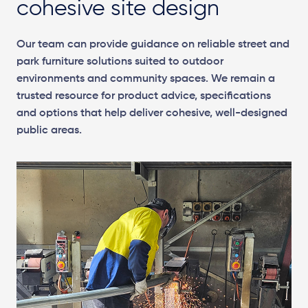
cohesive site design
Our team can provide guidance on reliable street and
park furniture solutions suited to outdoor
environments and community spaces. We remain a
trusted resource for product advice, specifications
and options that help deliver cohesive, well-designed
public areas.