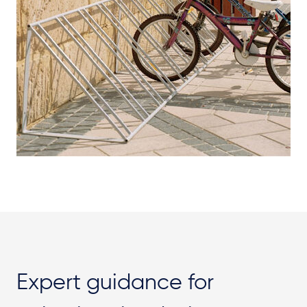
Expert guidance for