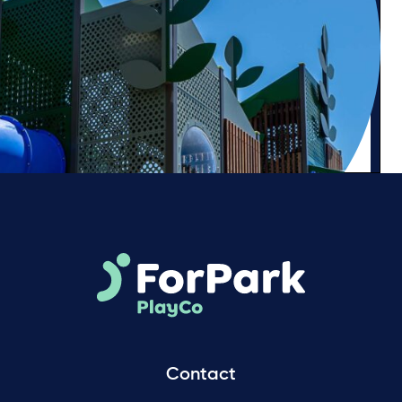
Contact