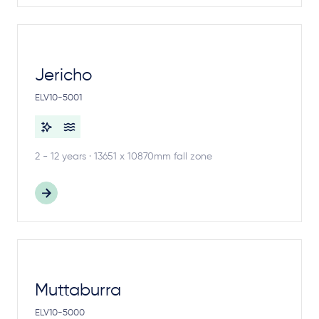
Jericho
ELV10-5001
2 - 12 years · 13651 x 10870mm fall zone
Muttaburra
ELV10-5000