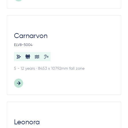
Carnarvon
ELV8-5004
5 - 12 years · 8453 x 10792mm fall zone
Leonora