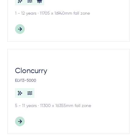
1 - 12 years · 11705 x 16940mm fall zone
Cloncurry
ELV13-5000
5 - 11 years · 11300 x 16355mm fall zone