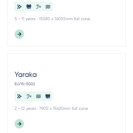
5 - 11 years · 15580 x 16055mm fall zone
Yaraka
ELV10-5002
2 - 12 years · 7905 x 15620mm fall zone