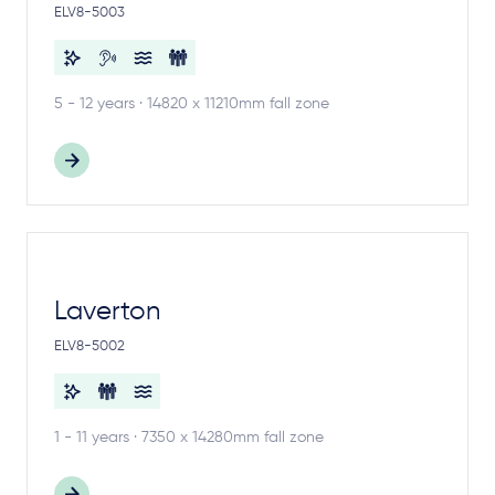
ELV8-5003
5 - 12 years · 14820 x 11210mm fall zone
Laverton
ELV8-5002
1 - 11 years · 7350 x 14280mm fall zone