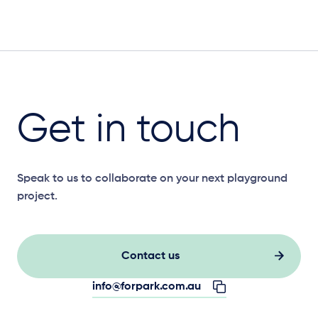
Get in touch
Speak to us to collaborate on your next playground
project.
Contact us
info@forpark.com.au