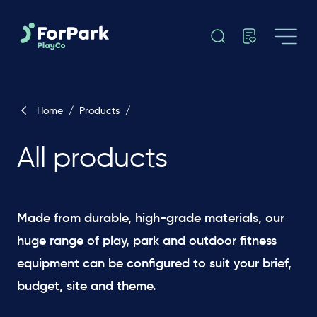
Home
/
Products
/
All products
Made from durable, high-grade materials, our
huge range of play, park and outdoor fitness
equipment can be configured to suit your brief,
budget, site and theme. ​