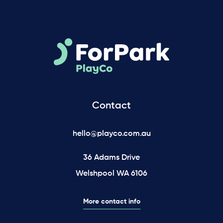
Contact
hello@playco.com.au
36 Adams Drive
Welshpool WA 6106
More contact info