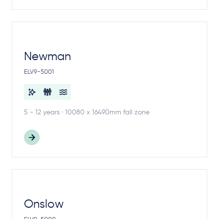
Newman
ELV9-5001
5 - 12 years · 10080 x 16490mm fall zone
Onslow