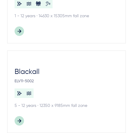
1 - 12 years · 14630 x 15305mm fall zone
Blackall
ELV11-5002
5 - 12 years · 12350 x 9185mm fall zone