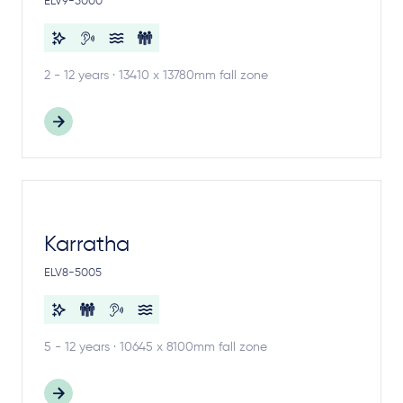
ELV9-5000
2 - 12 years · 13410 x 13780mm fall zone
Karratha
ELV8-5005
5 - 12 years · 10645 x 8100mm fall zone