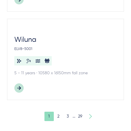
Wiluna
ELV8-5001
5 - 11 years · 10580 x 16150mm fall zone
…
1
2
3
29