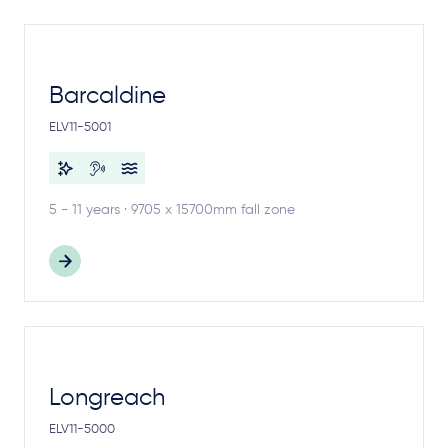
Barcaldine
ELV11-5001
5 - 11 years · 9705 x 15700mm fall zone
Longreach
ELV11-5000