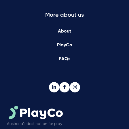
More about us
About
PlayCo
FAQs
Australia’s destination for play