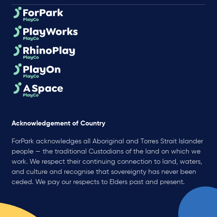
Acknowledgement of Country
ForPark acknowledges all Aboriginal and Torres Strait Islander
people — the traditional Custodians of the land on which we
work. We respect their continuing connection to land, waters,
and culture and recognise that sovereignty has never been
ceded. We pay our respects to Elders past and present.