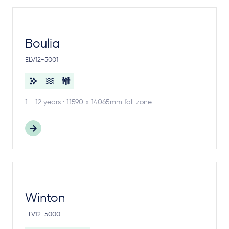
Boulia
ELV12-5001
1 - 12 years · 11590 x 14065mm fall zone
Winton
ELV12-5000