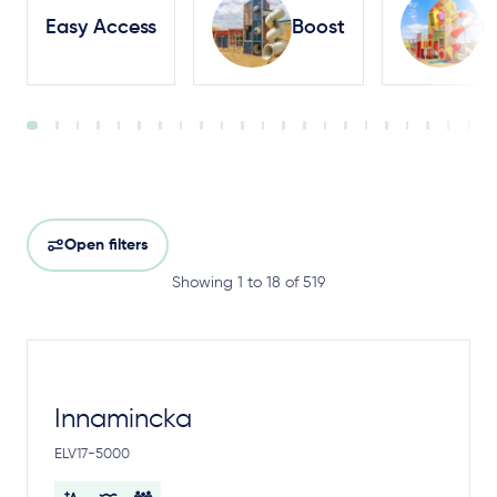
Easy Access
Boost
S
Open filters
Showing 1 to 18 of 519
Innamincka
ELV17-5000