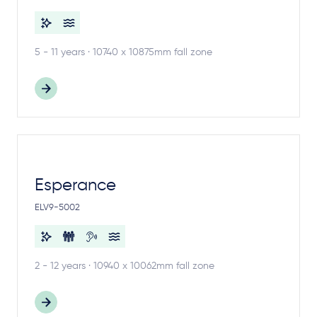
5 - 11 years · 10740 x 10875mm fall zone
Esperance
ELV9-5002
2 - 12 years · 10940 x 10062mm fall zone