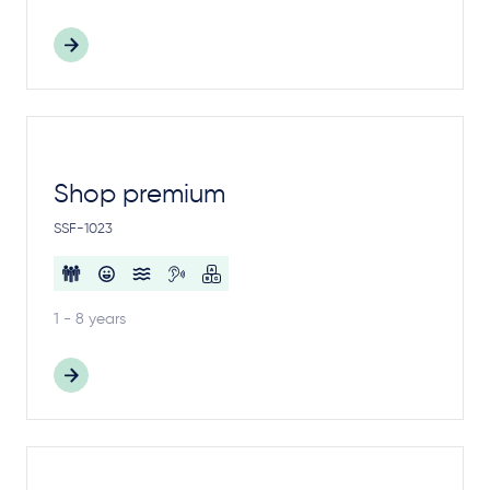
Shop premium
SSF-1023
1 - 8 years