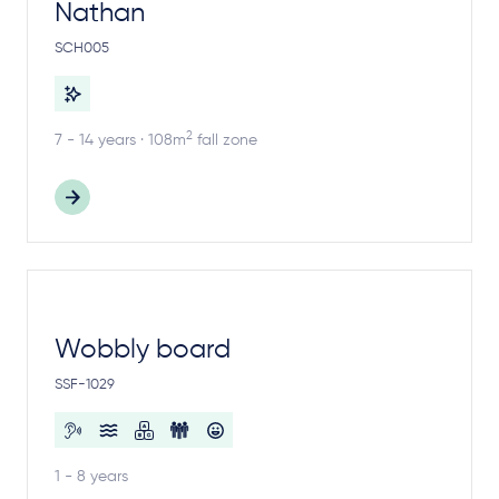
Nathan
SCH005
2
7 - 14 years · 108m
fall zone
Wobbly board
SSF-1029
1 - 8 years