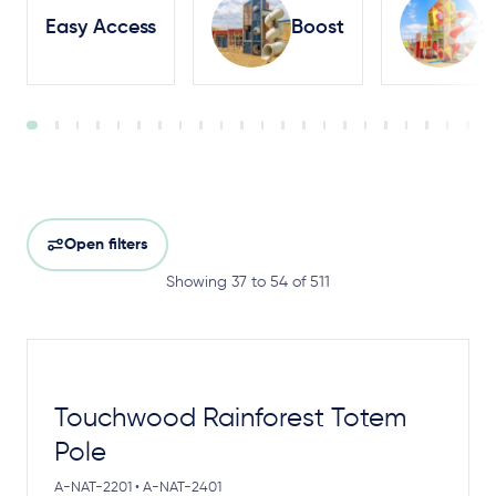
Easy Access
Boost
S
Open filters
Showing 37 to 54 of 511
Touchwood Rainforest Totem
Pole
A-NAT-2201 • A-NAT-2401