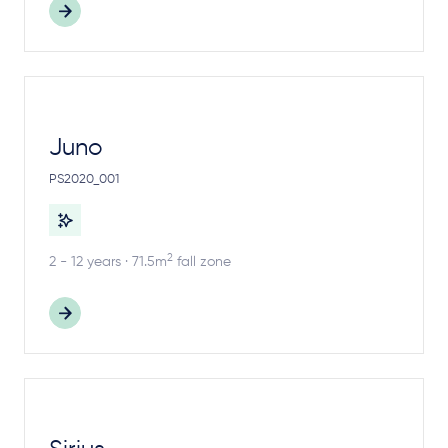
Juno
PS2020_001
2
2 - 12 years · 71.5m
fall zone