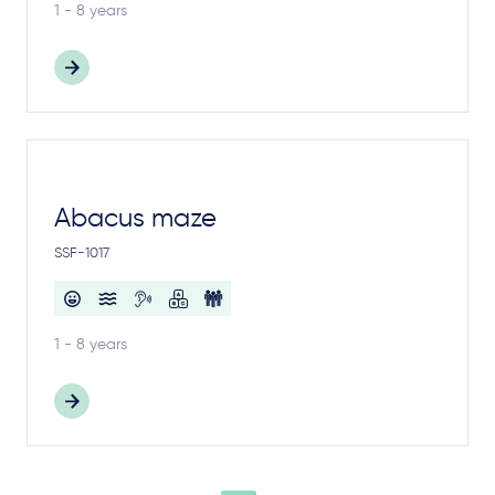
1 - 8 years
Abacus maze
SSF-1017
1 - 8 years