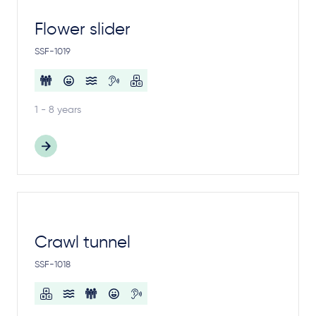
Flower slider
SSF-1019
1 - 8 years
Crawl tunnel
SSF-1018