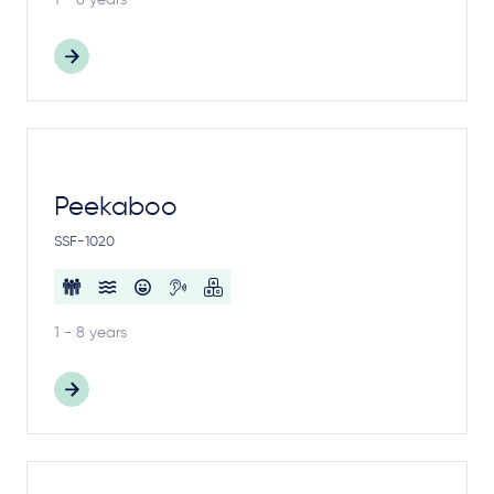
1 - 8 years
Peekaboo
SSF-1020
1 - 8 years