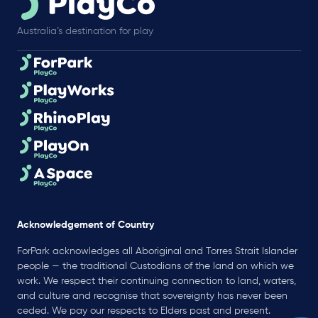
Australia’s destination for play
Acknowledgement of Country
ForPark acknowledges all Aboriginal and Torres Strait Islander
people — the traditional Custodians of the land on which we
work. We respect their continuing connection to land, waters,
and culture and recognise that sovereignty has never been
ceded. We pay our respects to Elders past and present.