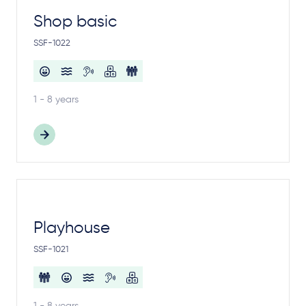
Shop basic
SSF-1022
1 - 8 years
Playhouse
SSF-1021