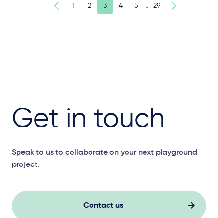
…
1
2
3
4
5
29
Get in touch
Speak to us to collaborate on your next playground
project.
Contact us