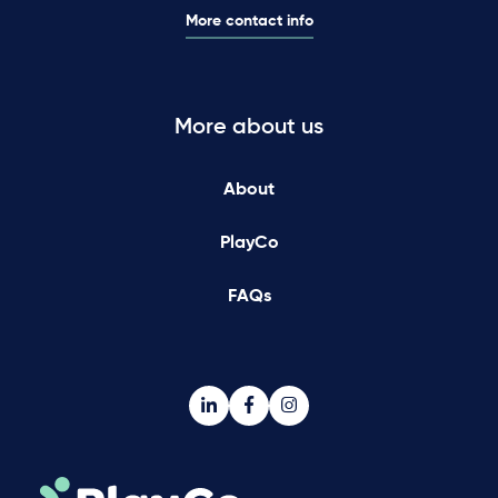
More contact info
More about us
About
PlayCo
FAQs