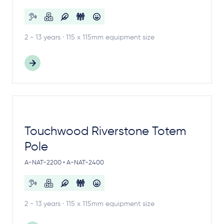
2 - 13 years · 115 x 115mm equipment size
Touchwood Riverstone Totem
Pole
A-NAT-2200 • A-NAT-2400
2 - 13 years · 115 x 115mm equipment size