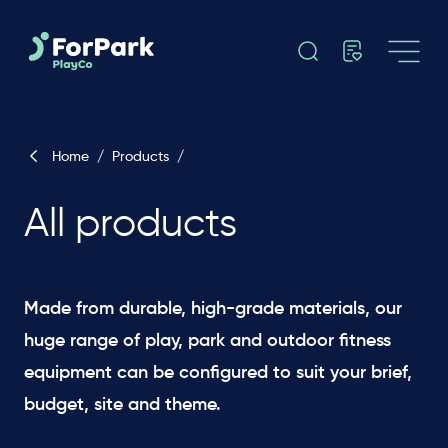
Home
/
Products
/
All products
Made from durable, high-grade materials, our
huge range of play, park and outdoor fitness
equipment can be configured to suit your brief,
budget, site and theme. ​