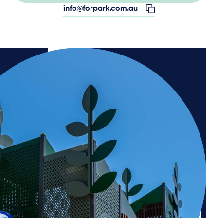
info@forpark.com.au