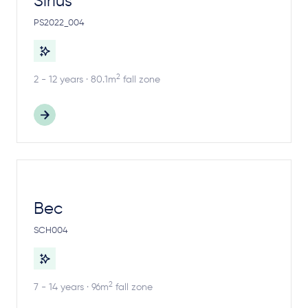
Sirius
PS2022_004
2
2 - 12 years · 80.1m
fall zone
Bec
SCH004
2
7 - 14 years · 96m
fall zone