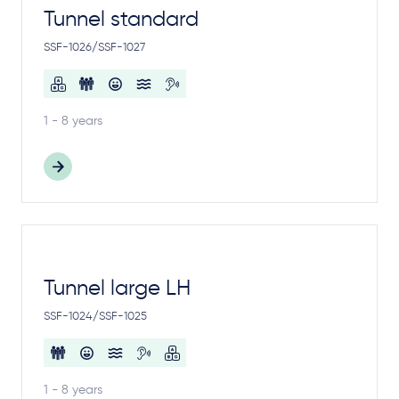
Tunnel standard
SSF-1026/SSF-1027
1 - 8 years
Tunnel large LH
SSF-1024/SSF-1025
1 - 8 years