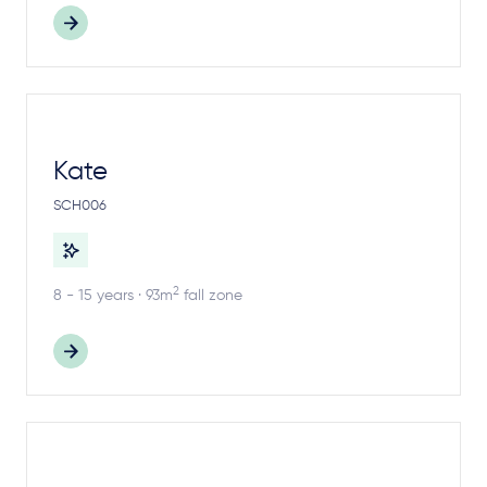
Kate
SCH006
2
8 - 15 years · 93m
fall zone