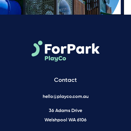
Contact
hello@playco.com.au
36 Adams Drive
Welshpool WA 6106