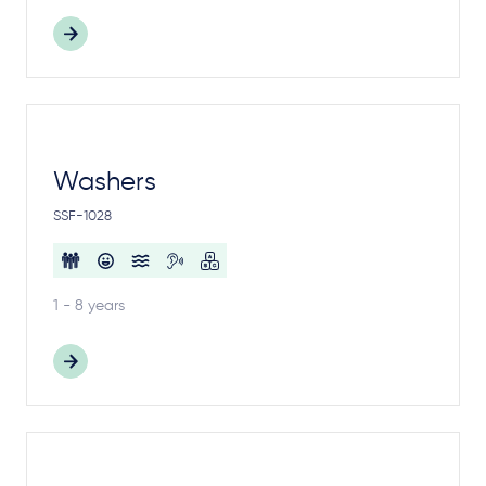
Washers
SSF-1028
1 - 8 years