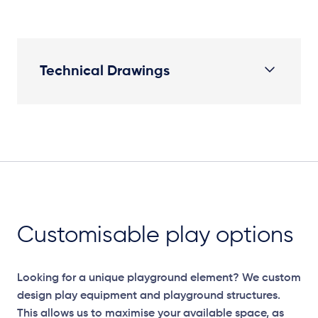
Technical Drawings
Elevation Plan
Customisable play options
Looking for a unique playground element? We custom
design play equipment and playground structures.
This allows us to maximise your available space, as