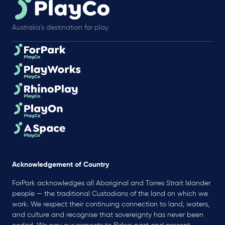
Australia’s destination for play
Acknowledgement of Country
ForPark acknowledges all Aboriginal and Torres Strait Islander
people — the traditional Custodians of the land on which we
work. We respect their continuing connection to land, waters,
and culture and recognise that sovereignty has never been