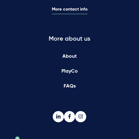
More contact info
More about us
About
PlayCo
FAQs