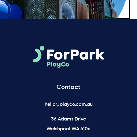
Contact
hello@playco.com.au
36 Adams Drive
Welshpool WA 6106