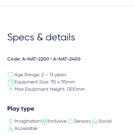
Specs & details
Code: A-NAT-2200 • A-NAT-2400
Age Range: 2 – 13 years
Equipment Size: 115 x 115mm
Max Equipment Height: 1300mm
Play type
Imagination
Inclusive
Sensory
Social
Accessible