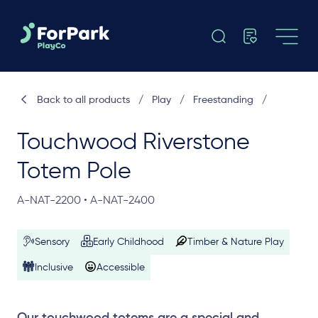
Back to all products
/
Play
/
Freestanding
/
Touchwood Riverstone
Totem Pole
A-NAT-2200 • A-NAT-2400
Sensory
Early Childhood
Timber & Nature Play
Inclusive
Accessible