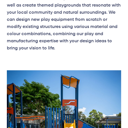
well as create themed playgrounds that resonate with
your local community and natural surroundings. We
Surface Mounted
can design new play equipment from scratch or
modify existing structures using various material and
colour combinations, combining our play and
Plan View
manufacturing expertise with your design ideas to
bring your vision to life.
Surface Mounted