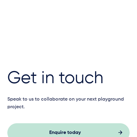
Get in touch
Speak to us to collaborate on your next playground
project.
Enquire today