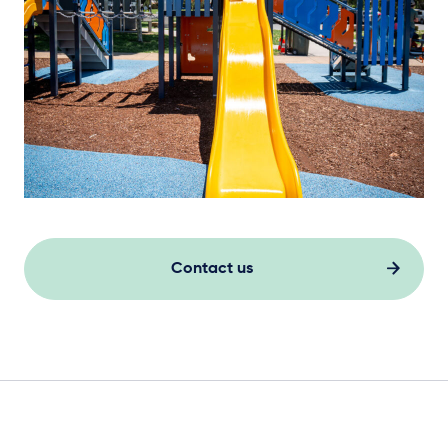
Elevation Plan
Contact us
Steel Footings