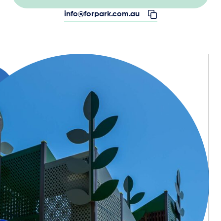
info@forpark.com.au