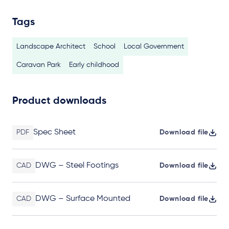
Tags
Landscape Architect
School
Local Government
Caravan Park
Early childhood
Product downloads
Spec Sheet
PDF
Download file
DWG – Steel Footings
CAD
Download file
DWG – Surface Mounted
CAD
Download file