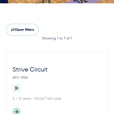
Open filters
Showing 1 to 7 of 7
Strive Circuit
APC-0100
2
5 - 12 years · 103.2m
fall zone