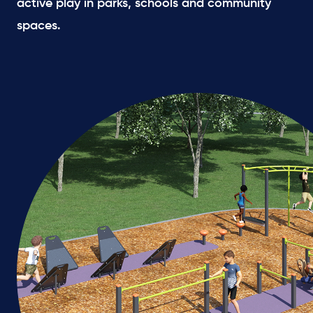
active play in parks, schools and community
spaces.