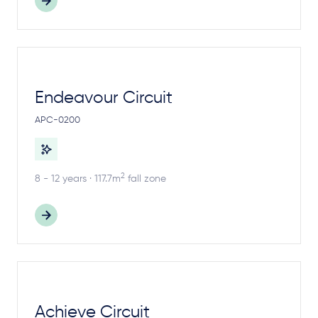
Endeavour Circuit
APC-0200
2
8 - 12 years · 117.7m
fall zone
Achieve Circuit