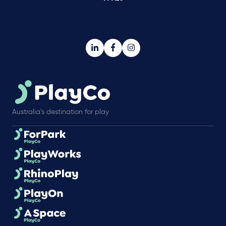
Australia’s destination for play