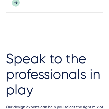
Speak to the
professionals in
play
Our design experts can help you select the right mix of