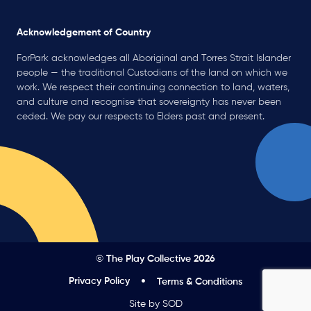
Acknowledgement of Country
ForPark acknowledges all Aboriginal and Torres Strait Islander
people — the traditional Custodians of the land on which we
work. We respect their continuing connection to land, waters,
and culture and recognise that sovereignty has never been
ceded. We pay our respects to Elders past and present.
© The Play Collective 2026
Privacy Policy
Terms & Conditions
Site by SOD