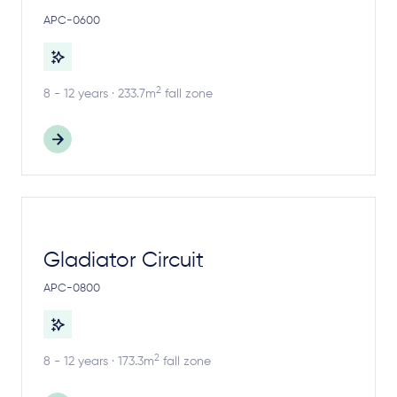
APC-0600
2
8 - 12 years · 233.7m
fall zone
Gladiator Circuit
APC-0800
2
8 - 12 years · 173.3m
fall zone