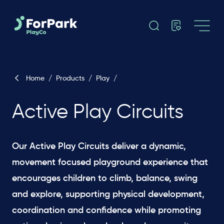
Home
/
Products
/
Play
/
Active Play Circuits
Our Active Play Circuits deliver a dynamic,
movement focused playground experience that
encourages children to climb, balance, swing
and explore, supporting physical development,
coordination and confidence while promoting