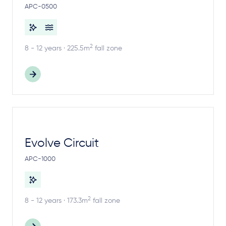
APC-0500
2
8 - 12 years · 225.5m
fall zone
Evolve Circuit
APC-1000
2
8 - 12 years · 173.3m
fall zone