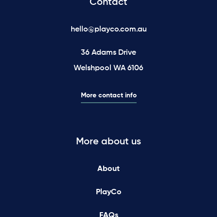
Contact
hello@playco.com.au
36 Adams Drive
Welshpool WA 6106
More contact info
More about us
About
PlayCo
FAQs