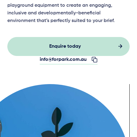
playground equipment to create an engaging,
inclusive and developmentally-beneficial
environment that’s perfectly suited to your brief.
Enquire today
info@forpark.com.au