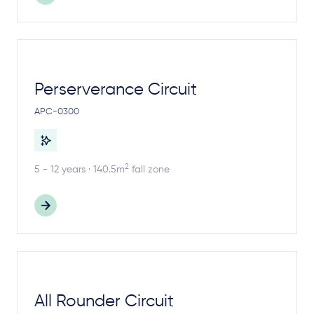
Perserverance Circuit
APC-0300
2
5 - 12 years · 140.5m
fall zone
All Rounder Circuit