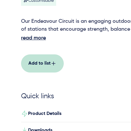
Customisable
Our Endeavour Circuit is an engaging outdoor
of stations that encourage strength, balanc
through active movement for kids in schools
read more
spaces.
Add to list
Quick links
Product Details
Downloads