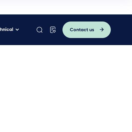
hnical
Contact us