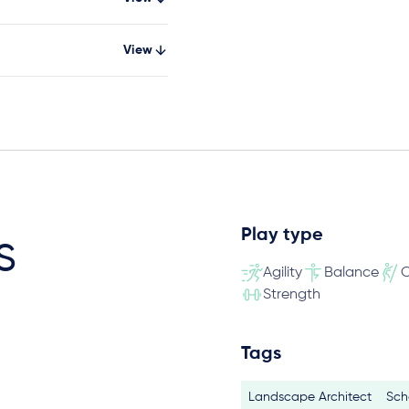
View
Play type
s
Agility
Balance
C
Strength
Tags
Landscape Architect
Sch