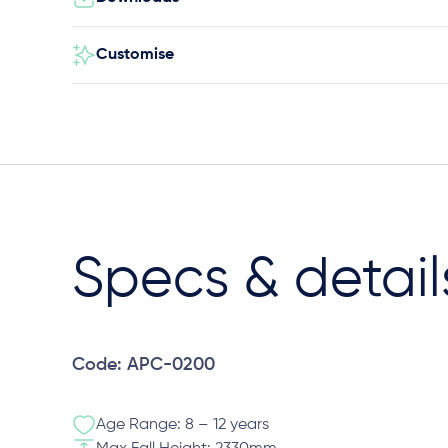
Customise
Specs & detail
Code: APC-0200
Age Range: 8 – 12 years