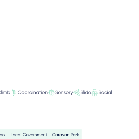
limb
Coordination
Sensory
Slide
Social
ool
Local Government
Caravan Park