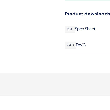
Product downloads
Spec Sheet
PDF
DWG
CAD
Elevation Plan