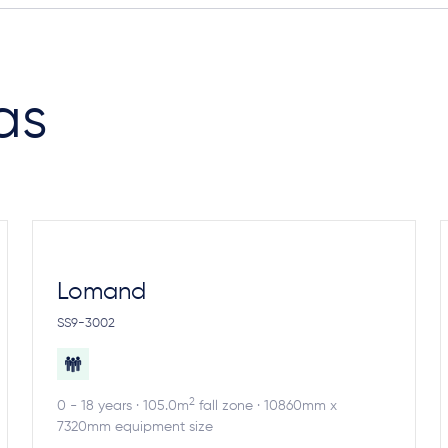
as
Lomand
SS9-3002
2
0 - 18 years · 105.0m
fall zone · 10860mm x
7320mm equipment size