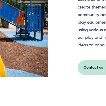
create themed
community and
play equipment
using various 
our play and m
ideas to bring 
Contact us