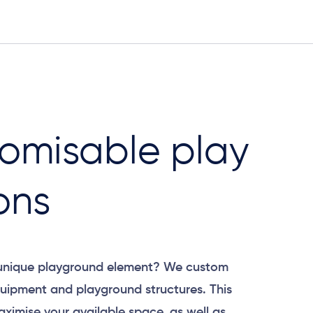
omisable play
ons
 unique playground element? We custom
uipment and playground structures. This
aximise your available space, as well as