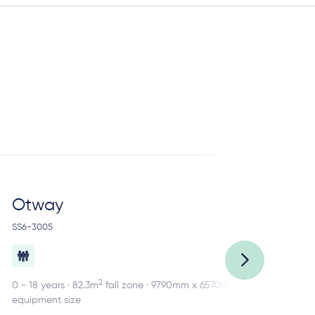
Otway
R
SS6-3005
SS2
2
0 - 18 years · 82.3m
fall zone · 9790mm x 6570mm
0 -
equipment size
equ