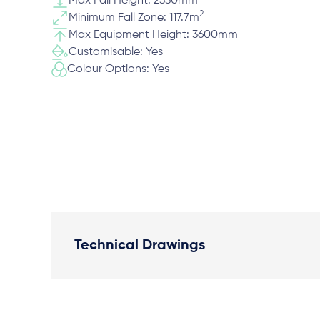
Max Fall Height: 2330mm
2
Minimum Fall Zone: 117.7m
Max Equipment Height: 3600mm
Customisable: Yes
Colour Options: Yes
Technical Drawings
Plan View