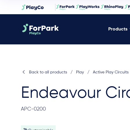
Products
Back to all products
/
Play
/
Active Play Circuits
Endeavour Circ
APC-0200