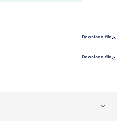
Download file
Download file