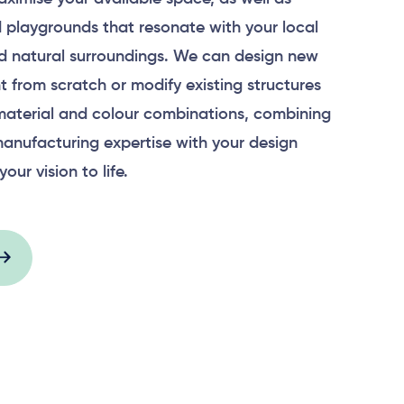
 playgrounds that resonate with your local
 natural surroundings. We can design new
 from scratch or modify existing structures
material and colour combinations, combining
anufacturing expertise with your design
your vision to life.