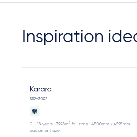
Inspiration ide
Karara
SS2-3002
2
0 - 18 years · 39.98m
fall zone · 4500mm x 4595mm
equipment size