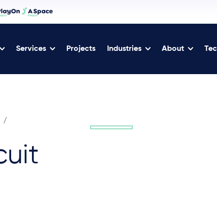
Services
Projects
Industries
About
Tec
/
uit