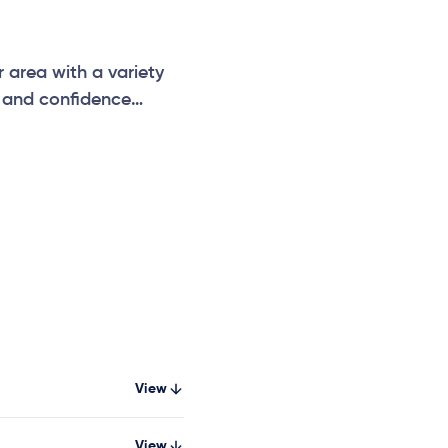
 area with a variety
e and confidence
, parks and community
View
View