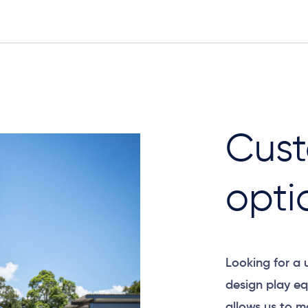
Cust
opti
Looking for a
design play eq
allows us to m