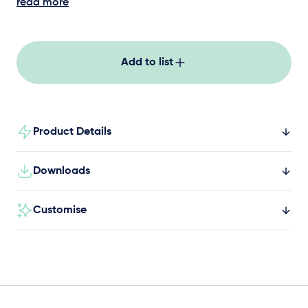
core stability, and sliding elements in a tall,
read more
striking design suited to parks, schools, and
caravan parks.
Add to list
Product Details
Downloads
Customise