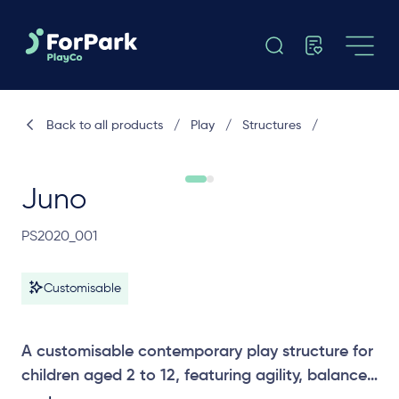
Back to all products
/
Play
/
Structures
/
Juno
PS2020_001
Customisable
A customisable contemporary play structure for
children aged 2 to 12, featuring agility, balance,