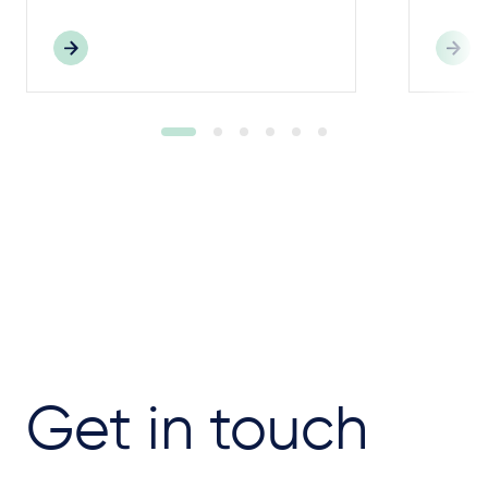
Get in touch