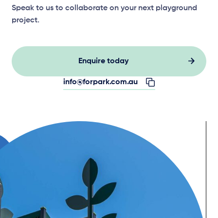
Speak to us to collaborate on your next playground
project.
Enquire today
info@forpark.com.au