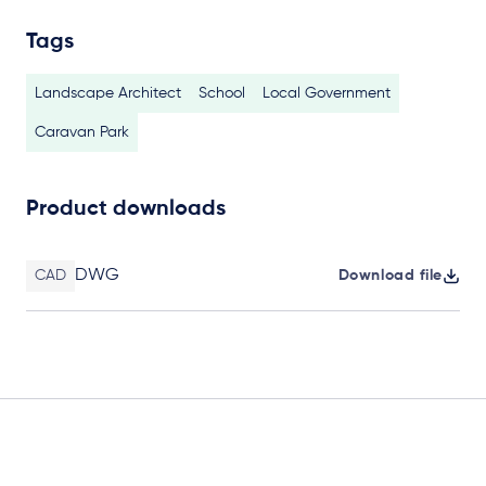
Tags
Landscape Architect
School
Local Government
Caravan Park
Product downloads
DWG
CAD
Download file