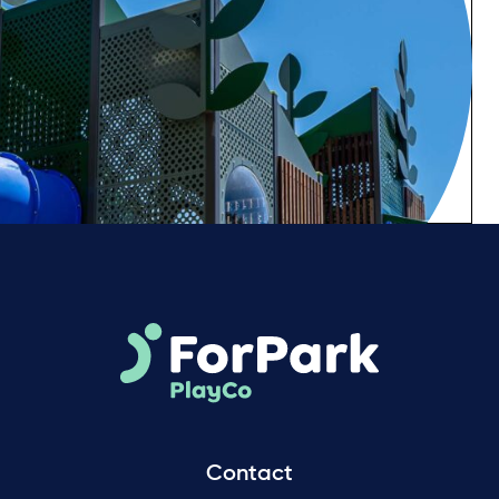
Contact