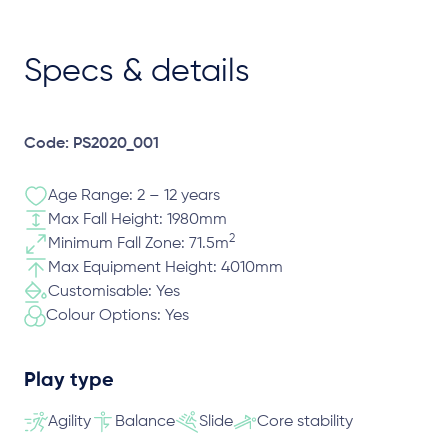
Specs & details
Code: PS2020_001
Age Range: 2 – 12 years
Max Fall Height: 1980mm
2
Minimum Fall Zone: 71.5m
Max Equipment Height: 4010mm
Customisable: Yes
Colour Options: Yes
Play type
Agility
Balance
Slide
Core stability