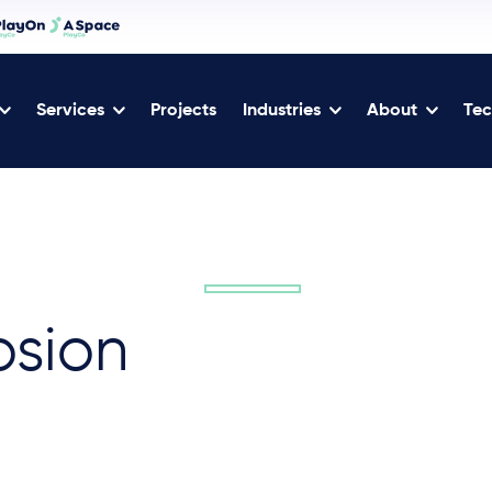
Services
Projects
Industries
About
Tec
osion