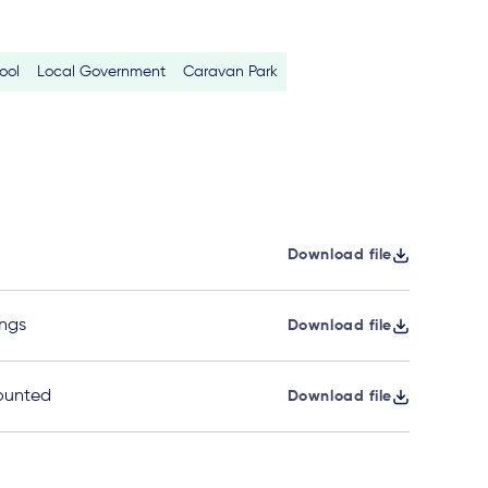
ool
Local Government
Caravan Park
Download file
ngs
Download file
ounted
Download file