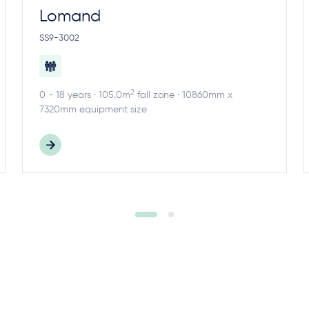
Lomand
SS9-3002
2
0 - 18 years · 105.0m
fall zone · 10860mm x
7320mm equipment size