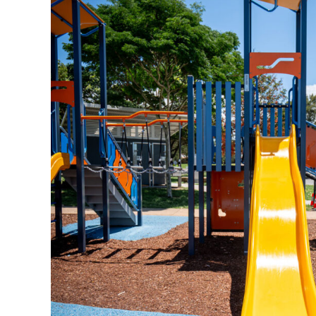
Surface Mounted
Elevation Plan