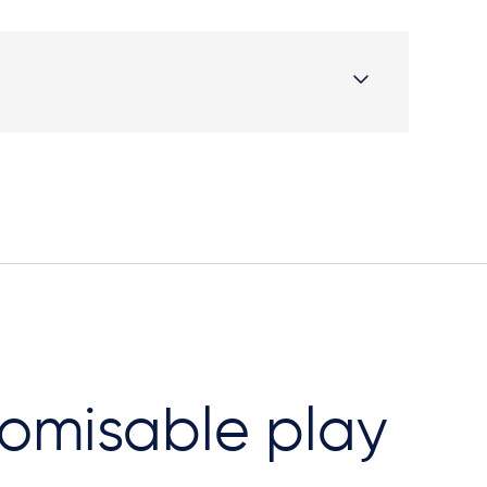
omisable play