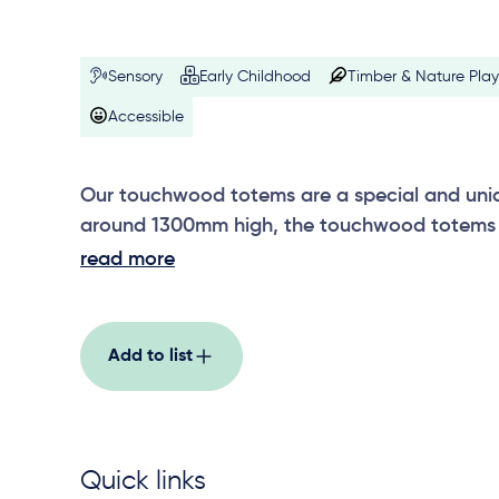
Sensory
Early Childhood
Timber & Nature Play
Accessible
Our touchwood totems are a special and uniqu
around 1300mm high, the touchwood totems 
others in the range, including wetlands, motio
read more
rainforest, erosion, fire and rain, and riverston
Add to list
Quick links