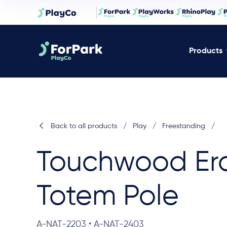
Products
Back to all products
/
Play
/
Freestanding
/
Touchwood Er
Totem Pole
A-NAT-2203 • A-NAT-2403