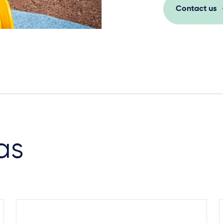
Contact us
Steel Footings
as