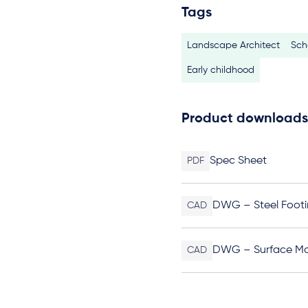
Tags
Landscape Architect
Sch
Early childhood
Product downloads
Spec Sheet
PDF
DWG – Steel Footi
CAD
DWG – Surface M
CAD