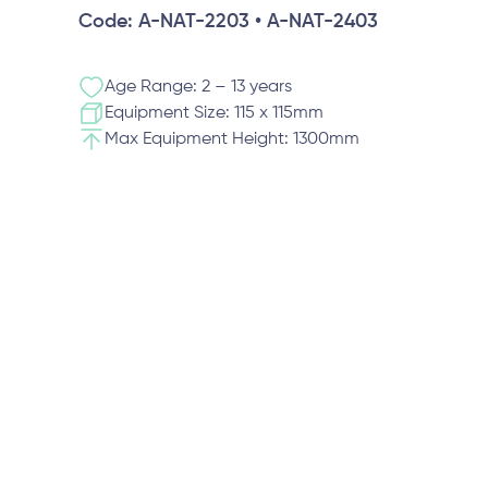
Code: A-NAT-2203 • A-NAT-2403
Age Range: 2 – 13 years
Equipment Size: 115 x 115mm
Max Equipment Height: 1300mm