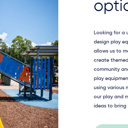
opti
Looking for a
Surface Mounted
design play eq
allows us to m
create themed
community and
Plan View
play equipment
using various 
our play and m
ideas to bring 