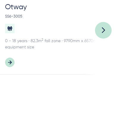
Otway
R
SS6-3005
SS2
2
0 - 18 years · 82.3m
fall zone · 9790mm x 6570mm
0 -
equipment size
equ