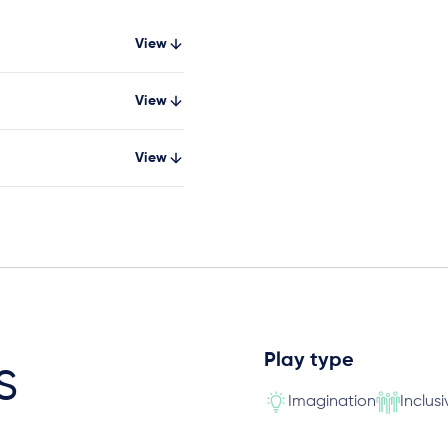
View
View
View
Play type
s
Imagination
Inclusi