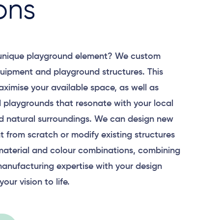
ons
 unique playground element? We custom
uipment and playground structures. This
aximise your available space, as well as
 playgrounds that resonate with your local
 natural surroundings. We can design new
 from scratch or modify existing structures
material and colour combinations, combining
anufacturing expertise with your design
your vision to life.