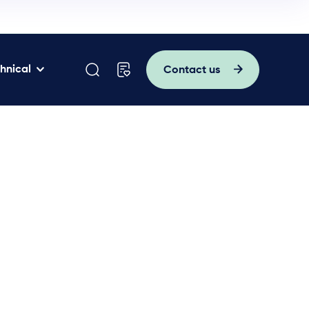
hnical
Contact us