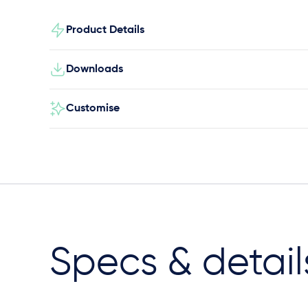
Product Details
Downloads
Customise
Specs & detail