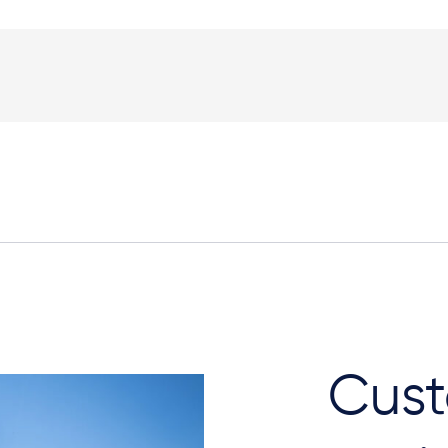
Plan View
Cust