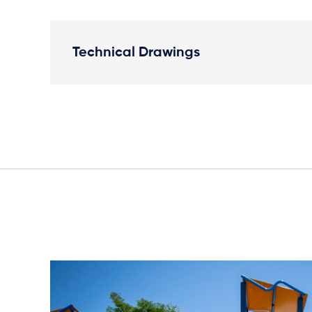
Technical Drawings
Elevation Plan