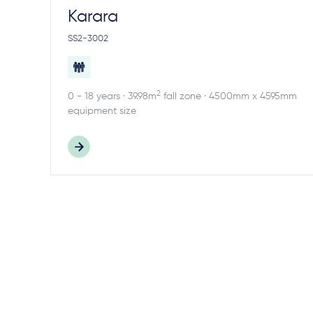
Karara
SS2-3002
2
0 - 18 years · 39.98m
fall zone · 4500mm x 4595mm
equipment size