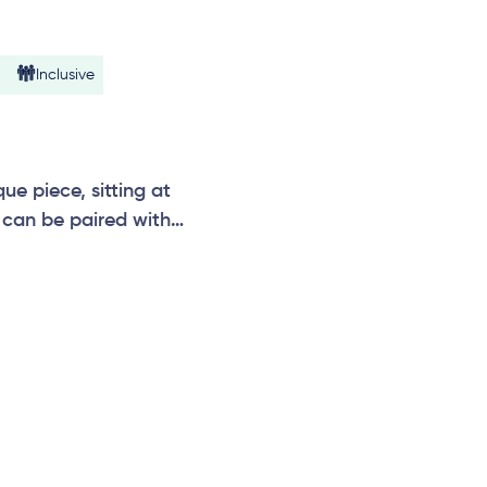
Inclusive
e piece, sitting at
can be paired with
n, temple, vibrations,
e.