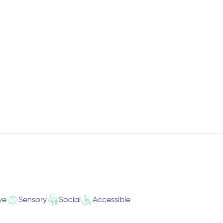
ve
Sensory
Social
Accessible