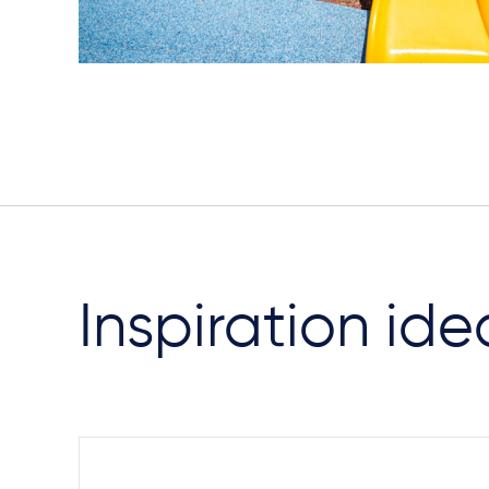
Inspiration ide
Steel Footings