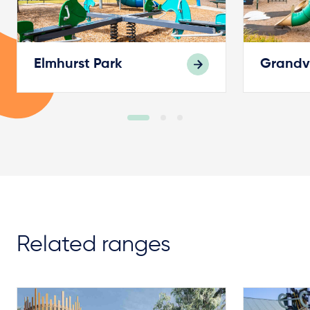
Elmhurst Park
Grandv
Related ranges