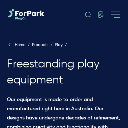
Home
/
Products
/
Play
/
Freestanding play
equipment
Our equipment is made to order and
manufactured right here in Australia. Our
designs have undergone decades of refinement,
combining creativity and functionality with