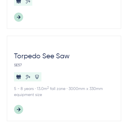
Torpedo See Saw
SE57
2
5 - 8 years · 13.0m
fall zone · 3000mm x 330mm
equipment size