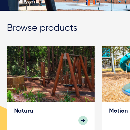
Browse products
Natura
Motion