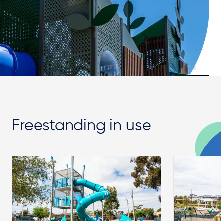
Freestanding in use