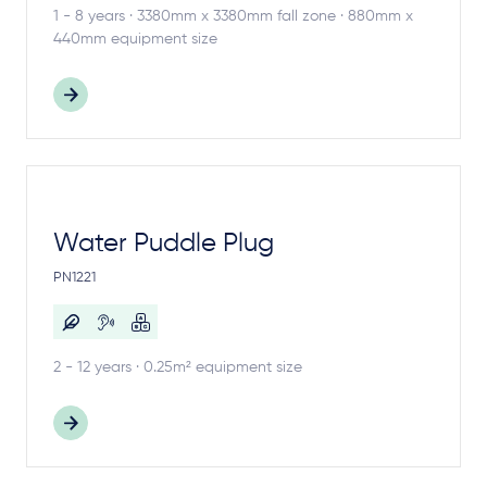
1 - 8 years · 3380mm x 3380mm fall zone · 880mm x
440mm equipment size
Water Puddle Plug
PN1221
2 - 12 years · 0.25m² equipment size