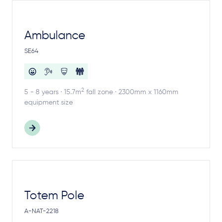
Ambulance
SE64
2
5 - 8 years · 15.7m
fall zone · 2300mm x 1160mm
equipment size
Totem Pole
A-NAT-2218