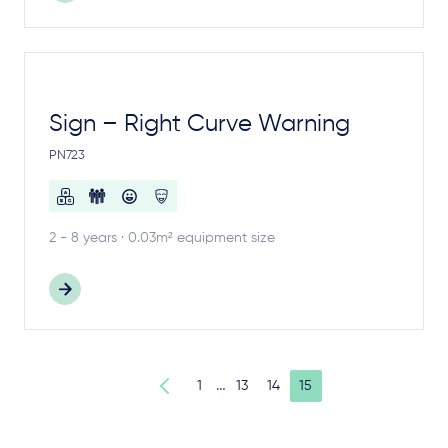
Sign – Right Curve Warning
PN723
2 - 8 years · 0.03m² equipment size
…
1
13
14
15