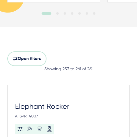
Open filters
Showing 253 to 261 of 261
Elephant Rocker
A-SPR-4007