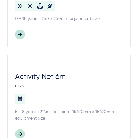
0 - 18 years · 250 x 250mm equipment size
Activity Net 6m
FS26
5 - 8 years · 214m² fall zone · 15620mm x 15620mm
equipment size