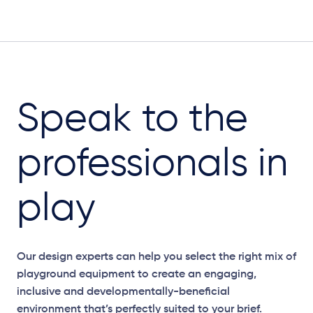
Speak to the
professionals in
play
Our design experts can help you select the right mix of
playground equipment to create an engaging,
inclusive and developmentally-beneficial
environment that’s perfectly suited to your brief.