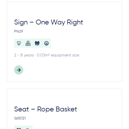
Sign – One Way Right
PN29
2 - 8 years · 0.03m² equipment size
Seat – Rope Basket
S615721