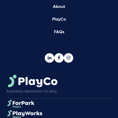
About
PlayCo
FAQs
Australia’s destination for play