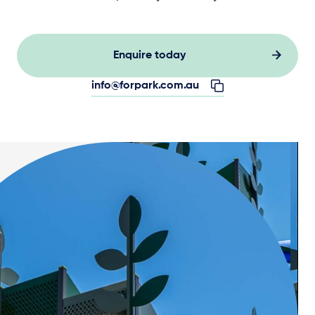
Enquire today
info@forpark.com.au