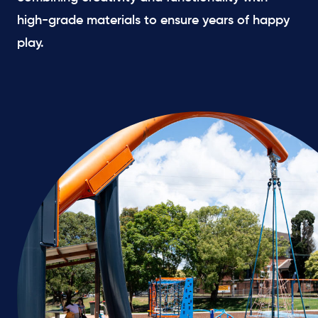
high-grade materials to ensure years of happy
play.