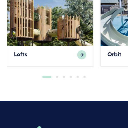
Lofts
Orbit