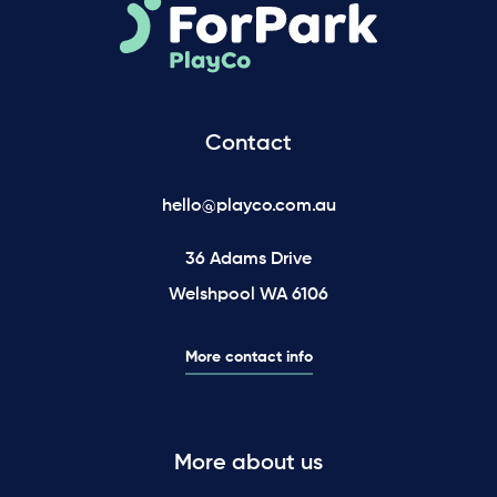
Contact
hello@playco.com.au
36 Adams Drive
Welshpool WA 6106
More contact info
More about us