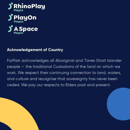
Acknowledgement of Country
ForPark acknowledges all Aboriginal and Torres Strait Islander
people — the traditional Custodians of the land on which we
work. We respect their continuing connection to land, waters,
and culture and recognise that sovereignty has never been
ceded. We pay our respects to Elders past and present.