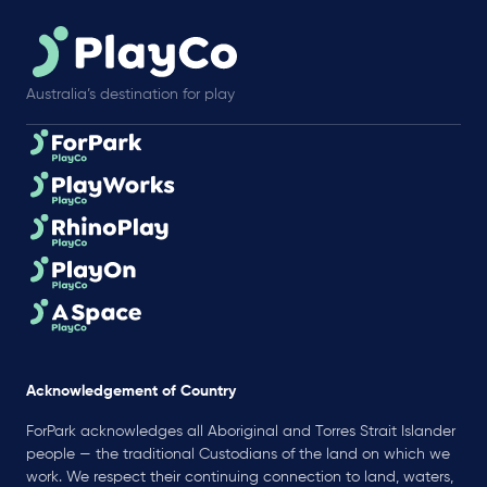
Australia’s destination for play
Acknowledgement of Country
ForPark acknowledges all Aboriginal and Torres Strait Islander
people — the traditional Custodians of the land on which we
work. We respect their continuing connection to land, waters,