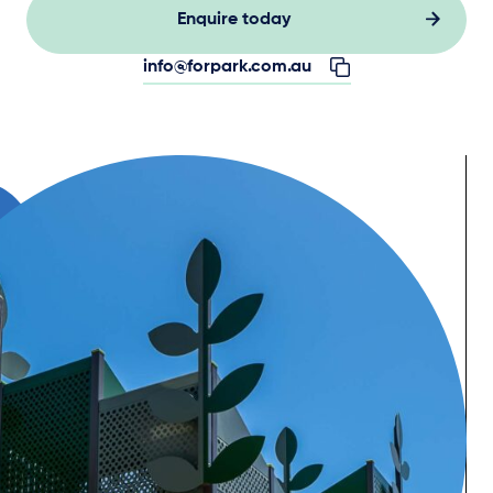
Enquire today
info@forpark.com.au