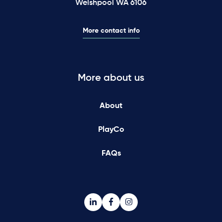
Welshpool WA 6106
More contact info
More about us
About
PlayCo
FAQs