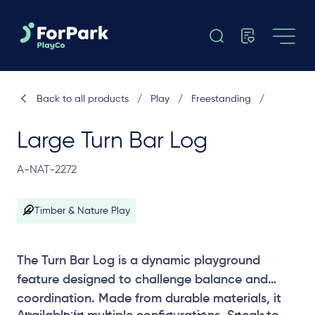
Back to all products
/
Play
/
Freestanding
/
Large Turn Bar Log
A-NAT-2272
Timber & Nature Play
The Turn Bar Log is a dynamic playground
feature designed to challenge balance and
coordination. Made from durable materials, it