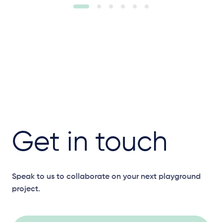
Get in touch
Speak to us to collaborate on your next playground
project.