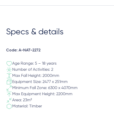
Specs & details
Code: A-NAT-2272
Age Range: 5 – 18 years
Number of Activities: 2
Max Fall Height: 2000mm
Equipment Size: 2477 x 251mm
Minimum Fall Zone: 6300 x 4070mm
Max Equipment Height: 2200mm
Area: 23m²
Material: Timber