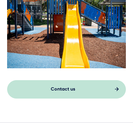
Contact us