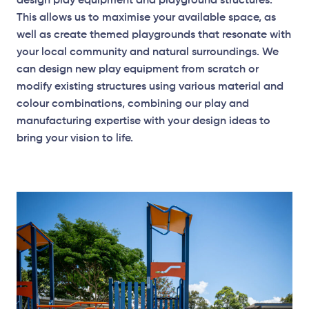
design play equipment and playground structures.
This allows us to maximise your available space, as
well as create themed playgrounds that resonate with
your local community and natural surroundings. We
can design new play equipment from scratch or
modify existing structures using various material and
Elevation Plan
colour combinations, combining our play and
manufacturing expertise with your design ideas to
bring your vision to life.