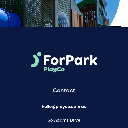
Contact
hello@playco.com.au
36 Adams Drive