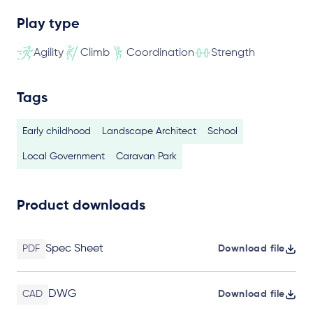
Play type
Agility
Climb
Coordination
Strength
Tags
Early childhood
Landscape Architect
School
Local Government
Caravan Park
Product downloads
Spec Sheet
PDF
Download file
DWG
CAD
Download file