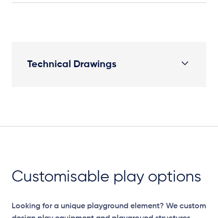
Technical Drawings
Plan View
Customisable play options
Looking for a unique playground element? We custom