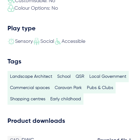
Customisable: No
Colour Options: No
Play type
Sensory
Social
Accessible
Tags
Landscape Architect
School
QSR
Local Government
Commercial spaces
Caravan Park
Pubs & Clubs
Shopping centres
Early childhood
Product downloads