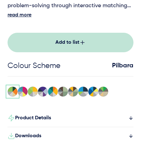
problem-solving through interactive matching
play.
read more
Add to list
Colour Scheme
Pilbara
Product Details
Downloads