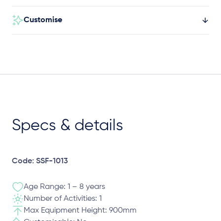
Customise
Specs & details
Code: SSF-1013
Age Range: 1 – 8 years
Number of Activities: 1
Max Equipment Height: 900mm