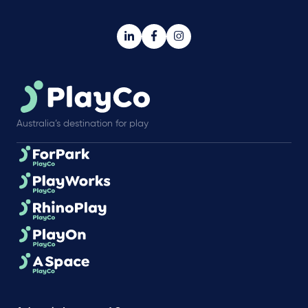
Australia’s destination for play