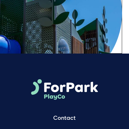
Contact