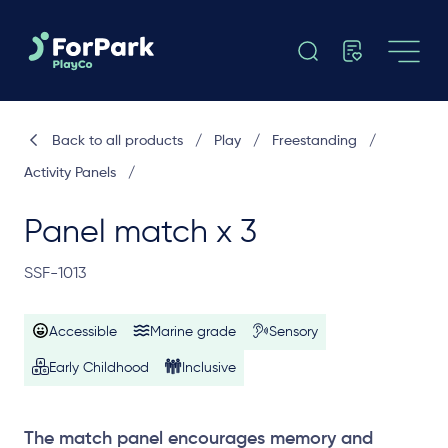
Back to all products
/
Play
/
Freestanding
/
Activity Panels
/
Panel match x 3
SSF-1013
Accessible
Marine grade
Sensory
Early Childhood
Inclusive
The match panel encourages memory and