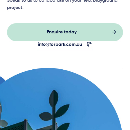
Speak to us to collaborate on your next playground
project.
Enquire today
info@forpark.com.au