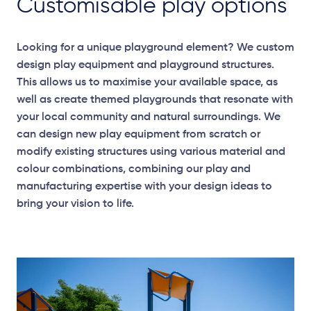
Customisable play options
Looking for a unique playground element? We custom
design play equipment and playground structures.
This allows us to maximise your available space, as
well as create themed playgrounds that resonate with
your local community and natural surroundings. We
can design new play equipment from scratch or
modify existing structures using various material and
colour combinations, combining our play and
manufacturing expertise with your design ideas to
bring your vision to life.