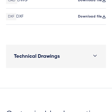
DWG
CAD
Download file
DXF
DXF
Download file
Technical Drawings
Elevation Plan