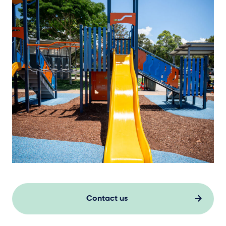
Contact us