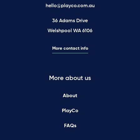
hello@playco.com.au
36 Adams Drive
Welshpool WA 6106
More contact info
More about us
About
PlayCo
FAQs