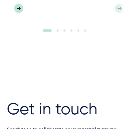
Get in touch