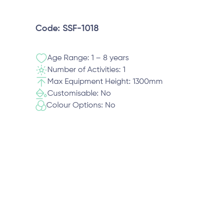
Code: SSF-1018
Age Range: 1 – 8 years
Number of Activities: 1
Max Equipment Height: 1300mm
Customisable: No
Colour Options: No