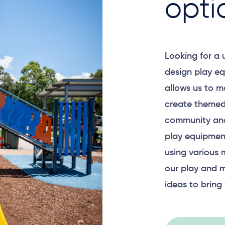
opti
Looking for a
design play eq
allows us to m
create themed
community and
play equipment
using various 
our play and m
ideas to bring 