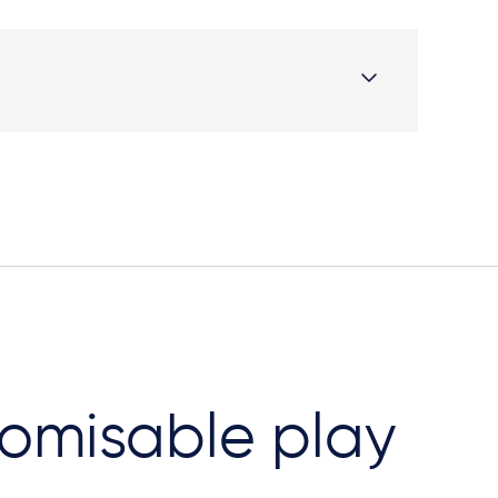
omisable play