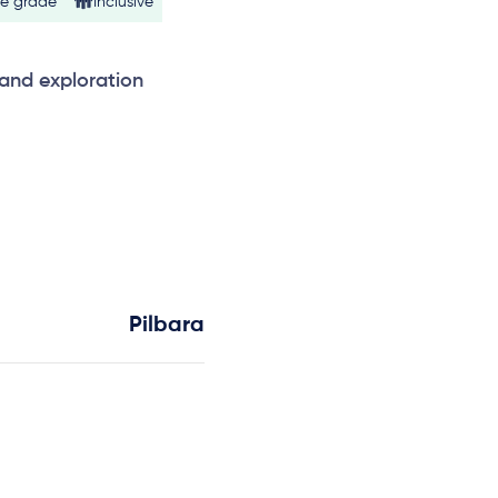
ne grade
Inclusive
 and exploration
Pilbara