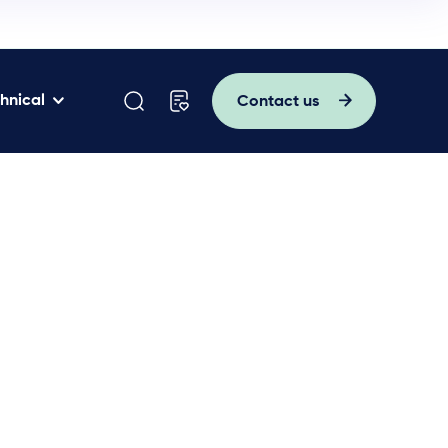
hnical
Contact us