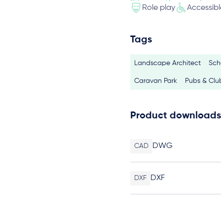
Role play
Accessibl
Tags
Landscape Architect
Sch
Caravan Park
Pubs & Clu
Product downloads
DWG
CAD
DXF
DXF