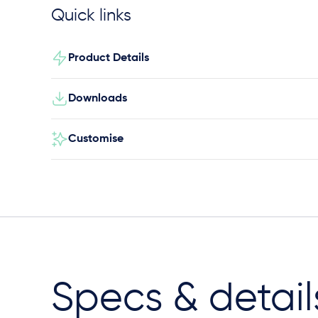
Quick links
Product Details
Downloads
Customise
Specs & detail