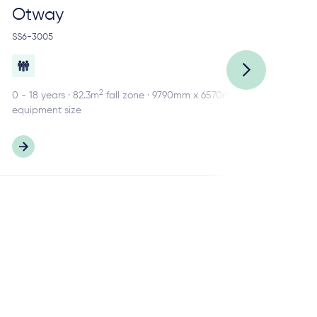
Otway
R
SS6-3005
SS2
2
0 - 18 years · 82.3m
fall zone · 9790mm x 6570mm
0 -
equipment size
equ