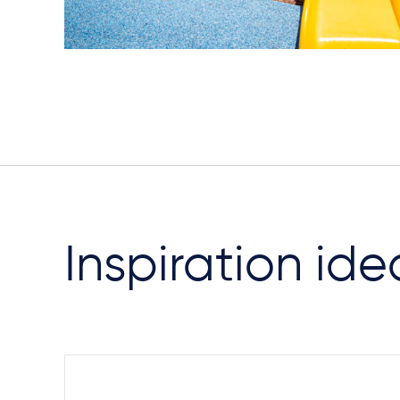
Inspiration ide