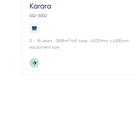
Karara
SS2-3002
2
0 - 18 years · 39.98m
fall zone · 4500mm x 4595mm
equipment size