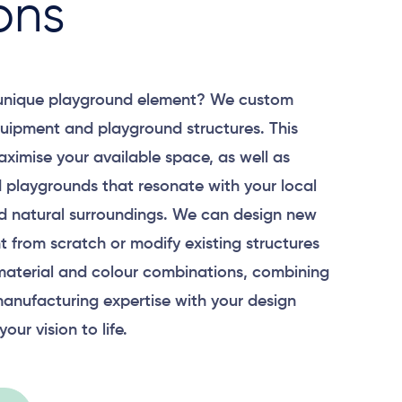
ons
 unique playground element? We custom
uipment and playground structures. This
aximise your available space, as well as
 playgrounds that resonate with your local
 natural surroundings. We can design new
 from scratch or modify existing structures
material and colour combinations, combining
anufacturing expertise with your design
your vision to life.