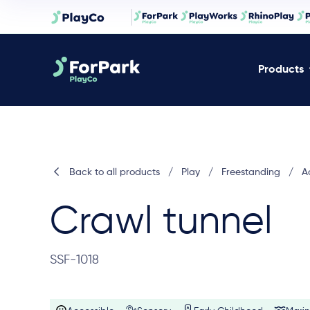
Products
Back to all products
/
Play
/
Freestanding
/
Ac
Crawl tunnel
SSF-1018