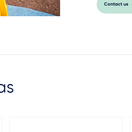
Contact us
as