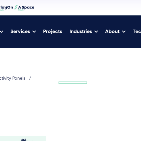
Services
Projects
Industries
About
Tec
tivity Panels
/