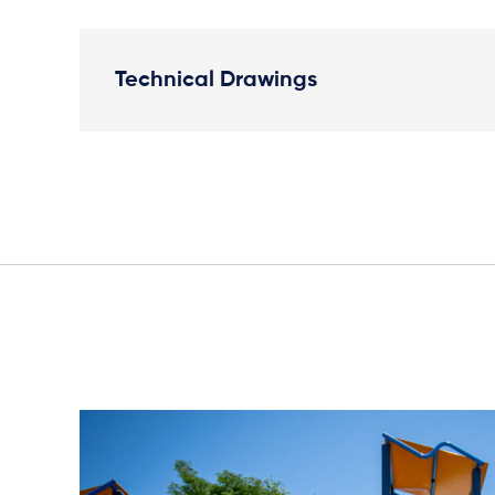
Technical Drawings
Elevation Plan