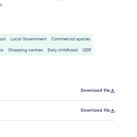
e
ool
Local Government
Commercial spaces
bs
Shopping centres
Early childhood
QSR
Download file
Download file