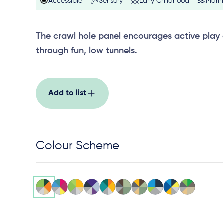
Accessible
Sensory
Early Childhood
Mari
The crawl hole panel encourages active play
through fun, low tunnels.
Add to list
Colour Scheme