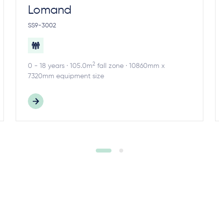
Lomand
SS9-3002
2
0 - 18 years · 105.0m
fall zone · 10860mm x
7320mm equipment size