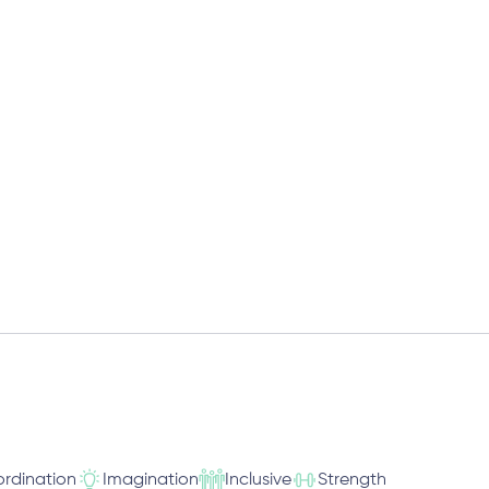
rdination
Imagination
Inclusive
Strength