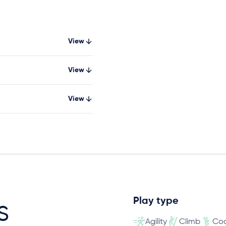
View
View
View
Play type
s
Agility
Climb
Coo