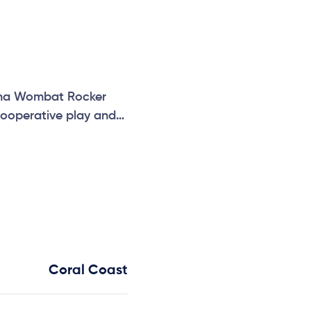
hidna Wombat Rocker
cooperative play and
Coral Coast