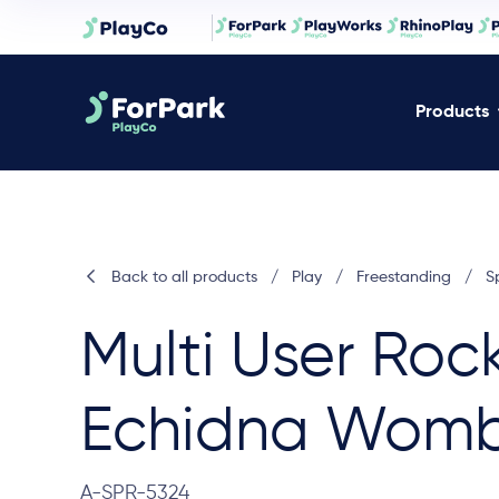
Products
Back to all products
/
Play
/
Freestanding
/
S
Multi User Roc
Echidna Wom
A-SPR-5324