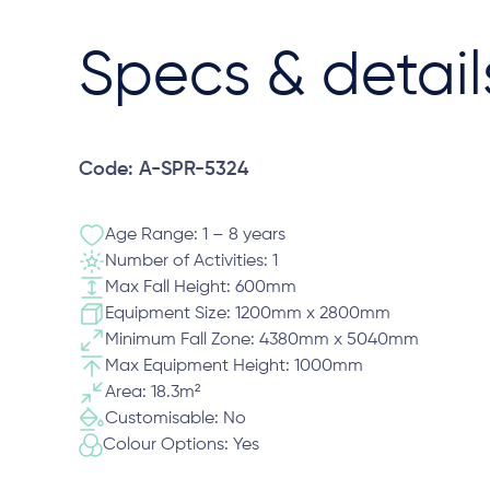
Specs & detail
Code: A-SPR-5324
Age Range: 1 – 8 years
Number of Activities: 1
Max Fall Height: 600mm
Equipment Size: 1200mm x 2800mm
Minimum Fall Zone: 4380mm x 5040mm
Max Equipment Height: 1000mm
Area: 18.3m²
Customisable: No
Colour Options: Yes