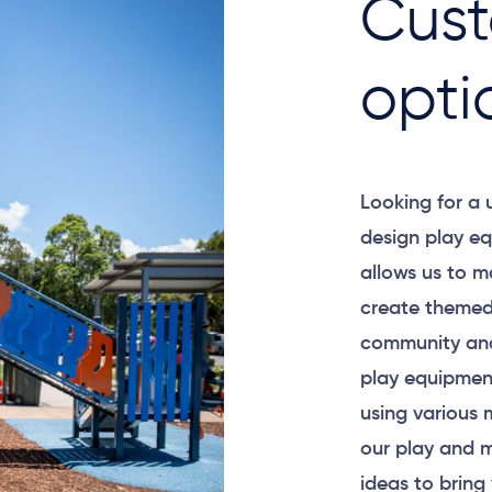
Cust
opti
Looking for a
design play eq
allows us to m
create themed
community and
play equipment
using various 
our play and m
ideas to bring 