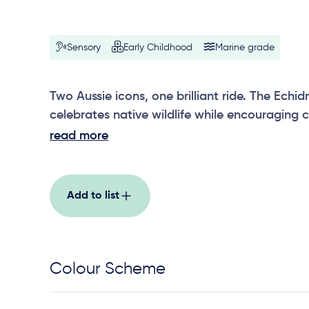
Sensory
Early Childhood
Marine grade
Two Aussie icons, one brilliant ride. The Ec
celebrates native wildlife while encouraging 
shared movement.
read more
Add to list
Colour Scheme