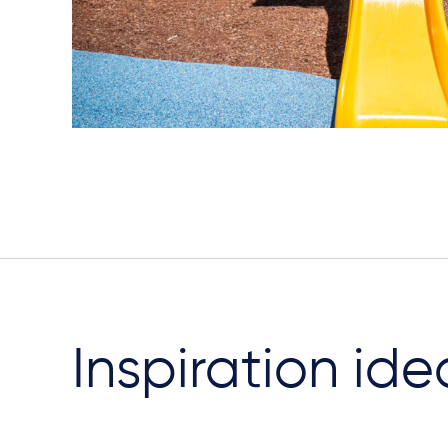
Inspiration ide