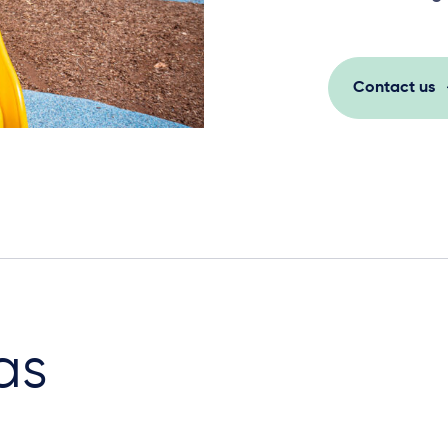
Contact us
as