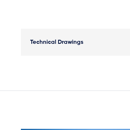
Technical Drawings
Plan View