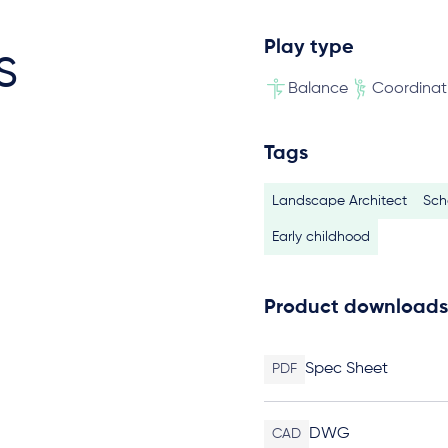
Play type
s
Balance
Coordinat
Tags
Landscape Architect
Sch
Early childhood
Product downloads
Spec Sheet
PDF
DWG
CAD