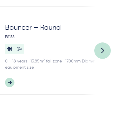
Bouncer – Round
Ca
FS158
FS1
2
0 - 18 years · 13.85m
fall zone · 1700mm Diameter
2 -
equipment size
equ