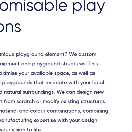
omisable play
ons
 unique playground element? We custom
uipment and playground structures. This
aximise your available space, as well as
 playgrounds that resonate with your local
 natural surroundings. We can design new
 from scratch or modify existing structures
material and colour combinations, combining
anufacturing expertise with your design
your vision to life.