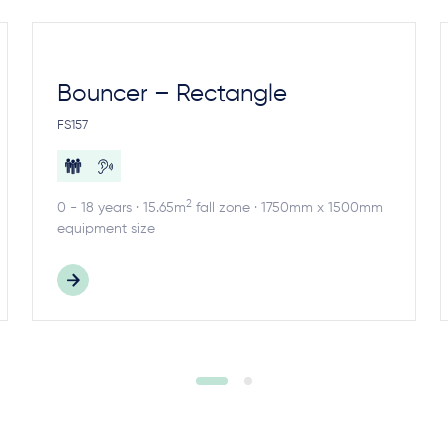
Bouncer – Rectangle
FS157
2
0 - 18 years · 15.65m
fall zone · 1750mm x 1500mm
equipment size