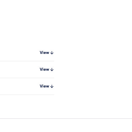
View
View
View