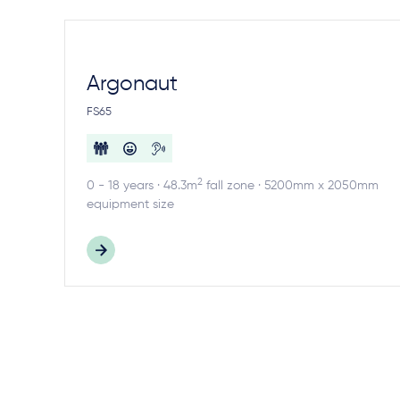
Argonaut
FS65
2
0 - 18 years · 48.3m
fall zone · 5200mm x 2050mm
equipment size