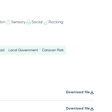
ion
Sensory
Social
Rocking
ool
Local Government
Caravan Park
Download file
Download file