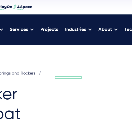
Services
Projects
Industries
About
Tec
prings and Rockers
/
ker
bat