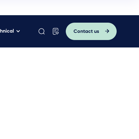
hnical
Contact us