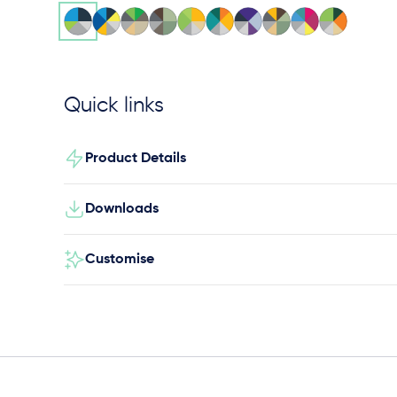
Quick links
Product Details
Downloads
Customise