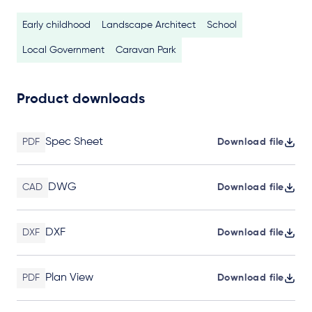
Early childhood
Landscape Architect
School
Local Government
Caravan Park
Product downloads
Spec Sheet
PDF
Download file
DWG
CAD
Download file
DXF
DXF
Download file
Plan View
PDF
Download file