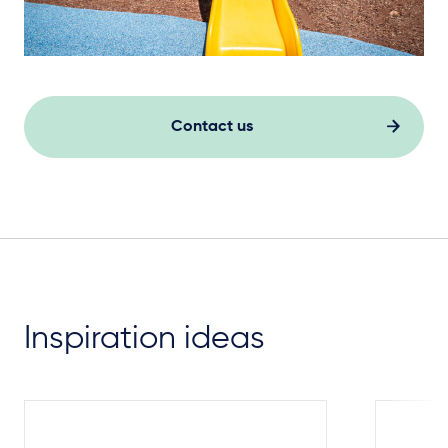
Contact us
Inspiration ideas