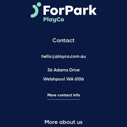
Contact
hello@playco.com.au
36 Adams Drive
Welshpool WA 6106
More contact info
More about us