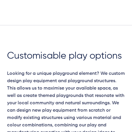
Customisable play options
Looking for a unique playground element? We custom
design play equipment and playground structures.
This allows us to maximise your available space, as
well as create themed playgrounds that resonate with
your local community and natural surroundings. We
can design new play equipment from scratch or
modify existing structures using various material and
colour combinations, combining our play and