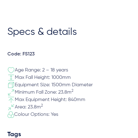
Specs & details
Code: FS123
Age Range: 2 – 18 years
Max Fall Height: 1000mm
Equipment Size: 1500mm Diameter
2
Minimum Fall Zone: 23.8m
Max Equipment Height: 840mm
2
Area: 23.8m
Colour Options: Yes
Tags