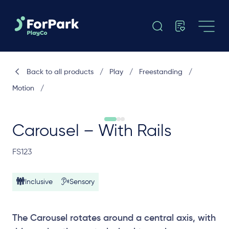
Back to all products
/
Play
/
Freestanding
/
Motion
/
Carousel – With Rails
FS123
Inclusive
Sensory
The Carousel rotates around a central axis, with