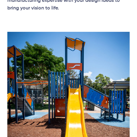
manufacturing expertise with your design ideas to
bring your vision to life.