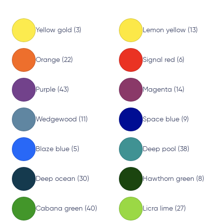
Yellow gold (3)
Lemon yellow (13)
Orange (22)
Signal red (6)
Purple (43)
Magenta (14)
Wedgewood (11)
Space blue (9)
Blaze blue (5)
Deep pool (38)
Deep ocean (30)
Hawthorn green (8)
Cabana green (40)
Licra lime (27)