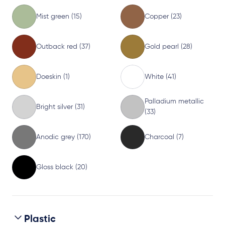
Mist green (15)
Copper (23)
Outback red (37)
Gold pearl (28)
Doeskin (1)
White (41)
Palladium metallic
Bright silver (31)
(33)
Anodic grey (170)
Charcoal (7)
Gloss black (20)
Plastic