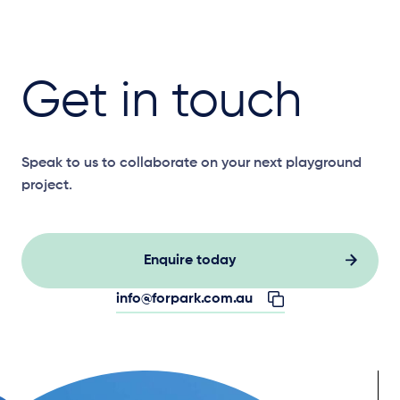
Get in touch
Speak to us to collaborate on your next playground
project.
Enquire today
info@forpark.com.au