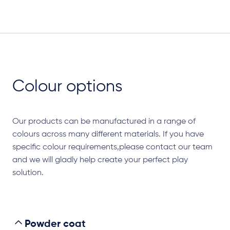
Colour options
Our products can be manufactured in a range of
colours across many different materials. If you have
specific colour requirements,please contact our team
and we will gladly help create your perfect play
solution.
Powder coat