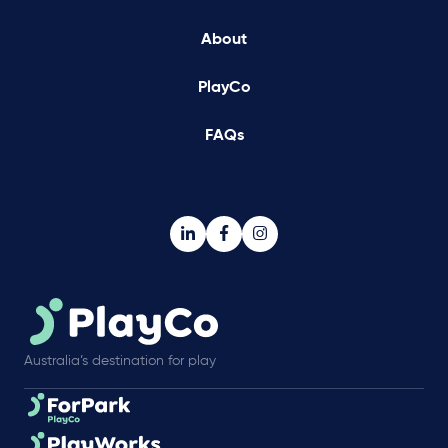
About
PlayCo
FAQs
Australia’s destination for play