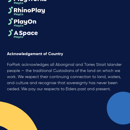
Acknowledgement of Country
ForPark acknowledges all Aboriginal and Torres Strait Islander
people — the traditional Custodians of the land on which we
work. We respect their continuing connection to land, waters,
and culture and recognise that sovereignty has never been
ceded. We pay our respects to Elders past and present.