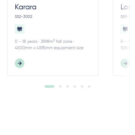
Karara
Lom
SS2-3002
SS9-30
2
0 - 18 years · 39.98m
fall zone ·
0 - 18 
4500mm x 4595mm equipment size
10860m