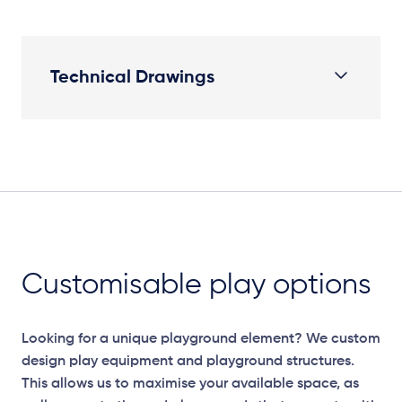
Technical Drawings
Plan View
Customisable play options
Looking for a unique playground element? We custom
design play equipment and playground structures.
This allows us to maximise your available space, as