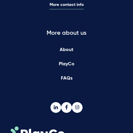
More contact info
More about us
About
PlayCo
FAQs