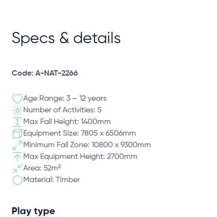
Specs & details
Code: A-NAT-2266
Age Range: 3 – 12 years
Number of Activities: 5
Max Fall Height: 1400mm
Equipment Size: 7805 x 6506mm
Minimum Fall Zone: 10800 x 9300mm
Max Equipment Height: 2700mm
Area: 52m²
Material: Timber
Play type