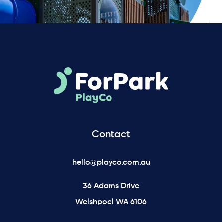
Contact
hello@playco.com.au
36 Adams Drive
Welshpool WA 6106