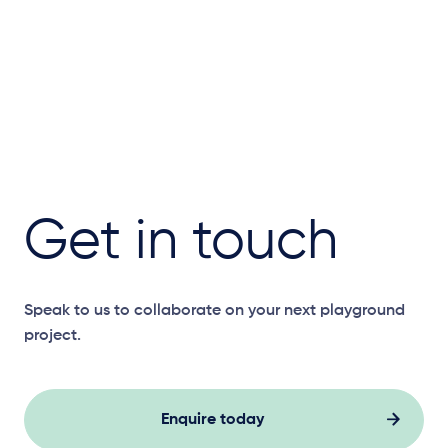
Get in touch
Speak to us to collaborate on your next playground
project.
Enquire today