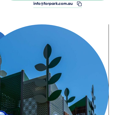
info@forpark.com.au