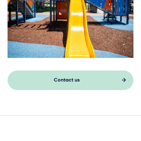
Contact us