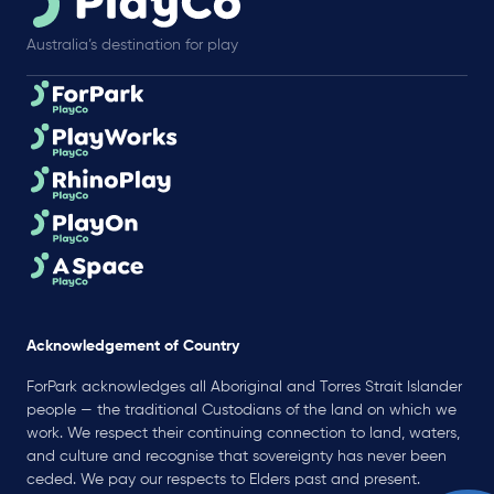
Australia’s destination for play
Acknowledgement of Country
ForPark acknowledges all Aboriginal and Torres Strait Islander
people — the traditional Custodians of the land on which we
work. We respect their continuing connection to land, waters,
and culture and recognise that sovereignty has never been
ceded. We pay our respects to Elders past and present.