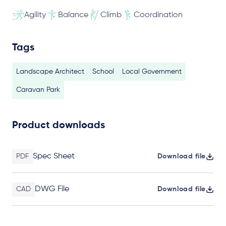
Agility
Balance
Climb
Coordination
Tags
Landscape Architect
School
Local Government
Caravan Park
Product downloads
Spec Sheet
PDF
Download file
DWG File
CAD
Download file