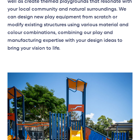
well as create themed playgrounds that resonate with
your local community and natural surroundings. We
can design new play equipment from scratch or
modify existing structures using various material and
Elevation Plan
colour combinations, combining our play and
manufacturing expertise with your design ideas to
bring your vision to life.