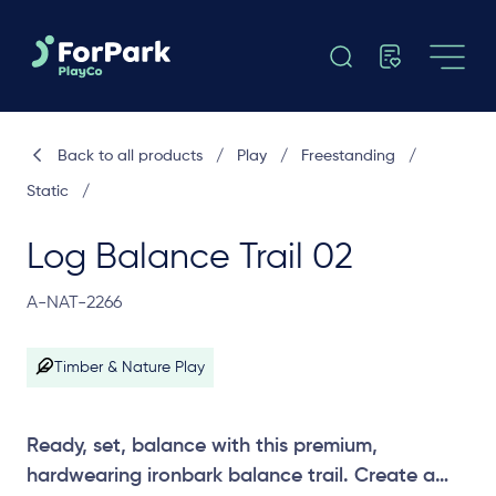
Back to all products
/
Play
/
Freestanding
/
Static
/
Log Balance Trail 02
A-NAT-2266
Timber & Nature Play
Ready, set, balance with this premium,
hardwearing ironbark balance trail. Create a