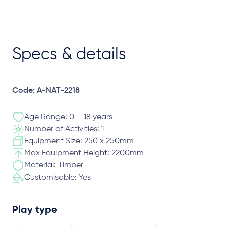
Specs & details
Code: A-NAT-2218
Age Range: 0 – 18 years
Number of Activities: 1
Equipment Size: 250 x 250mm
Max Equipment Height: 2200mm
Material: Timber
Customisable: Yes
Play type