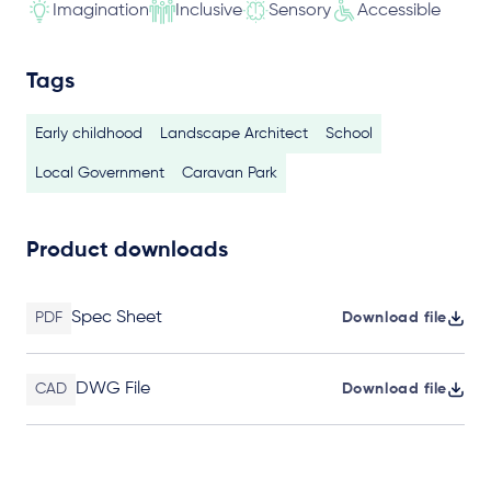
Imagination
Inclusive
Sensory
Accessible
Tags
Early childhood
Landscape Architect
School
Local Government
Caravan Park
Product downloads
Spec Sheet
PDF
Download file
DWG File
CAD
Download file