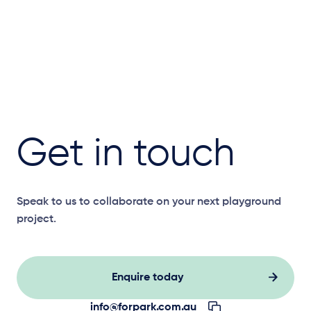
Get in touch
Speak to us to collaborate on your next playground
project.
Enquire today
info@forpark.com.au