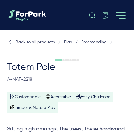
Back to all products
/
Play
/
Freestanding
/
Totem Pole
A-NAT-2218
Customisable
Accessible
Early Childhood
Timber & Nature Play
Sitting high amongst the trees, these hardwood