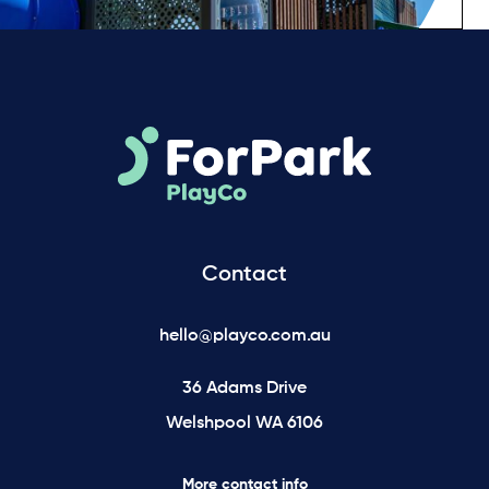
Contact
hello@playco.com.au
36 Adams Drive
Welshpool WA 6106
More contact info