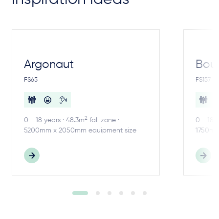
Argonaut
Bou
FS65
FS157
2
0 - 18 years · 48.3m
fall zone ·
0 - 18 
5200mm x 2050mm equipment size
1750mm