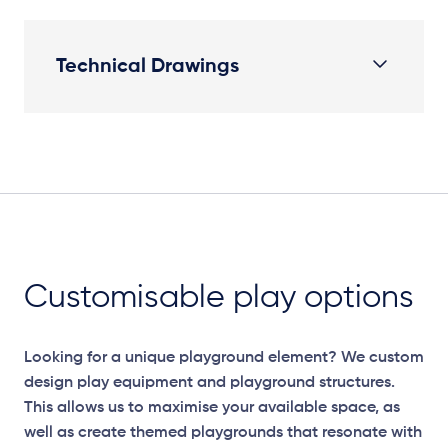
Technical Drawings
Elevation Plan
Customisable play options
Looking for a unique playground element? We custom
design play equipment and playground structures.
This allows us to maximise your available space, as
well as create themed playgrounds that resonate with