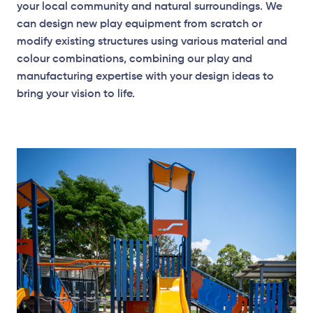
your local community and natural surroundings. We
can design new play equipment from scratch or
modify existing structures using various material and
colour combinations, combining our play and
manufacturing expertise with your design ideas to
bring your vision to life.
Plan View