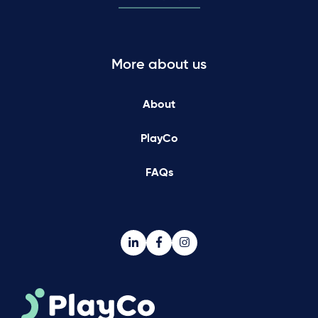
More about us
About
PlayCo
FAQs