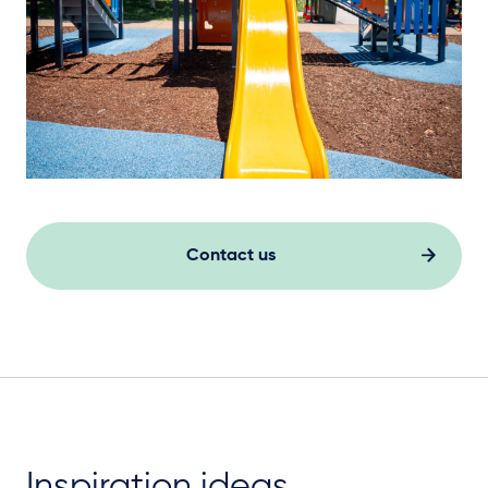
Contact us
Inspiration ideas