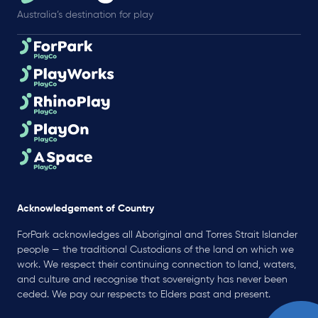
Australia’s destination for play
Acknowledgement of Country
ForPark acknowledges all Aboriginal and Torres Strait Islander
people — the traditional Custodians of the land on which we
work. We respect their continuing connection to land, waters,
and culture and recognise that sovereignty has never been
ceded. We pay our respects to Elders past and present.