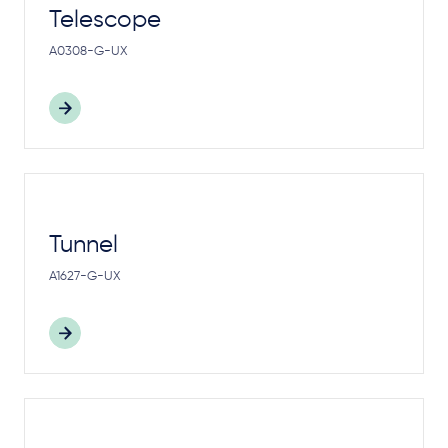
Telescope
A0308-G-UX
Tunnel
A1627-G-UX