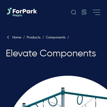
Home
/
Products
/
Components
/
Elevate Components