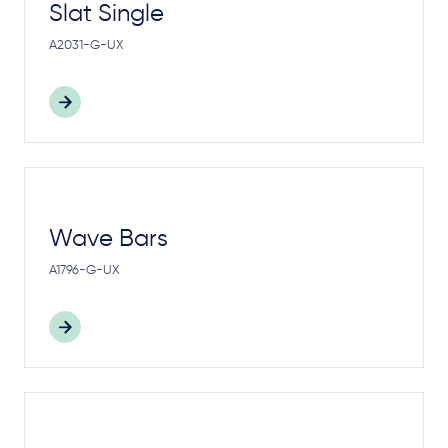
Slat Single
A2031-G-UX
Wave Bars
A1796-G-UX