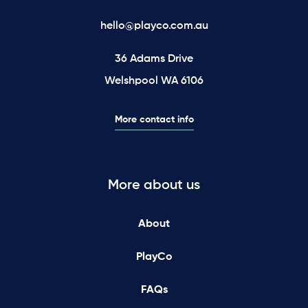
hello@playco.com.au
36 Adams Drive
Welshpool WA 6106
More contact info
More about us
About
PlayCo
FAQs