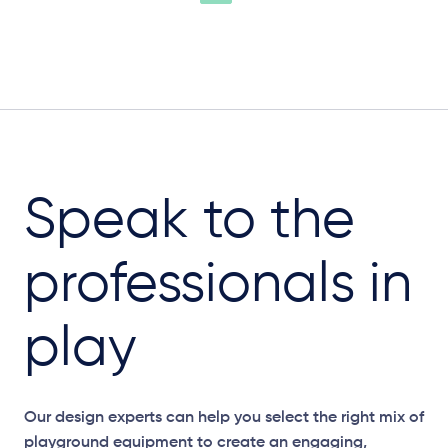
Speak to the
professionals in
play
Our design experts can help you select the right mix of
playground equipment to create an engaging,