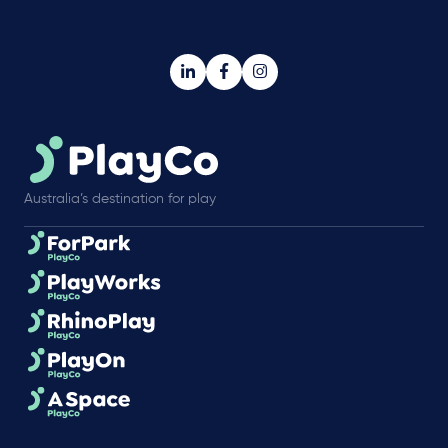
Australia’s destination for play