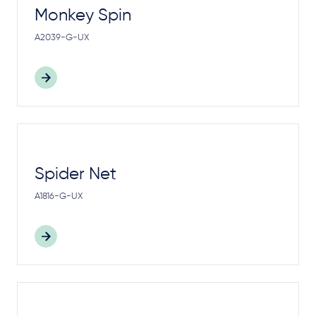
Monkey Spin
A2039-G-UX
Spider Net
A1816-G-UX