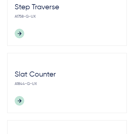
Step Traverse
A1758-G-UX
Slat Counter
A1844-G-UX