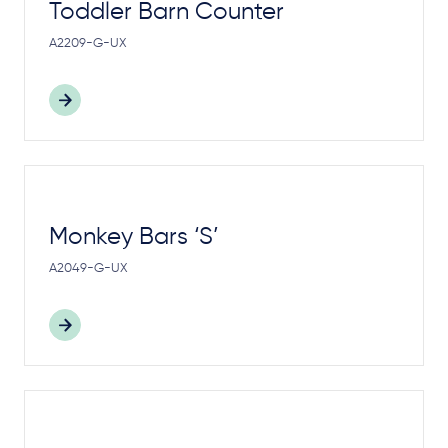
Toddler Barn Counter
A2209-G-UX
Monkey Bars ‘S’
A2049-G-UX