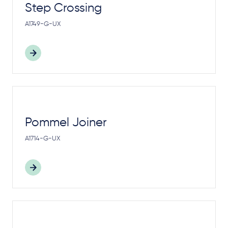
Step Crossing
A1749-G-UX
Pommel Joiner
A1714-G-UX