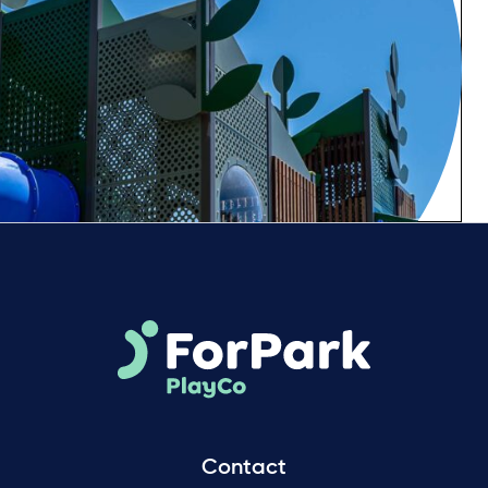
Contact