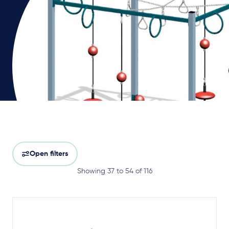
Open filters
Showing 37 to 54 of 116