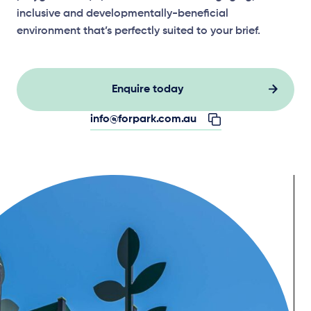
inclusive and developmentally-beneficial
environment that’s perfectly suited to your brief.
Enquire today
info@forpark.com.au