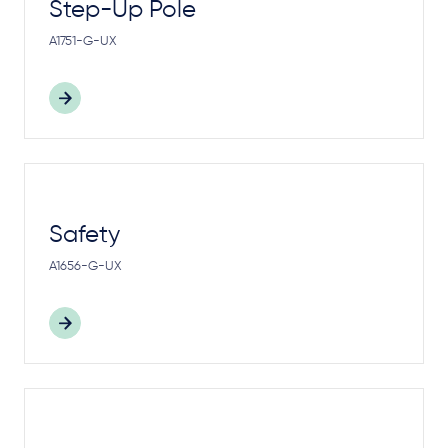
Step-Up Pole
A1751-G-UX
Safety
A1656-G-UX