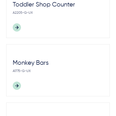
Toddler Shop Counter
A2205-G-UX
Monkey Bars
A1775-G-UX