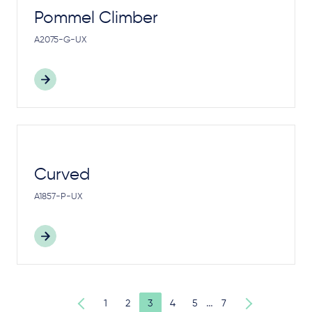
Pommel Climber
A2075-G-UX
Curved
A1857-P-UX
…
1
2
3
4
5
7