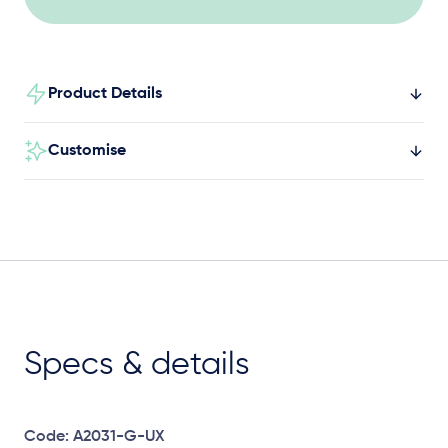
Product Details
Customise
Specs & details
Code: A2031-G-UX