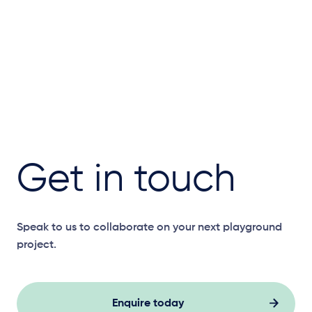
Get in touch
Speak to us to collaborate on your next playground
project.
Enquire today