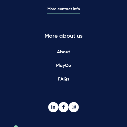
More contact info
More about us
About
PlayCo
FAQs