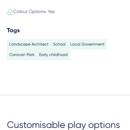
Colour Options: Yes
Tags
Landscape Architect
School
Local Government
Caravan Park
Early childhood
Customisable play options