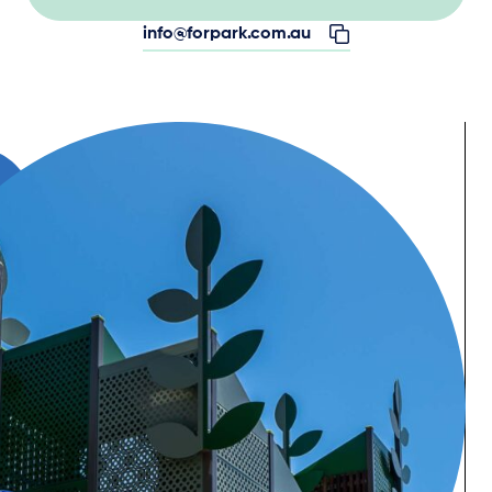
info@forpark.com.au