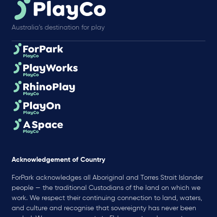
Australia’s destination for play
Acknowledgement of Country
ForPark acknowledges all Aboriginal and Torres Strait Islander
people — the traditional Custodians of the land on which we
work. We respect their continuing connection to land, waters,
and culture and recognise that sovereignty has never been