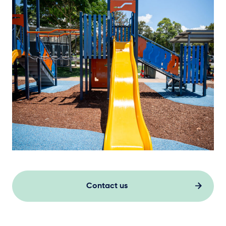
Contact us