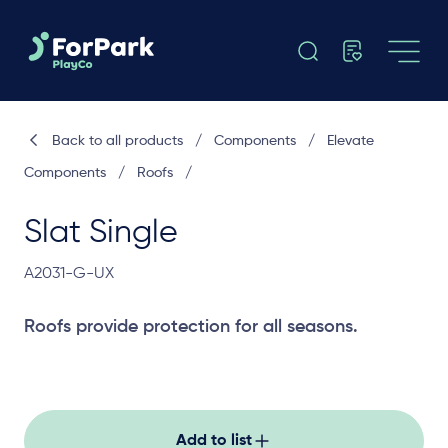
Back to all products
/
Components
/
Elevate
Components
/
Roofs
/
Slat Single
A2031-G-UX
Roofs provide protection for all seasons.
Add to list