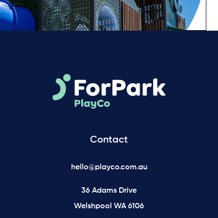
Contact
hello@playco.com.au
36 Adams Drive
Welshpool WA 6106