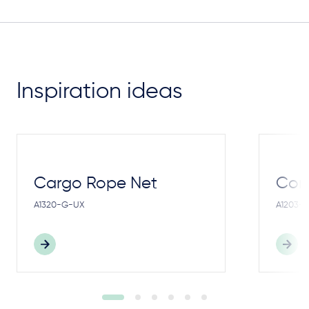
Inspiration ideas
Cargo Rope Net
Cong
A1320-G-UX
A1203-