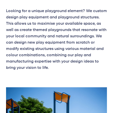
Looking for a unique playground element? We custom
design play equipment and playground structures.
This allows us to maximise your available space, as
well as create themed playgrounds that resonate with
your local community and natural surroundings. We
can design new play equipment from scratch or
modify existing structures using various material and
colour combinations, combining our play and
manufacturing expertise with your design ideas to
bring your vision to life.