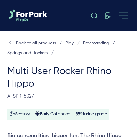
Back to all products
/
Play
/
Freestanding
/
Springs and Rockers
/
Multi User Rocker Rhino
Hippo
A-SPR-5327
Sensory
Early Childhood
Marine grade
Big personalities, bigger fun. The Rhino Hippo