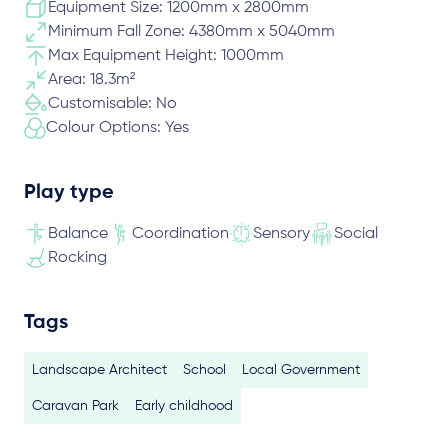
Equipment Size: 1200mm x 2800mm
Minimum Fall Zone: 4380mm x 5040mm
Max Equipment Height: 1000mm
Area: 18.3m²
Customisable: No
Colour Options: Yes
Play type
Balance
Coordination
Sensory
Social
Rocking
Tags
Landscape Architect
School
Local Government
Caravan Park
Early childhood