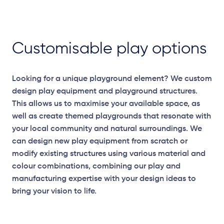
Customisable play options
Looking for a unique playground element? We custom
design play equipment and playground structures.
This allows us to maximise your available space, as
well as create themed playgrounds that resonate with
your local community and natural surroundings. We
can design new play equipment from scratch or
modify existing structures using various material and
colour combinations, combining our play and
Elevation Plans
manufacturing expertise with your design ideas to
bring your vision to life.