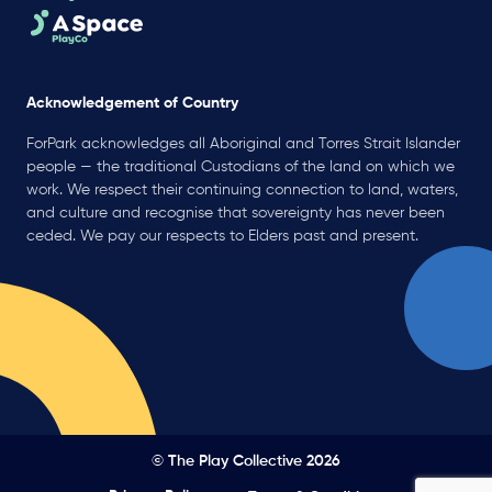
Acknowledgement of Country
ForPark acknowledges all Aboriginal and Torres Strait Islander
people — the traditional Custodians of the land on which we
work. We respect their continuing connection to land, waters,
and culture and recognise that sovereignty has never been
ceded. We pay our respects to Elders past and present.
© The Play Collective 2026