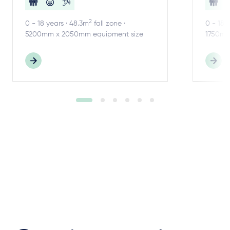
2
0 - 18 years · 48.3m
fall zone ·
0 - 18 
5200mm x 2050mm equipment size
1750mm