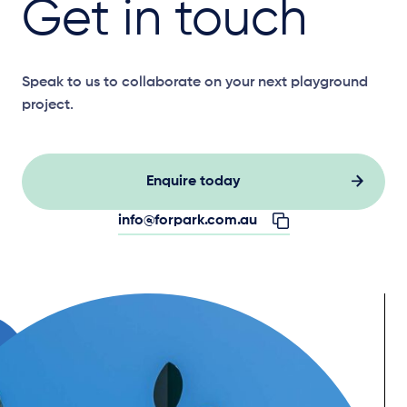
Get in touch
Speak to us to collaborate on your next playground
project.
Enquire today
info@forpark.com.au