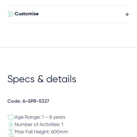
Customise
Specs & details
Code: A-SPR-5327
Age Range: 1 – 8 years
Number of Activities: 1
Max Fall Height: 600mm