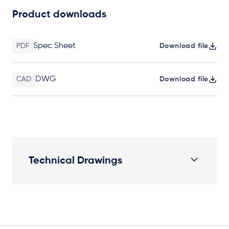
Product downloads
Spec Sheet
PDF
Download file
DWG
CAD
Download file
Technical Drawings
Plan View