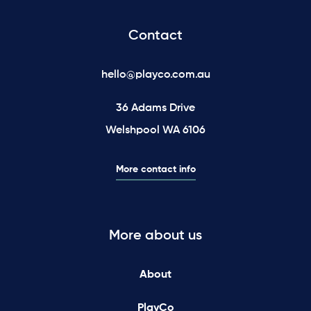
Contact
hello@playco.com.au
36 Adams Drive
Welshpool WA 6106
More contact info
More about us
About
PlayCo