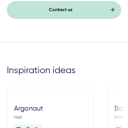
Contact us
Inspiration ideas
Argonaut
Bou
FS65
FS157