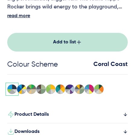
Rocker brings wild energy to the playground,
encouraging active, cooperative play for little
read more
adventurers.
Add to list
Colour Scheme
Coral Coast
Product Details
Downloads