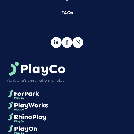
FAQs
Australia’s destination for play