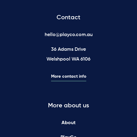
Contact
hello@playco.com.au
36 Adams Drive
Welshpool WA 6106
More contact info
More about us
About