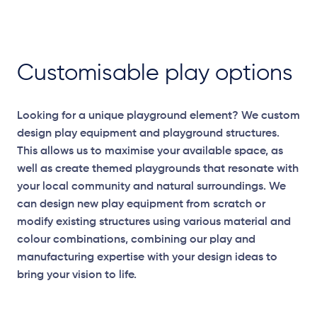
Customisable play options
Looking for a unique playground element? We custom
design play equipment and playground structures.
This allows us to maximise your available space, as
well as create themed playgrounds that resonate with
your local community and natural surroundings. We
can design new play equipment from scratch or
modify existing structures using various material and
colour combinations, combining our play and
manufacturing expertise with your design ideas to
bring your vision to life.
Elevation Plan