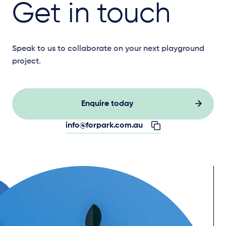
Get in touch
Speak to us to collaborate on your next playground
project.
Enquire today
info@forpark.com.au