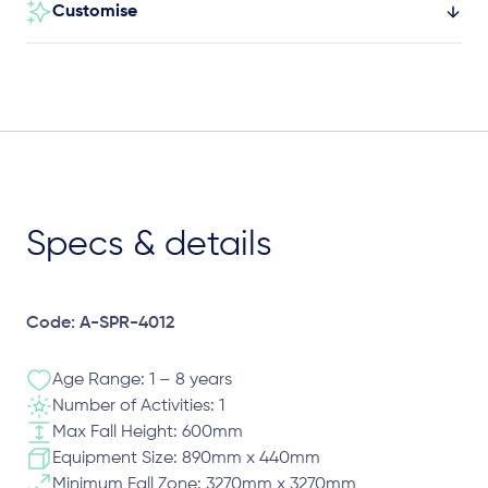
Customise
Specs & details
Code: A-SPR-4012
Age Range: 1 – 8 years
Number of Activities: 1
Max Fall Height: 600mm
Equipment Size: 890mm x 440mm
Minimum Fall Zone: 3270mm x 3270mm