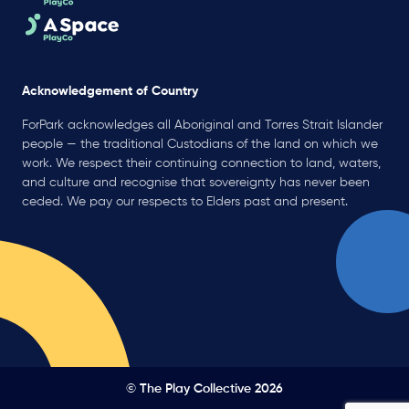
Acknowledgement of Country
ForPark acknowledges all Aboriginal and Torres Strait Islander
people — the traditional Custodians of the land on which we
work. We respect their continuing connection to land, waters,
and culture and recognise that sovereignty has never been
ceded. We pay our respects to Elders past and present.
© The Play Collective 2026