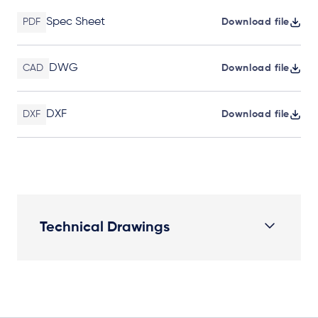
Spec Sheet
PDF
Download file
DWG
CAD
Download file
DXF
DXF
Download file
Technical Drawings
Plan View