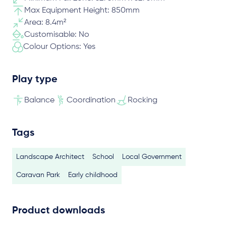
Max Equipment Height: 850mm
Area: 8.4m²
Customisable: No
Colour Options: Yes
Play type
Balance
Coordination
Rocking
Tags
Landscape Architect
School
Local Government
Caravan Park
Early childhood
Product downloads