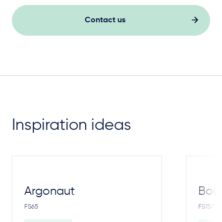
Contact us
Inspiration ideas
Argonaut
Bou
FS65
FS157