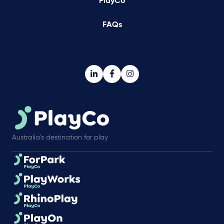
PlayCo
FAQs
Australia’s destination for play