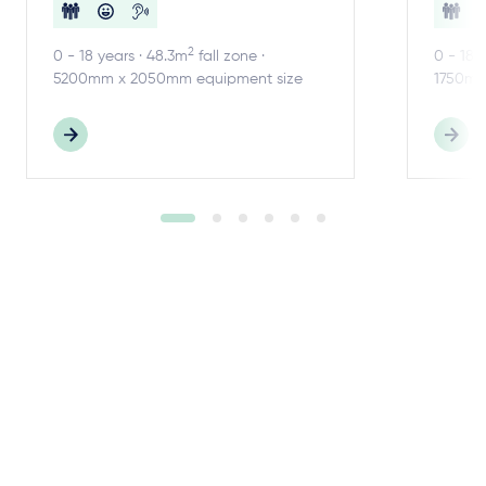
2
0 - 18 years · 48.3m
fall zone ·
0 - 18 
5200mm x 2050mm equipment size
1750mm