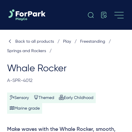
Back to all products
/
Play
/
Freestanding
/
Springs and Rockers
/
Whale Rocker
A-SPR-4012
Sensory
Themed
Early Childhood
Marine grade
Make waves with the Whale Rocker, smooth,