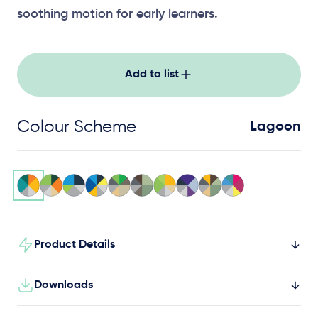
soothing motion for early learners.
Add to list
Colour Scheme
Lagoon
Product Details
Downloads