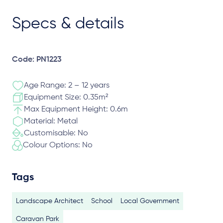
Specs & details
Code: PN1223
Age Range: 2 – 12 years
Equipment Size: 0.35m²
Max Equipment Height: 0.6m
Material: Metal
Customisable: No
Colour Options: No
Tags
Landscape Architect
School
Local Government
Caravan Park