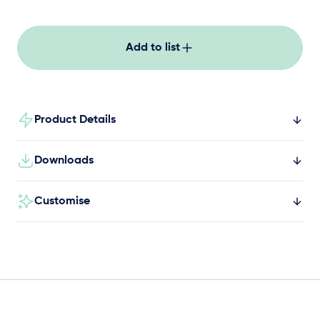
Add to list
Product Details
Downloads
Customise