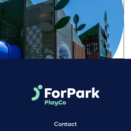
Contact