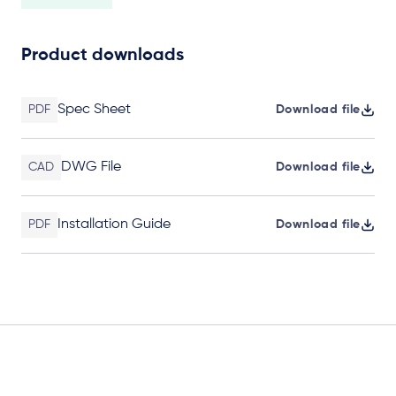
Product downloads
Spec Sheet
PDF
Download file
DWG File
CAD
Download file
Installation Guide
PDF
Download file