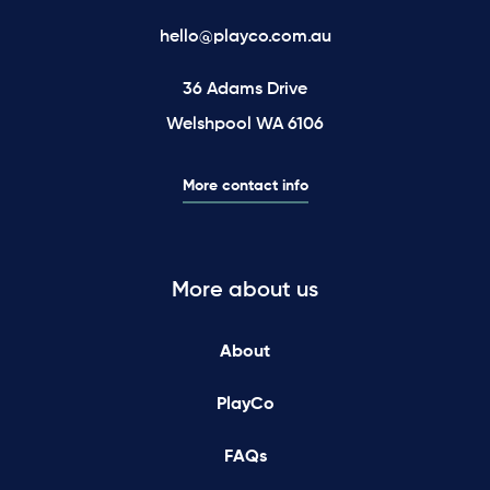
hello@playco.com.au
36 Adams Drive
Welshpool WA 6106
More contact info
More about us
About
PlayCo
FAQs