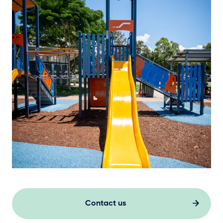
Contact us