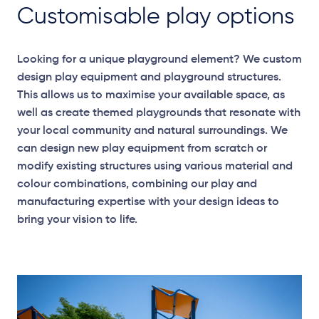
Customisable play options
Looking for a unique playground element? We custom
design play equipment and playground structures.
This allows us to maximise your available space, as
well as create themed playgrounds that resonate with
your local community and natural surroundings. We
can design new play equipment from scratch or
modify existing structures using various material and
colour combinations, combining our play and
manufacturing expertise with your design ideas to
bring your vision to life.