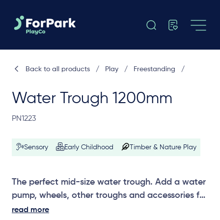
Back to all products
/
Play
/
Freestanding
/
Water Trough 1200mm
PN1223
Sensory
Early Childhood
Timber & Nature Play
The perfect mid-size water trough. Add a water
pump, wheels, other troughs and accessories for
hours of water play.
read more