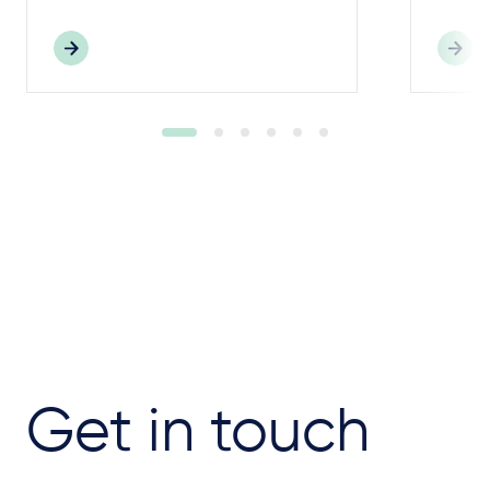
Get in touch