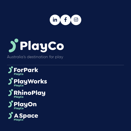
Australia’s destination for play