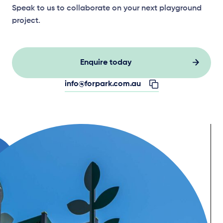
Speak to us to collaborate on your next playground
project.
Enquire today
info@forpark.com.au