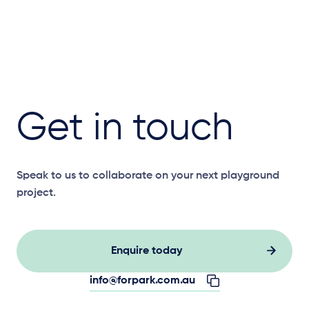
Get in touch
Speak to us to collaborate on your next playground
project.
Enquire today
info@forpark.com.au