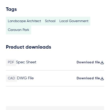
Tags
Landscape Architect
School
Local Government
Caravan Park
Product downloads
Spec Sheet
PDF
Download file
DWG File
CAD
Download file