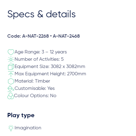
Specs & details
Code: A-NAT-2268 • A-NAT-2468
Age Range: 3 – 12 years
Number of Activities: 5
Equipment Size: 3082 x 3082mm
Max Equipment Height: 2700mm
Material: Timber
Customisable: Yes
Colour Options: No
Play type
Imagination