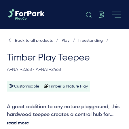
Back to all products
/
Play
/
Freestanding
/
Timber Play Teepee
A-NAT-2268 • A-NAT-2468
Customisable
Timber & Nature Play
A great addition to any nature playground, this
hardwood teepee creates a central hub for
creative and imaginative play. Choose from
read more