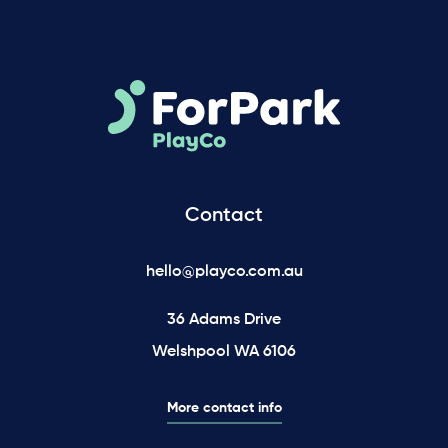
Contact
hello@playco.com.au
36 Adams Drive
Welshpool WA 6106
More contact info