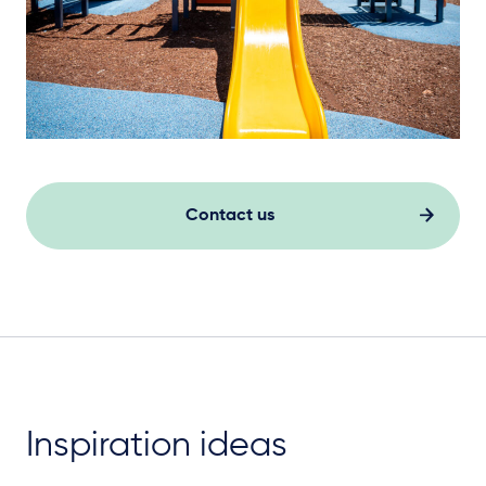
Contact us
Inspiration ideas