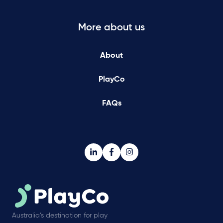
More about us
About
PlayCo
FAQs
Australia’s destination for play