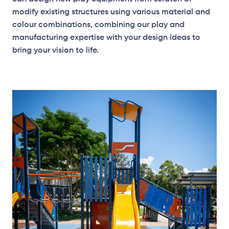
modify existing structures using various material and
colour combinations, combining our play and
manufacturing expertise with your design ideas to
bring your vision to life.
Elevation Plan