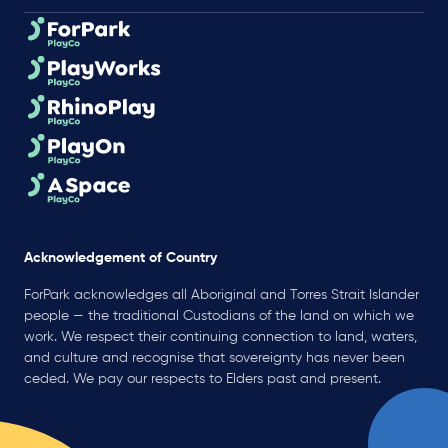
Acknowledgement of Country
ForPark acknowledges all Aboriginal and Torres Strait Islander
people — the traditional Custodians of the land on which we
work. We respect their continuing connection to land, waters,
and culture and recognise that sovereignty has never been
ceded. We pay our respects to Elders past and present.