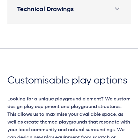
Technical Drawings
Plan View
Customisable play options
Looking for a unique playground element? We custom
design play equipment and playground structures.
This allows us to maximise your available space, as
well as create themed playgrounds that resonate with
your local community and natural surroundings. We
can design new play equipment from scratch or