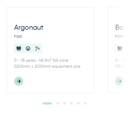
Argonaut
Bou
FS65
FS157
2
0 - 18 years · 48.3m
fall zone ·
0 - 18 
5200mm x 2050mm equipment size
1750mm