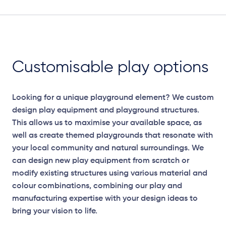
Customisable play options
Looking for a unique playground element? We custom
design play equipment and playground structures.
This allows us to maximise your available space, as
well as create themed playgrounds that resonate with
your local community and natural surroundings. We
can design new play equipment from scratch or
modify existing structures using various material and
colour combinations, combining our play and
manufacturing expertise with your design ideas to
Elevation Plan
bring your vision to life.