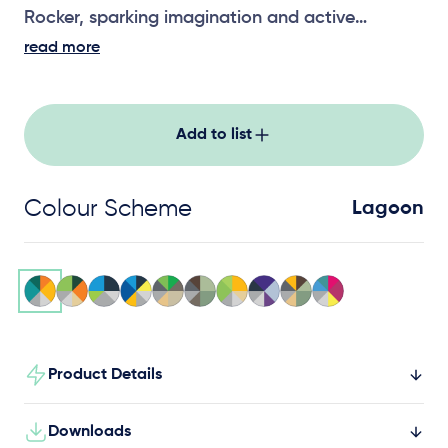
Rocker, sparking imagination and active
movement.
read more
Add to list
Colour Scheme
Lagoon
Product Details
Downloads