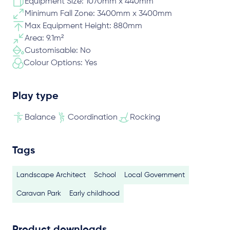
Equipment Size: 1070mm x 440mm
Minimum Fall Zone: 3400mm x 3400mm
Max Equipment Height: 880mm
Area: 9.1m²
Customisable: No
Colour Options: Yes
Play type
Balance
Coordination
Rocking
Tags
Landscape Architect
School
Local Government
Caravan Park
Early childhood