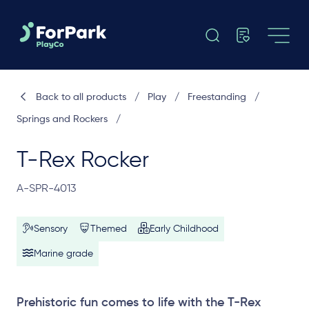
Back to all products
/
Play
/
Freestanding
/
Springs and Rockers
/
T-Rex Rocker
A-SPR-4013
Sensory
Themed
Early Childhood
Marine grade
Prehistoric fun comes to life with the T-Rex