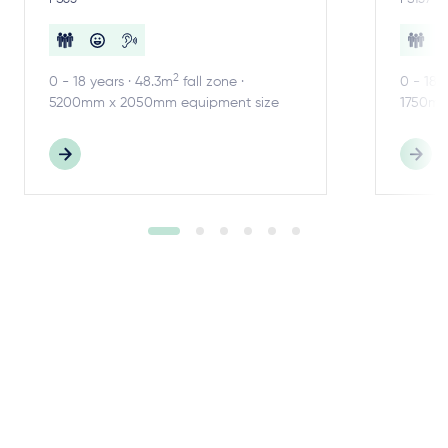
2
0 - 18 years · 48.3m
fall zone ·
0 - 18 
5200mm x 2050mm equipment size
1750mm