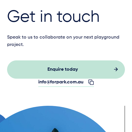
Get in touch
Speak to us to collaborate on your next playground
project.
Enquire today
info@forpark.com.au