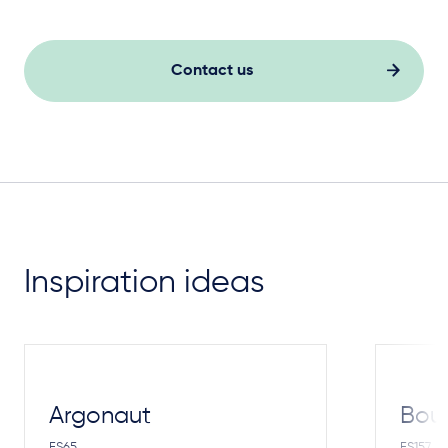
Contact us
Inspiration ideas
Argonaut
Bou
FS65
FS157