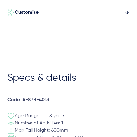
Customise
Specs & details
Code: A-SPR-4013
Age Range: 1 – 8 years
Number of Activities: 1
Max Fall Height: 600mm