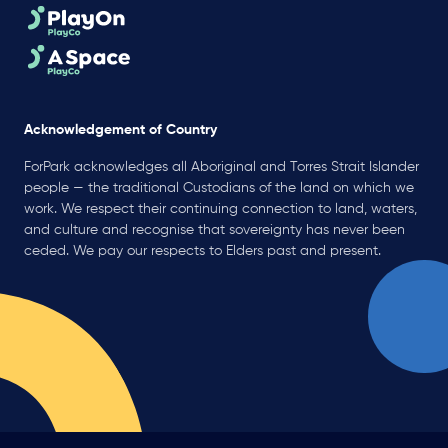
Acknowledgement of Country
ForPark acknowledges all Aboriginal and Torres Strait Islander
people — the traditional Custodians of the land on which we
work. We respect their continuing connection to land, waters,
and culture and recognise that sovereignty has never been
ceded. We pay our respects to Elders past and present.