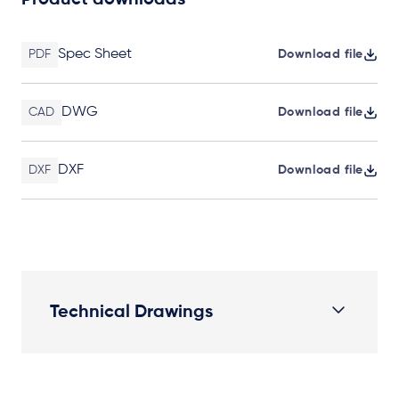
Product downloads
Spec Sheet
PDF
Download file
DWG
CAD
Download file
DXF
DXF
Download file
Technical Drawings
Plan View