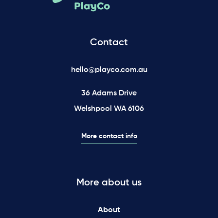
Contact
hello@playco.com.au
36 Adams Drive
Welshpool WA 6106
More contact info
More about us
About