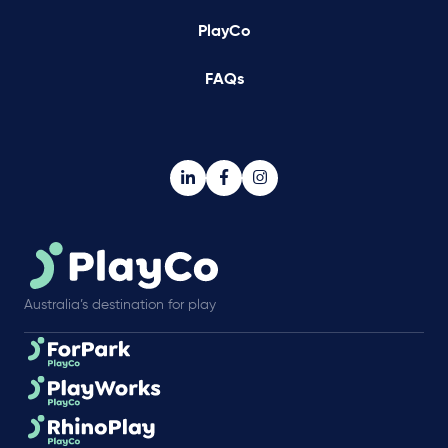
PlayCo
FAQs
Australia’s destination for play