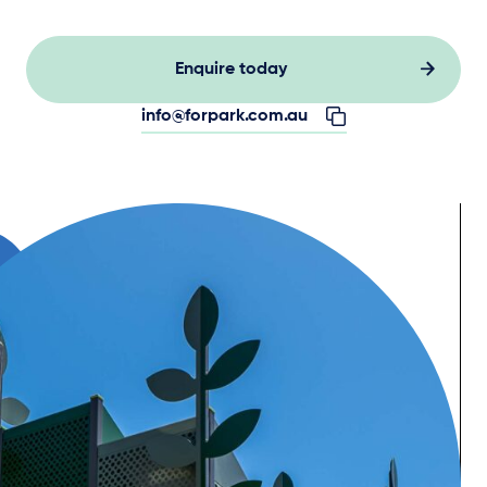
Enquire today
info@forpark.com.au