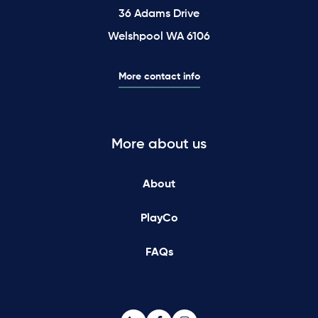
36 Adams Drive
Welshpool WA 6106
More contact info
More about us
About
PlayCo
FAQs