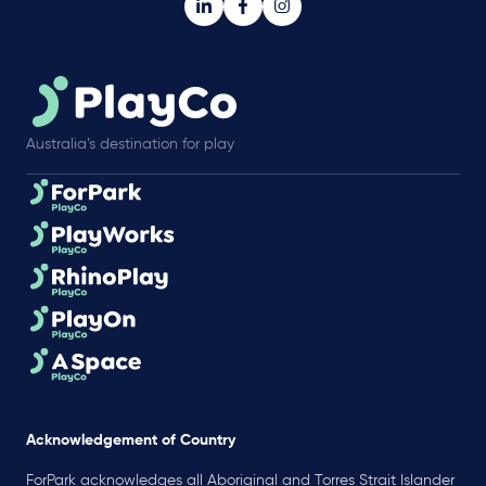
Australia’s destination for play
Acknowledgement of Country
ForPark acknowledges all Aboriginal and Torres Strait Islander