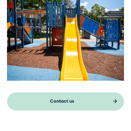
Contact us