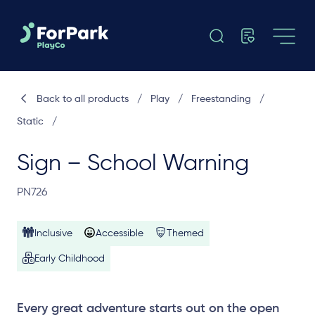
Back to all products
/
Play
/
Freestanding
/
Static
/
Sign – School Warning
PN726
Inclusive
Accessible
Themed
Early Childhood
Every great adventure starts out on the open