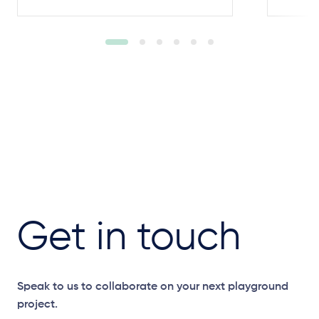
Get in touch
Speak to us to collaborate on your next playground
project.