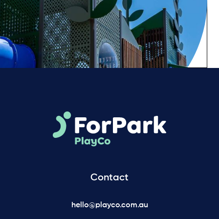
Contact
hello@playco.com.au