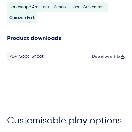
Landscape Architect
School
Local Government
Caravan Park
Product downloads
Spec Sheet
PDF
Download file
Customisable play options