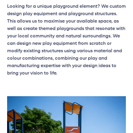
Looking for a unique playground element? We custom
design play equipment and playground structures.
This allows us to maximise your available space, as
well as create themed playgrounds that resonate with
your local community and natural surroundings. We
can design new play equipment from scratch or
modify existing structures using various material and
colour combinations, combining our play and
manufacturing expertise with your design ideas to
bring your vision to life.