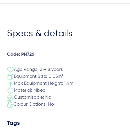
Specs & details
Code: PN726
Age Range: 2 – 8 years
Equipment Size: 0.03m²
Max Equipment Height: 1.4m
Material: Mixed
Customisable: No
Colour Options: No
Tags