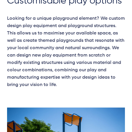
Customisable play options
Looking for a unique playground element? We custom
design play equipment and playground structures.
This allows us to maximise your available space, as
well as create themed playgrounds that resonate with
your local community and natural surroundings. We
can design new play equipment from scratch or
modify existing structures using various material and
colour combinations, combining our play and
manufacturing expertise with your design ideas to
bring your vision to life.