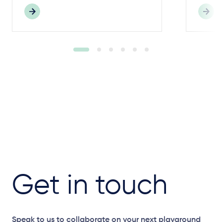
Get in touch
Speak to us to collaborate on your next playground