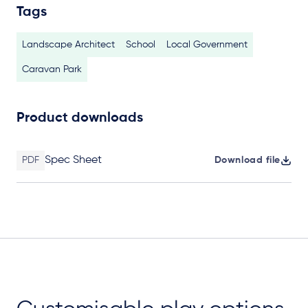
Tags
Landscape Architect
School
Local Government
Caravan Park
Product downloads
Spec Sheet
PDF
Download file