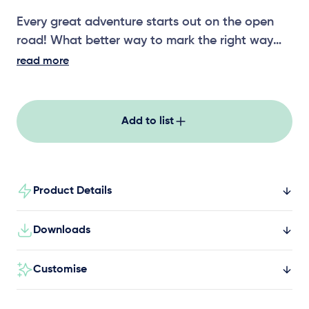
Every great adventure starts out on the open
road! What better way to mark the right way
than with our Themed Play signage. Speed,
read more
warnings, directions and safety signs all show
young explorers what expect out on the open
road! You’ll never lose your way again with our
Add to list
Themed Play signage!
Product Details
Downloads
Customise