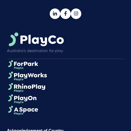
Australia’s destination for play
Acknowledgement of Country