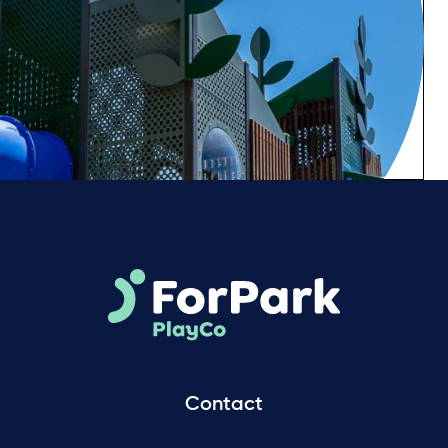
Contact