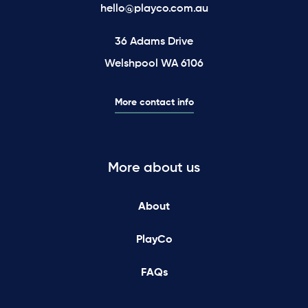
hello@playco.com.au
36 Adams Drive
Welshpool WA 6106
More contact info
More about us
About
PlayCo
FAQs