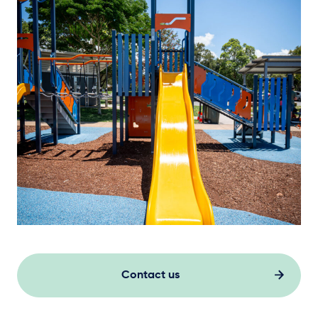
Contact us