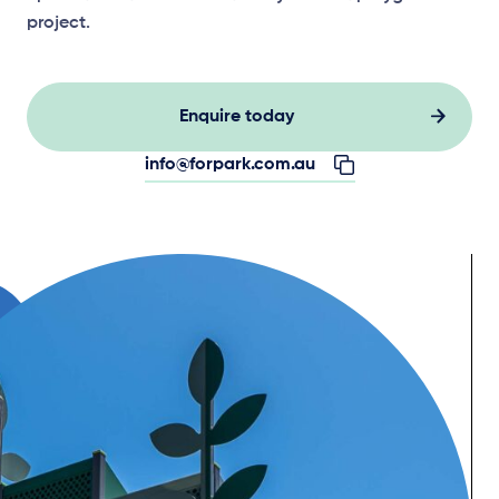
project.
Enquire today
info@forpark.com.au