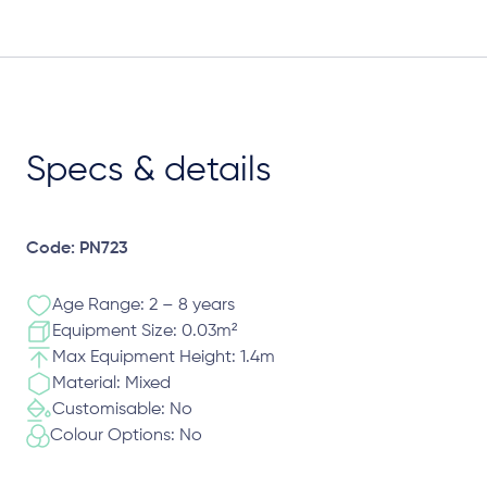
Specs & details
Code: PN723
Age Range: 2 – 8 years
Equipment Size: 0.03m²
Max Equipment Height: 1.4m
Material: Mixed
Customisable: No
Colour Options: No