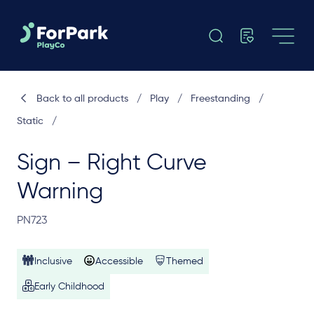
Back to all products
/
Play
/
Freestanding
/
Static
/
Sign – Right Curve
Warning
PN723
Inclusive
Accessible
Themed
Early Childhood