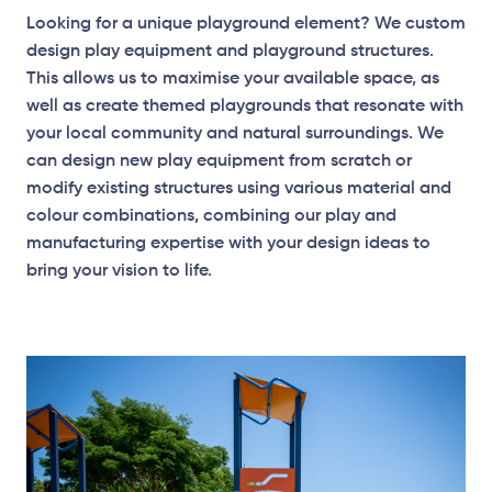
Looking for a unique playground element? We custom
design play equipment and playground structures.
This allows us to maximise your available space, as
well as create themed playgrounds that resonate with
your local community and natural surroundings. We
can design new play equipment from scratch or
modify existing structures using various material and
colour combinations, combining our play and
manufacturing expertise with your design ideas to
bring your vision to life.