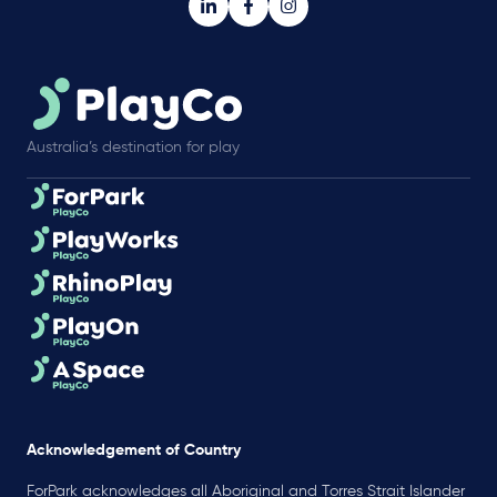
Australia’s destination for play
Acknowledgement of Country
ForPark acknowledges all Aboriginal and Torres Strait Islander