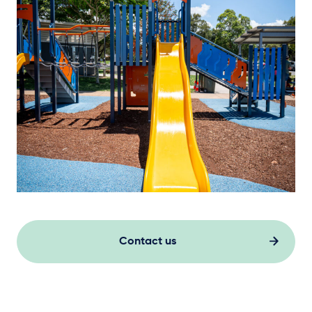
Contact us