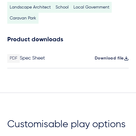
Landscape Architect
School
Local Government
Caravan Park
Product downloads
Spec Sheet
PDF
Download file
Customisable play options