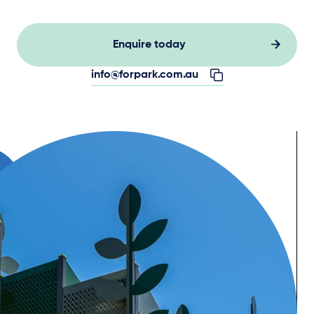
Enquire today
info@forpark.com.au