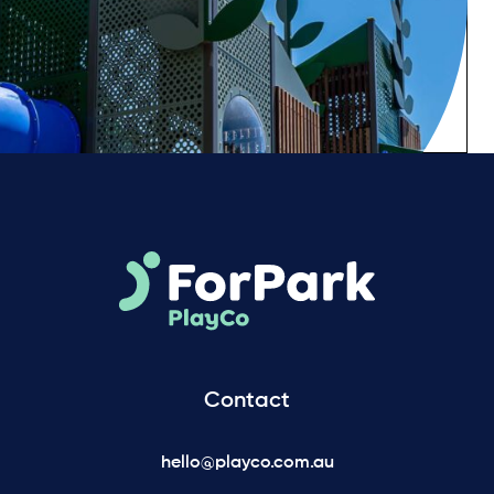
Contact
hello@playco.com.au