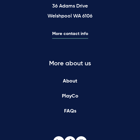
36 Adams Drive
Welshpool WA 6106
More contact info
More about us
About
PlayCo
FAQs