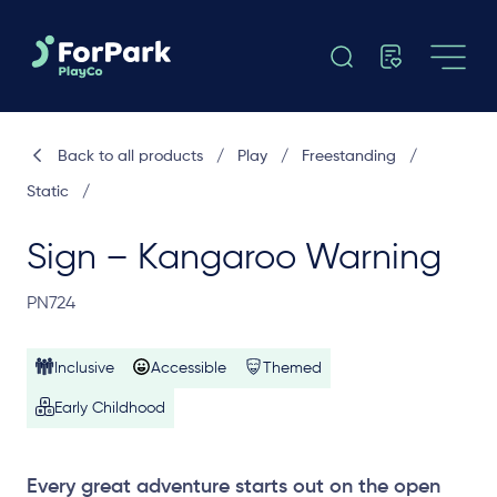
Back to all products
/
Play
/
Freestanding
/
Static
/
Sign – Kangaroo Warning
PN724
Inclusive
Accessible
Themed
Early Childhood
Every great adventure starts out on the open