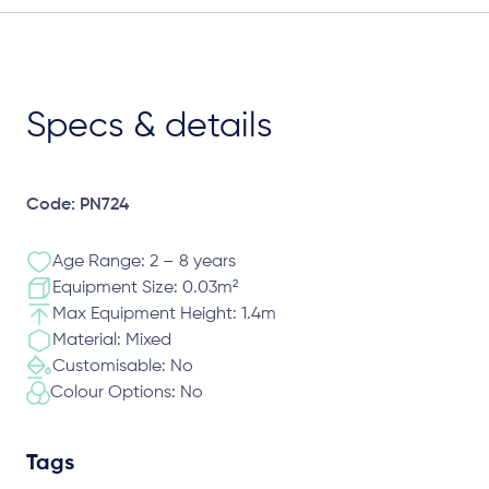
Specs & details
Code: PN724
Age Range: 2 – 8 years
Equipment Size: 0.03m²
Max Equipment Height: 1.4m
Material: Mixed
Customisable: No
Colour Options: No
Tags