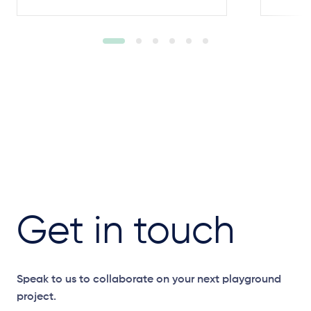
Get in touch
Speak to us to collaborate on your next playground
project.