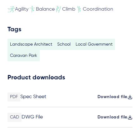
Agility
Balance
Climb
Coordination
Tags
Landscape Architect
School
Local Government
Caravan Park
Product downloads
Spec Sheet
PDF
Download file
DWG File
CAD
Download file