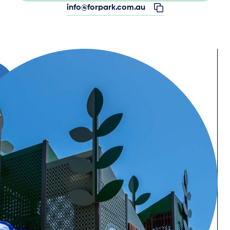
info@forpark.com.au