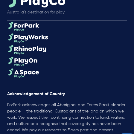
Australia’s destination for play
Acknowledgement of Country
ForPark acknowledges all Aboriginal and Torres Strait Islander
people — the traditional Custodians of the land on which we
work. We respect their continuing connection to land, waters,
and culture and recognise that sovereignty has never been
ceded. We pay our respects to Elders past and present.