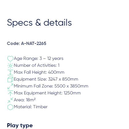
Specs & details
Code: A-NAT-2265
Age Range: 3 – 12 years
Number of Activities: 1
Max Fall Height: 400mm
Equipment Size: 3247 x 850mm
Minimum Fall Zone: 5500 x 3850mm
Max Equipment Height: 1250mm
Area: 18m²
Material: Timber
Play type