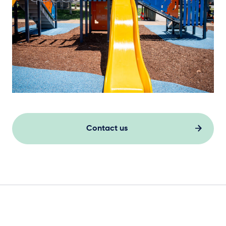
Contact us