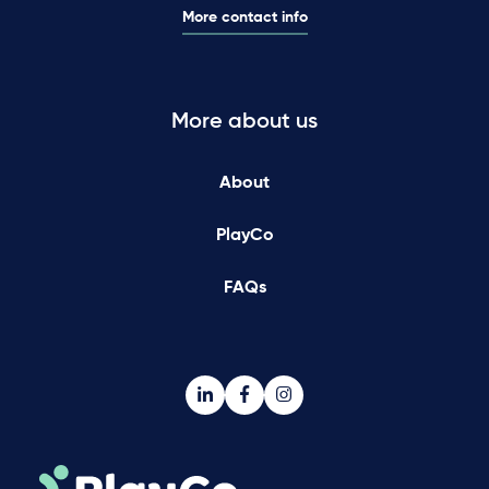
More contact info
More about us
About
PlayCo
FAQs