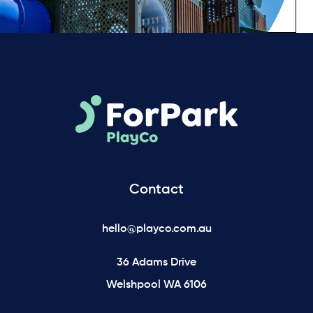
Contact
hello@playco.com.au
36 Adams Drive
Welshpool WA 6106