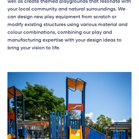
well as create themed playgrounds that resonate with
your local community and natural surroundings. We
can design new play equipment from scratch or
modify existing structures using various material and
Elevation Plan
colour combinations, combining our play and
manufacturing expertise with your design ideas to
bring your vision to life.