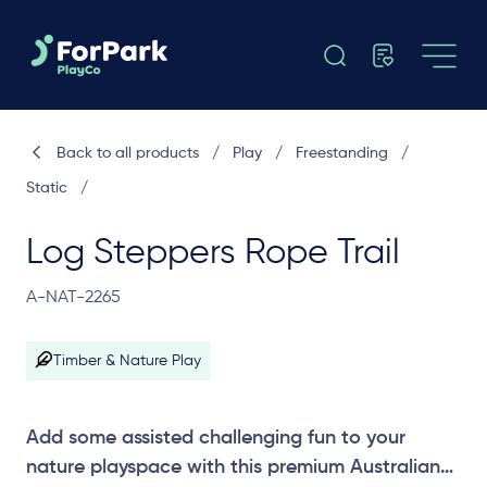
Back to all products
/
Play
/
Freestanding
/
Static
/
Log Steppers Rope Trail
A-NAT-2265
Timber & Nature Play
Add some assisted challenging fun to your
nature playspace with this premium Australian