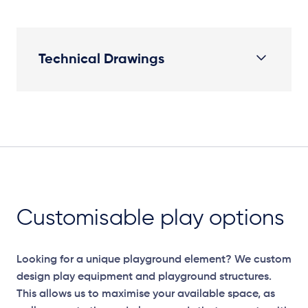
Technical Drawings
Plan View
Customisable play options
Looking for a unique playground element? We custom
design play equipment and playground structures.
This allows us to maximise your available space, as