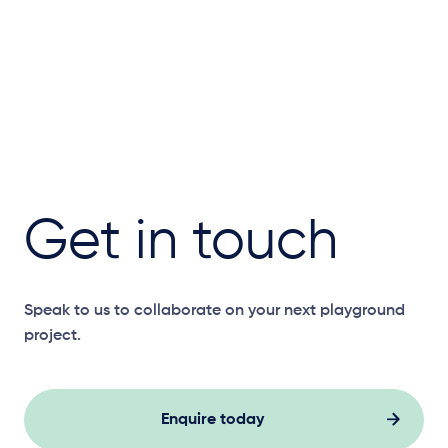
Get in touch
Speak to us to collaborate on your next playground
project.
Enquire today