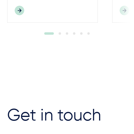
Get in touch