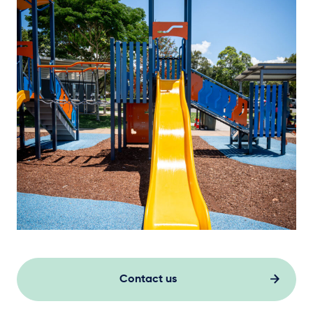
Contact us