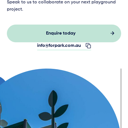
Speak to us to collaborate on your next playground
project.
Enquire today
info@forpark.com.au