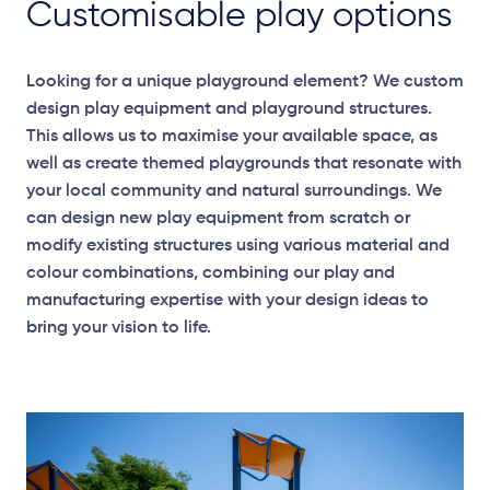
Customisable play options
Looking for a unique playground element? We custom
design play equipment and playground structures.
This allows us to maximise your available space, as
well as create themed playgrounds that resonate with
your local community and natural surroundings. We
can design new play equipment from scratch or
modify existing structures using various material and
colour combinations, combining our play and
manufacturing expertise with your design ideas to
bring your vision to life.