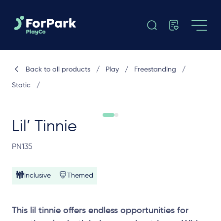
Back to all products
/
Play
/
Freestanding
/
Static
/
Lil’ Tinnie
PN135
Inclusive
Themed
This lil tinnie offers endless opportunities for