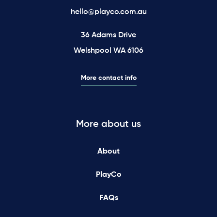
hello@playco.com.au
36 Adams Drive
Welshpool WA 6106
More contact info
More about us
About
PlayCo
FAQs