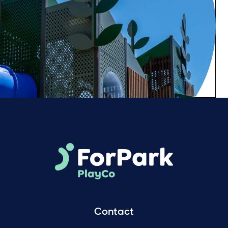
Contact