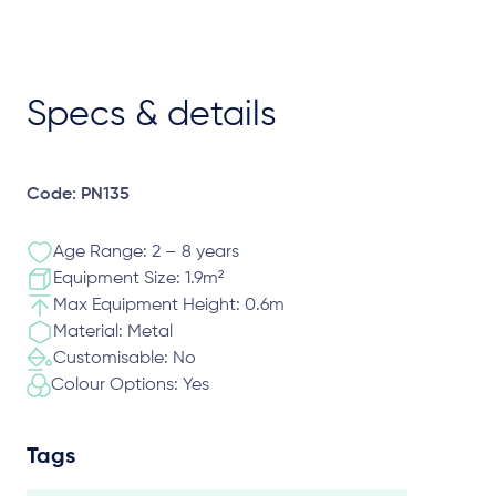
Specs & details
Code: PN135
Age Range: 2 – 8 years
Equipment Size: 1.9m²
Max Equipment Height: 0.6m
Material: Metal
Customisable: No
Colour Options: Yes
Tags