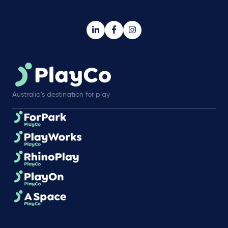
Australia’s destination for play