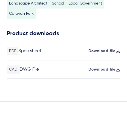
Landscape Architect
School
Local Government
Caravan Park
Product downloads
Spec sheet
PDF
Download file
DWG File
CAD
Download file