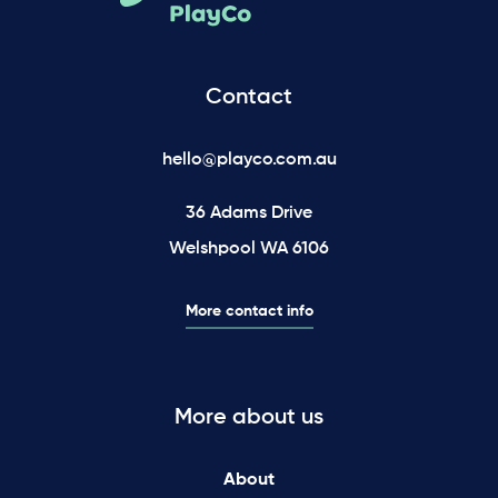
Contact
hello@playco.com.au
36 Adams Drive
Welshpool WA 6106
More contact info
More about us
About