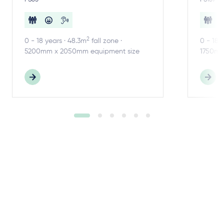
2
0 - 18 years · 48.3m
fall zone ·
0 - 18 
5200mm x 2050mm equipment size
1750mm