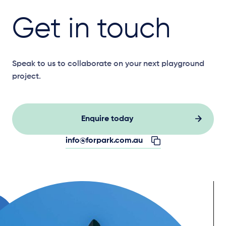
Get in touch
Speak to us to collaborate on your next playground
project.
Enquire today
info@forpark.com.au