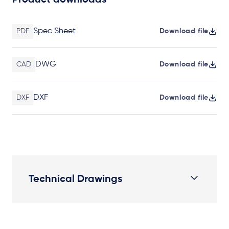
Product downloads
Spec Sheet
PDF
Download file
DWG
CAD
Download file
DXF
DXF
Download file
Technical Drawings
Plan View