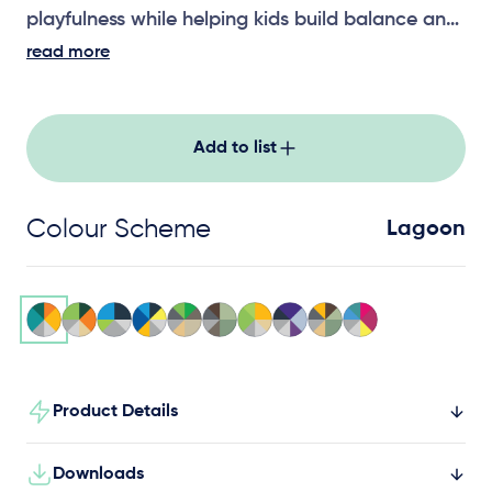
playfulness while helping kids build balance and
strength.
read more
Add to list
Colour Scheme
Lagoon
Product Details
Downloads