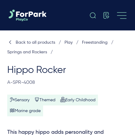
Back to all products
/
Play
/
Freestanding
/
Springs and Rockers
/
Hippo Rocker
A-SPR-4008
Sensory
Themed
Early Childhood
Marine grade
This happy hippo adds personality and