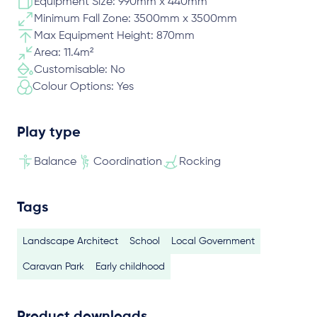
Equipment Size: 990mm x 440mm
Minimum Fall Zone: 3500mm x 3500mm
Max Equipment Height: 870mm
Area: 11.4m²
Customisable: No
Colour Options: Yes
Play type
Balance
Coordination
Rocking
Tags
Landscape Architect
School
Local Government
Caravan Park
Early childhood