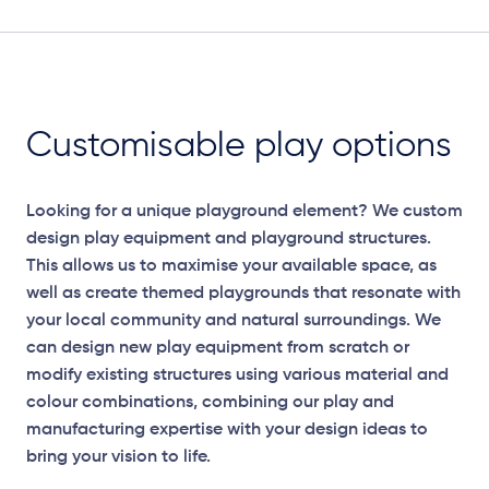
Customisable play options
Looking for a unique playground element? We custom
design play equipment and playground structures.
This allows us to maximise your available space, as
well as create themed playgrounds that resonate with
your local community and natural surroundings. We
can design new play equipment from scratch or
modify existing structures using various material and
colour combinations, combining our play and
manufacturing expertise with your design ideas to
bring your vision to life.
Elevation Plan