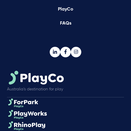
PlayCo
FAQs
Australia’s destination for play