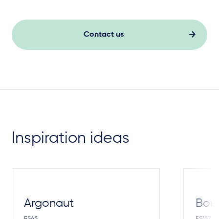
Contact us
Inspiration ideas
Argonaut
Bou
FS65
FS157