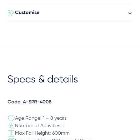
Customise
Specs & details
Code: A-SPR-4008
Age Range: 1 – 8 years
Number of Activities: 1
Max Fall Height: 600mm