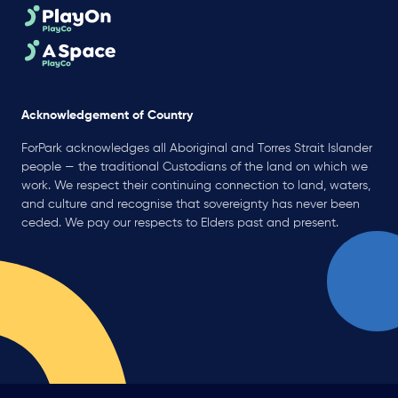
Acknowledgement of Country
ForPark acknowledges all Aboriginal and Torres Strait Islander
people — the traditional Custodians of the land on which we
work. We respect their continuing connection to land, waters,
and culture and recognise that sovereignty has never been
ceded. We pay our respects to Elders past and present.