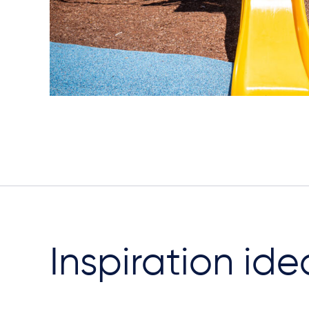
Inspiration ide