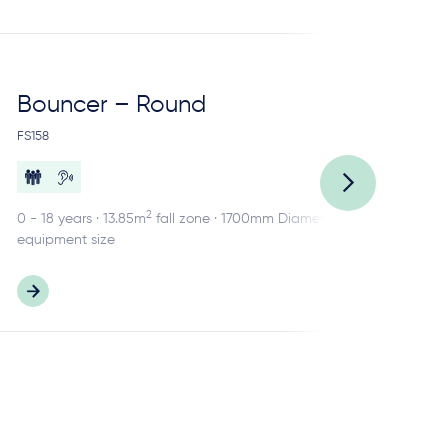
Bouncer – Round
Ca
FS158
FS1
2
0 - 18 years · 13.85m
fall zone · 1700mm Diameter
2 -
equipment size
equ