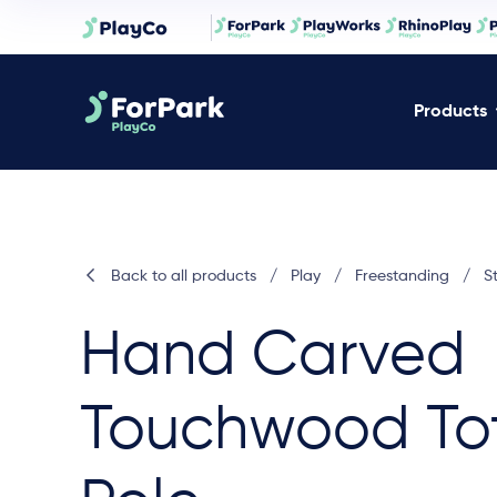
Products
Back to all products
/
Play
/
Freestanding
/
S
Hand Carved
Touchwood To