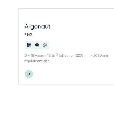
Argonaut
FS65
2
0 - 18 years · 48.3m
fall zone · 5200mm x 2050mm
equipment size