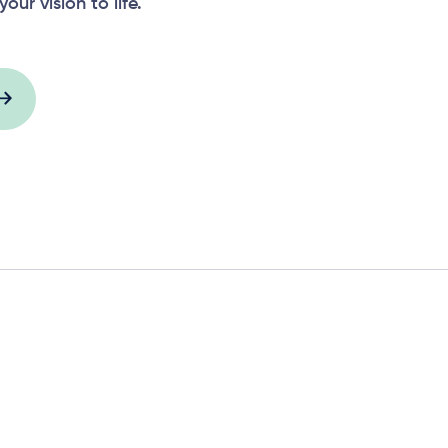
your vision to life.