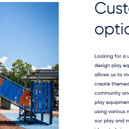
Cust
opti
Looking for a
design play eq
allows us to m
create themed
community and
play equipment
using various 
our play and m