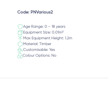
Code: PNVarious2
Age Range: 0 – 18 years
Equipment Size: 0.01m²
Max Equipment Height: 1.2m
Material: Timber
Customisable: Yes
Colour Options: No