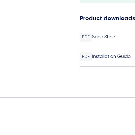
Product downloads
Spec Sheet
PDF
Installation Guide
PDF