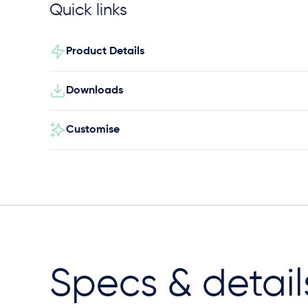
Quick links
Product Details
Downloads
Customise
Specs & detail