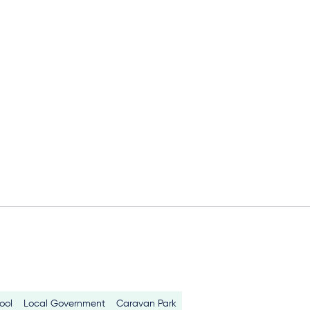
ool
Local Government
Caravan Park