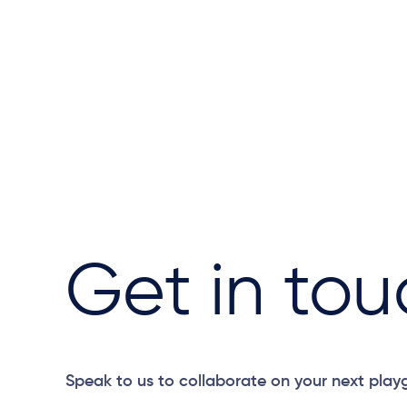
Get in tou
Speak to us to collaborate on your next play