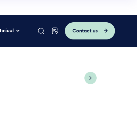
hnical
Contact us