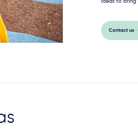
ideas to bring 
Contact us
as