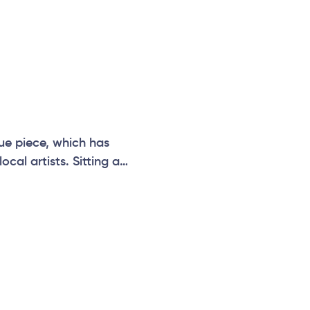
ue piece, which has
cal artists. Sitting at
can be paired with
n, temple, vibrations,
e.