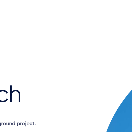
ch
ground project.