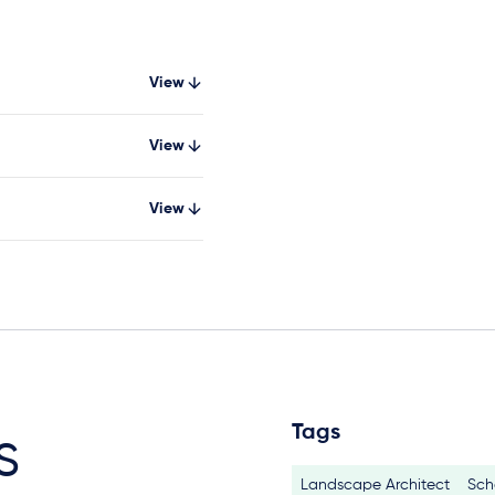
View
View
View
Tags
s
Landscape Architect
Sch