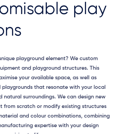
omisable play
ons
 unique playground element? We custom
uipment and playground structures. This
aximise your available space, as well as
 playgrounds that resonate with your local
 natural surroundings. We can design new
 from scratch or modify existing structures
material and colour combinations, combining
anufacturing expertise with your design