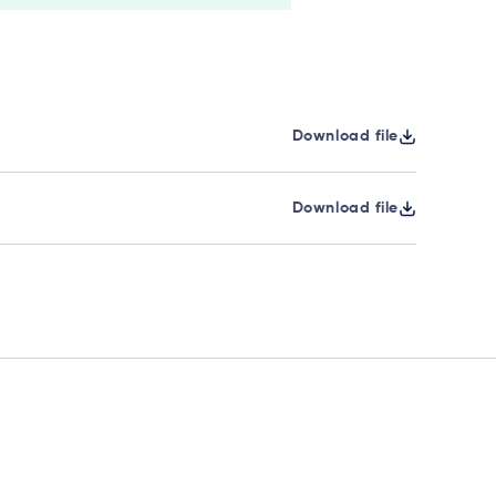
Download file
Download file