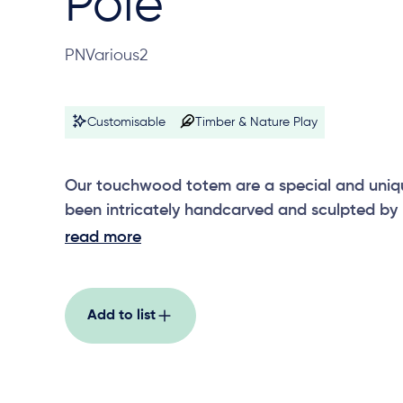
Pole
PNVarious2
Customisable
Timber & Nature Play
Our touchwood totem are a special and uniq
been intricately handcarved and sculpted by lo
around 1200mm high, the touchwood totems 
read more
others in the range, including wetlands, motio
rainforest, erosion, fire and rain, and riverston
Add to list