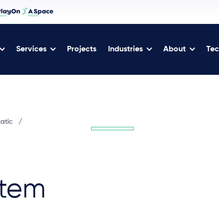
Services
Projects
Industries
About
Tec
tatic
/
tem