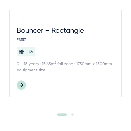
Bouncer – Rectangle
FS157
2
0 - 18 years · 15.65m
fall zone · 1750mm x 1500mm
equipment size