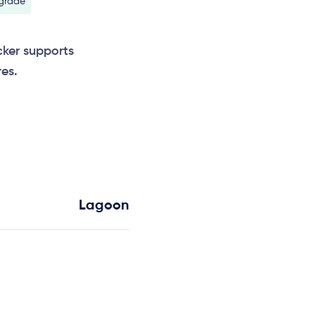
 grade
cker supports
es.
Lagoon