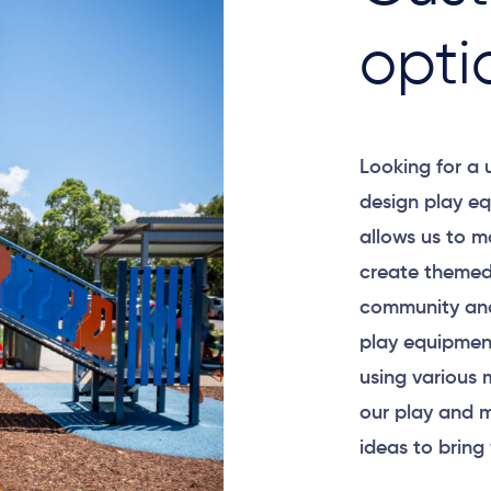
opti
Looking for a
design play eq
allows us to m
create themed
community and
play equipment
using various 
our play and m
ideas to bring 