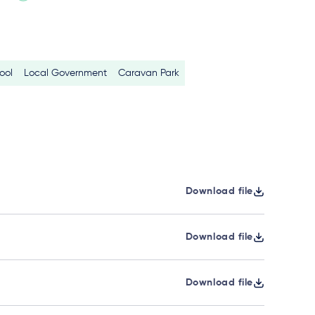
ool
Local Government
Caravan Park
Download file
Download file
Download file