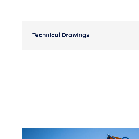
Technical Drawings
Plan View