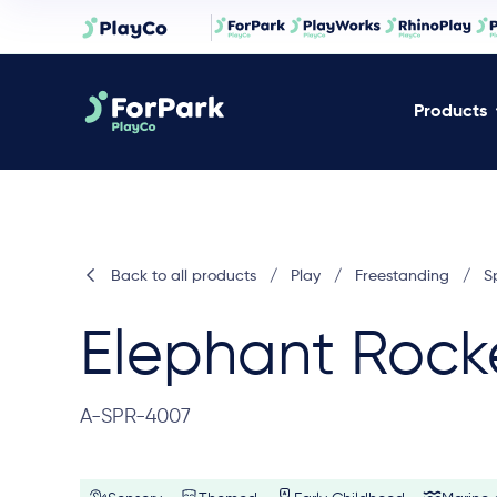
Products
Back to all products
/
Play
/
Freestanding
/
S
Elephant Rock
A-SPR-4007