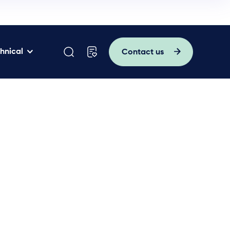
hnical
Contact us