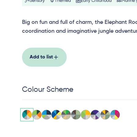
Sensory
Themed
Early Childhood
Marine
Big on fun and full of charm, the Elephant Ro
coordination and imaginative jungle adventur
Add to list
Colour Scheme