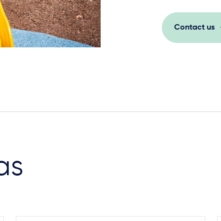
Contact us
as