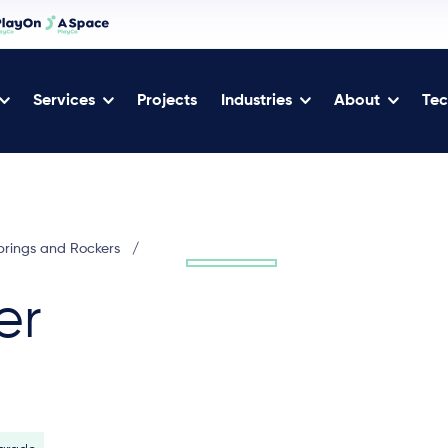
Services
Projects
Industries
About
Tec
prings and Rockers
/
er