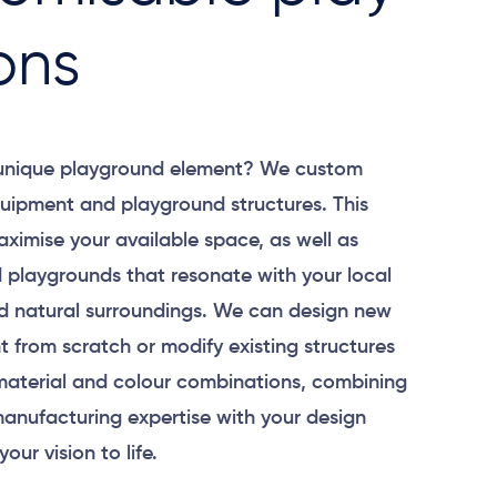
ons
 unique playground element? We custom
uipment and playground structures. This
aximise your available space, as well as
 playgrounds that resonate with your local
 natural surroundings. We can design new
 from scratch or modify existing structures
material and colour combinations, combining
anufacturing expertise with your design
your vision to life.