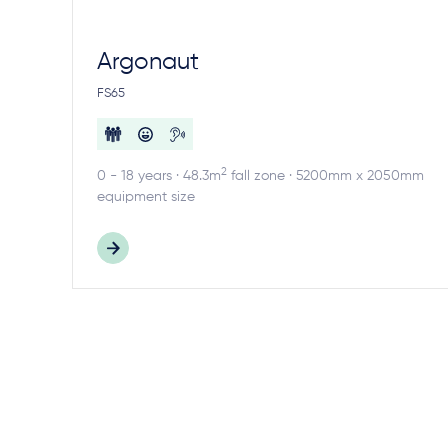
Argonaut
FS65
2
0 - 18 years · 48.3m
fall zone · 5200mm x 2050mm
equipment size