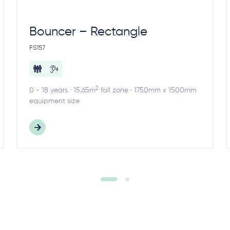
Bouncer – Rectangle
FS157
2
0 - 18 years · 15.65m
fall zone · 1750mm x 1500mm
equipment size