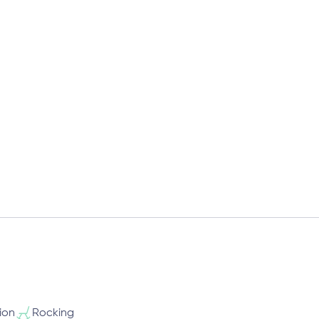
ion
Rocking