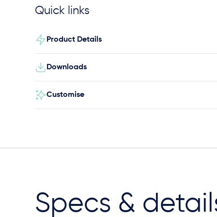
Quick links
Product Details
Downloads
Customise
Specs & detail