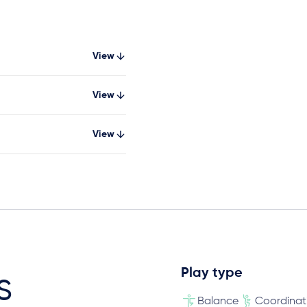
View
View
View
Play type
s
Balance
Coordinat