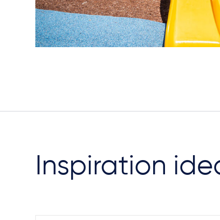
Inspiration ide