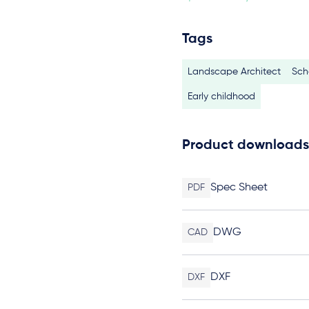
Tags
Landscape Architect
Sch
Early childhood
Product downloads
Spec Sheet
PDF
DWG
CAD
DXF
DXF