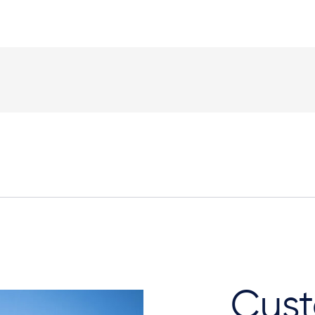
Elevation Plan
Cust