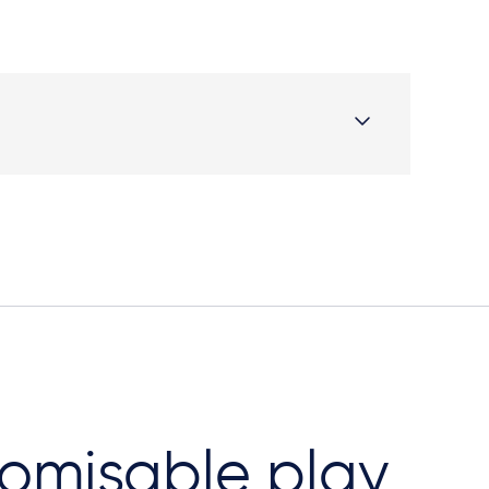
omisable play