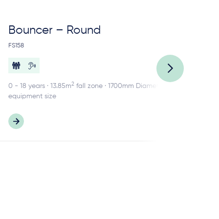
Bouncer – Round
Ca
FS158
FS1
2
0 - 18 years · 13.85m
fall zone · 1700mm Diameter
2 -
equipment size
equ