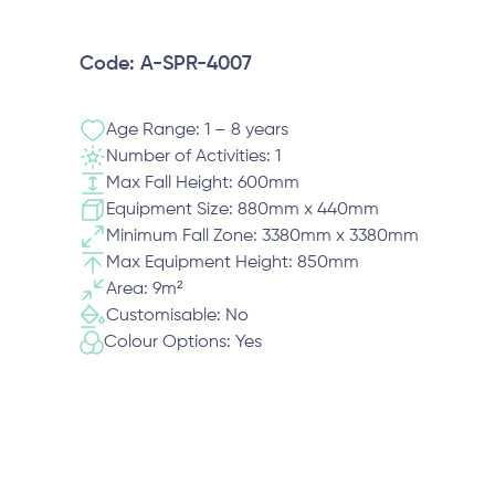
Code: A-SPR-4007
Age Range: 1 – 8 years
Number of Activities: 1
Max Fall Height: 600mm
Equipment Size: 880mm x 440mm
Minimum Fall Zone: 3380mm x 3380mm
Max Equipment Height: 850mm
Area: 9m²
Customisable: No
Colour Options: Yes