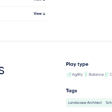
View
Play type
s
Agility
Balance
C
Tags
Landscape Architect
Sch