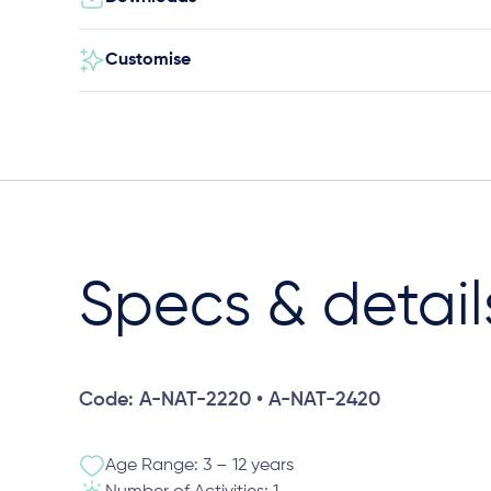
Customise
Specs & detail
Code: A-NAT-2220 • A-NAT-2420
Age Range: 3 – 12 years