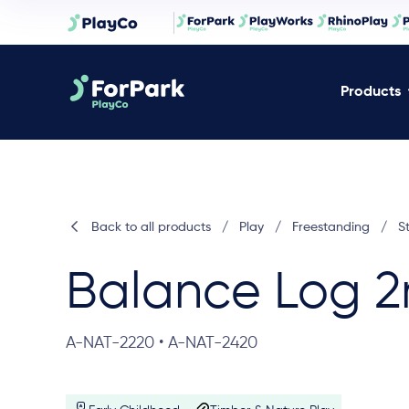
Products
Back to all products
/
Play
/
Freestanding
/
S
Balance Log 
A-NAT-2220 • A-NAT-2420