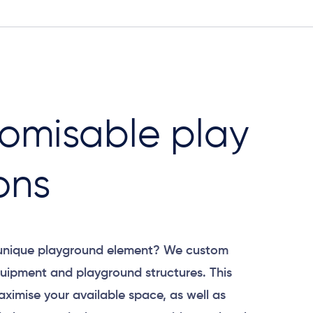
omisable play
ons
 unique playground element? We custom
uipment and playground structures. This
aximise your available space, as well as