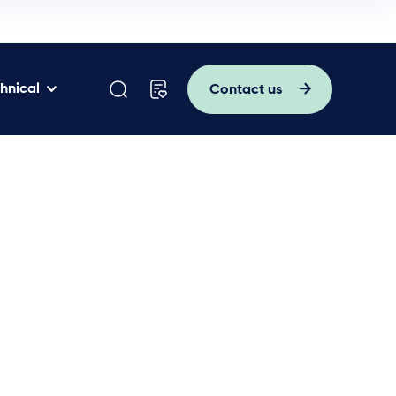
hnical
Contact us