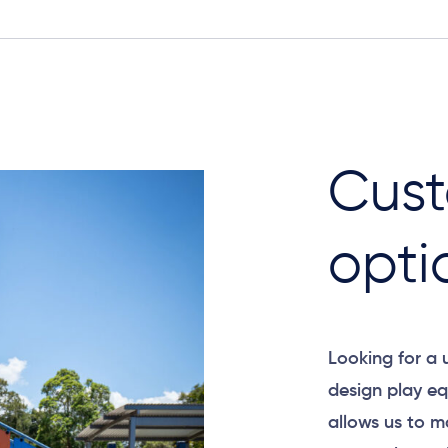
Cust
opti
Looking for a
design play eq
allows us to m