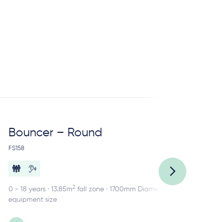
Bouncer – Round
Ca
FS158
FS1
2
0 - 18 years · 13.85m
fall zone · 1700mm Diameter
2 -
equipment size
equ