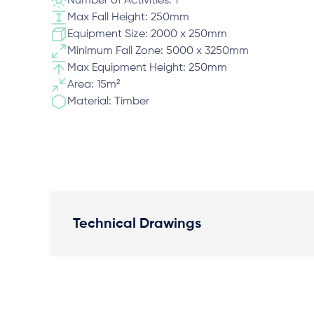
Number of Activities: 1
Max Fall Height: 250mm
Equipment Size: 2000 x 250mm
Minimum Fall Zone: 5000 x 3250mm
Max Equipment Height: 250mm
Area: 15m²
Material: Timber
Technical Drawings
Plan View