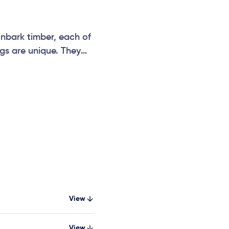
nbark timber, each of
gs are unique. They
wo metres long, and
ce circuit with the
d balance logs,
View
View