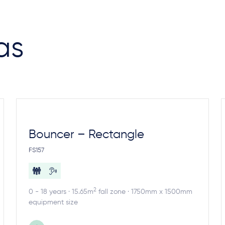
as
Bouncer – Rectangle
FS157
2
0 - 18 years · 15.65m
fall zone · 1750mm x 1500mm
equipment size