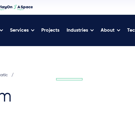
Services
Projects
Industries
About
Tec
tatic
/
2m