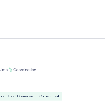
limb
Coordination
ool
Local Government
Caravan Park