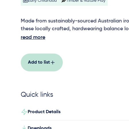
Early Childhood
Timber & Nature Play
Made from sustainably-sourced Australian iro
these locally crafted, hardwearing balance lo
are approximately 200-250mm in diameter, t
read more
sit at ground level. Create an extended balan
addition of multiple ground level and elevate
steppers and bridges.
Add to list
Quick links
Product Details
Downloads