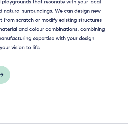
 playgrounds that resonate with your local
 natural surroundings. We can design new
 from scratch or modify existing structures
material and colour combinations, combining
anufacturing expertise with your design
your vision to life.