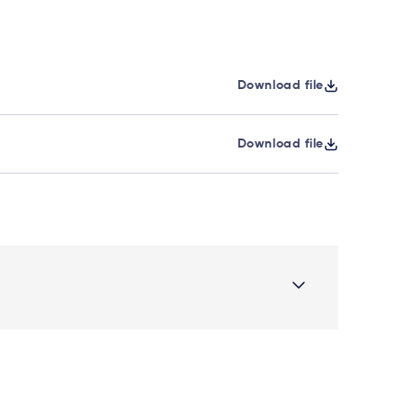
Download file
Download file