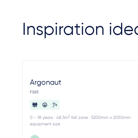
Inspiration ide
Argonaut
FS65
2
0 - 18 years · 48.3m
fall zone · 5200mm x 2050mm
equipment size