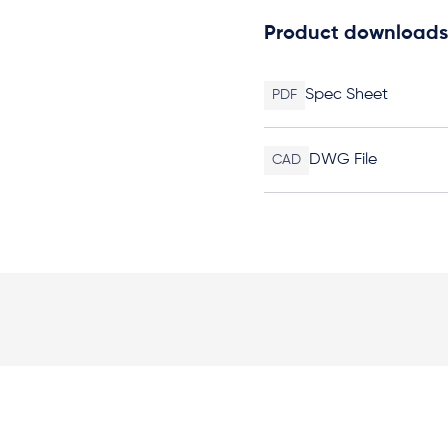
Product downloads
Spec Sheet
PDF
DWG File
CAD
Elevation Plan