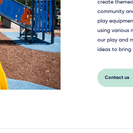
create themed
community and
play equipment
using various 
our play and m
ideas to bring 
Contact us