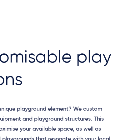
omisable play
ons
 unique playground element? We custom
uipment and playground structures. This
aximise your available space, as well as
 playgrounds that resonate with your local