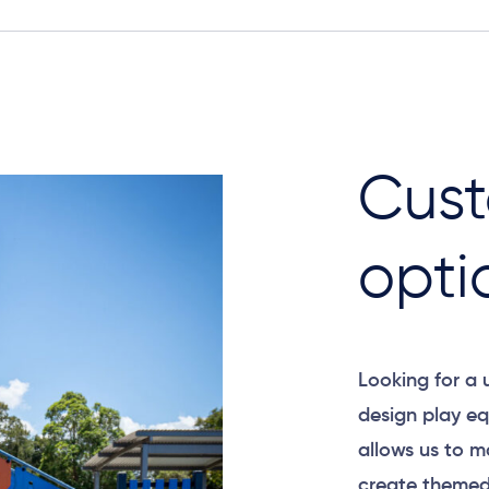
Cust
opti
Looking for a
design play eq
allows us to m
create themed