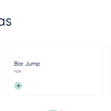
as
Bar Jump
FS38