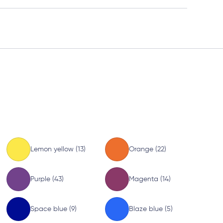
Lemon yellow (13)
Orange (22)
Purple (43)
Magenta (14)
Space blue (9)
Blaze blue (5)