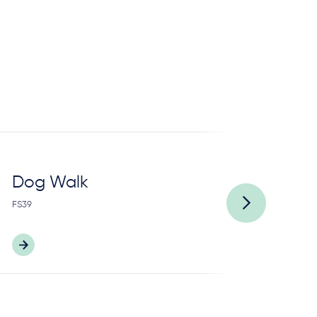
Dog Walk
P
FS39
FS9