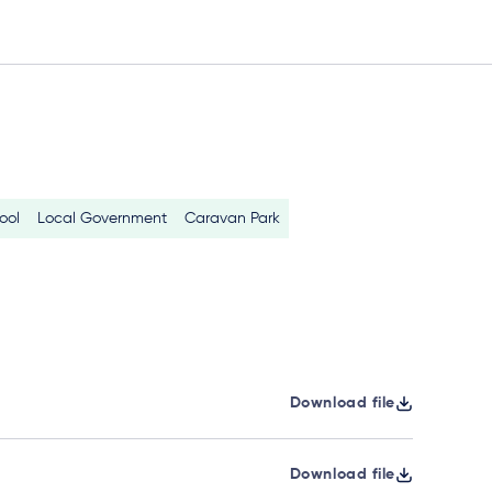
ool
Local Government
Caravan Park
Download file
Download file