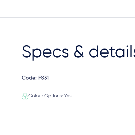
Specs & detail
Code: FS31
Colour Options: Yes