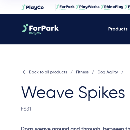
Products
Back to all products
/
Fitness
/
Dog Agility
/
Weave Spikes
FS31
Dogs weave around and through, between the