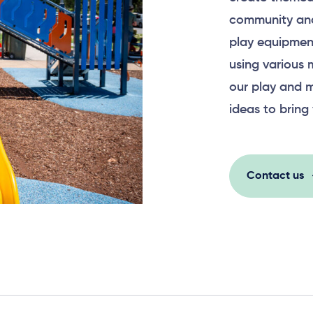
community and
play equipment
using various 
our play and m
ideas to bring 
Contact us