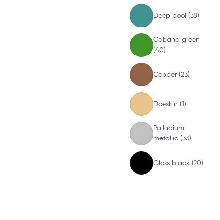
Deep pool (38)
Cabana green
(40)
Copper (23)
Doeskin (1)
Palladium
metallic (33)
Gloss black (20)