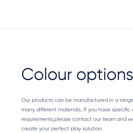
Colour option
Our products can be manufactured in a range
many different materials. If you have specific
requirements,please contact our team and we 
create your perfect play solution.