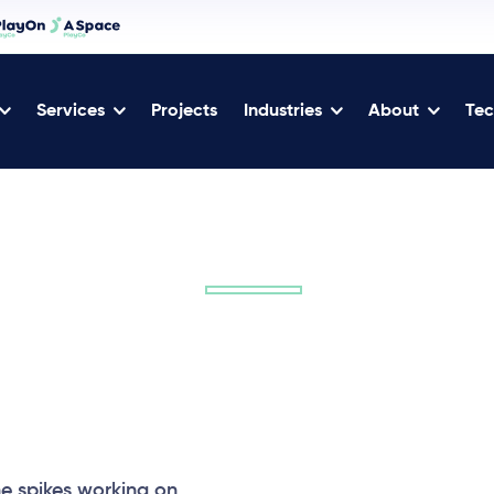
Services
Projects
Industries
About
Tec
 spikes working on