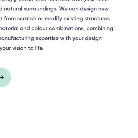
 natural surroundings. We can design new
 from scratch or modify existing structures
material and colour combinations, combining
anufacturing expertise with your design
your vision to life.