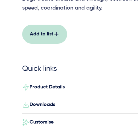
speed, coordination and agility.
Add to list
Quick links
Product Details
Downloads
Customise