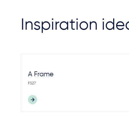
Inspiration ide
A Frame
FS27