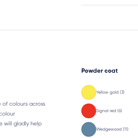
Powder coat
s
Yellow gold (3)
 of colours across
Signal red (6)
 colour
will gladly help
Wedgewood (11)