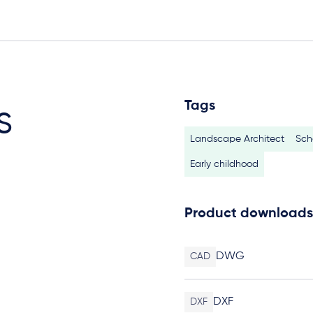
Tags
s
Landscape Architect
Sch
Early childhood
Product downloads
DWG
CAD
DXF
DXF