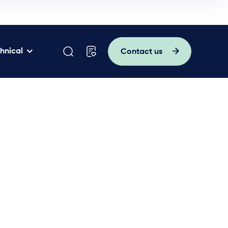
hnical
Contact us