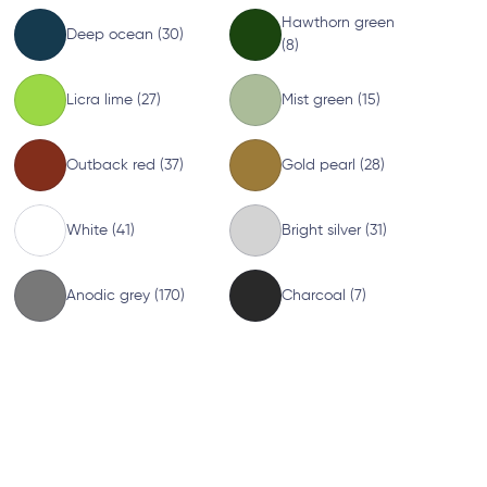
Hawthorn green
Deep ocean (30)
(8)
Licra lime (27)
Mist green (15)
Outback red (37)
Gold pearl (28)
White (41)
Bright silver (31)
Anodic grey (170)
Charcoal (7)