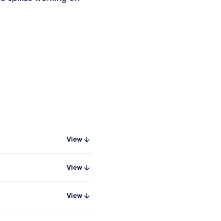
View
View
View