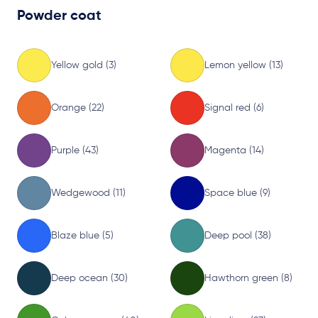
Powder coat
Yellow gold (3)
Lemon yellow (13)
Orange (22)
Signal red (6)
Purple (43)
Magenta (14)
Wedgewood (11)
Space blue (9)
Blaze blue (5)
Deep pool (38)
Deep ocean (30)
Hawthorn green (8)