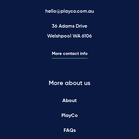
hello@playco.com.au
36 Adams Drive
Welshpool WA 6106
More contact info
More about us
About
PlayCo
FAQs