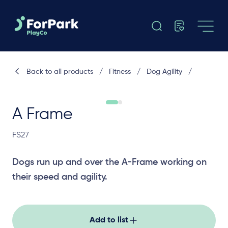
Back to all products
/
Fitness
/
Dog Agility
/
A Frame
FS27
Dogs run up and over the A-Frame working on
their speed and agility.
Add to list