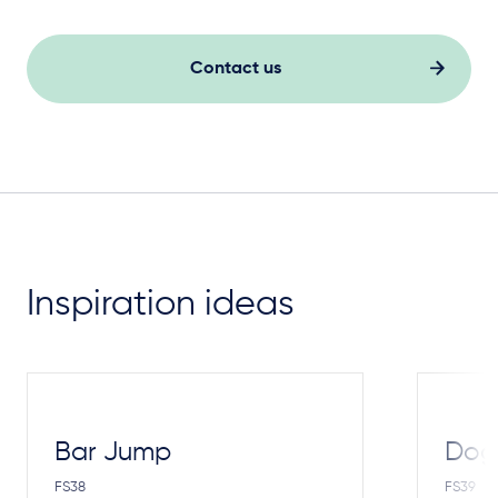
Contact us
Inspiration ideas
Bar Jump
Dog
FS38
FS39