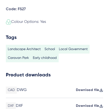
Code: FS27
Colour Options: Yes
Tags
Landscape Architect
School
Local Government
Caravan Park
Early childhood
Product downloads
DWG
CAD
Download file
DXF
DXF
Download file