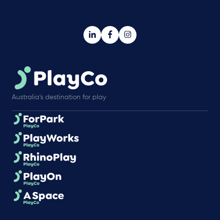
Australia’s destination for play