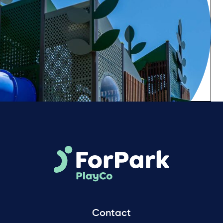
Contact