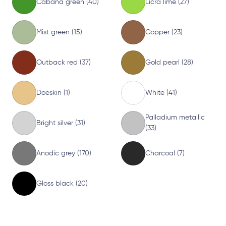
Cabana green (40)
Licra lime (27)
Mist green (15)
Copper (23)
Outback red (37)
Gold pearl (28)
Doeskin (1)
White (41)
Palladium metallic
Bright silver (31)
(33)
Anodic grey (170)
Charcoal (7)
Gloss black (20)