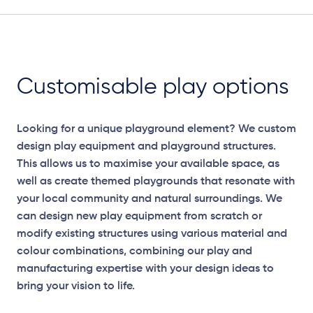
Customisable play options
Looking for a unique playground element? We custom
design play equipment and playground structures.
This allows us to maximise your available space, as
well as create themed playgrounds that resonate with
your local community and natural surroundings. We
can design new play equipment from scratch or
modify existing structures using various material and
colour combinations, combining our play and
manufacturing expertise with your design ideas to
bring your vision to life.