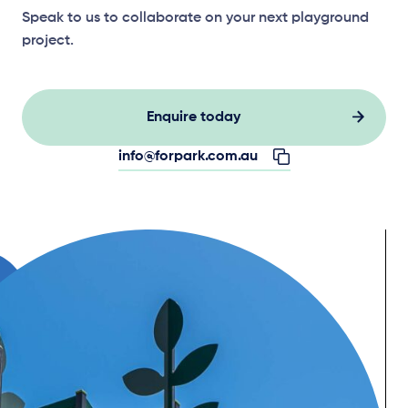
Speak to us to collaborate on your next playground
project.
Enquire today
info@forpark.com.au