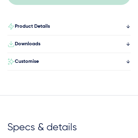
Product Details
Downloads
Customise
Specs & details