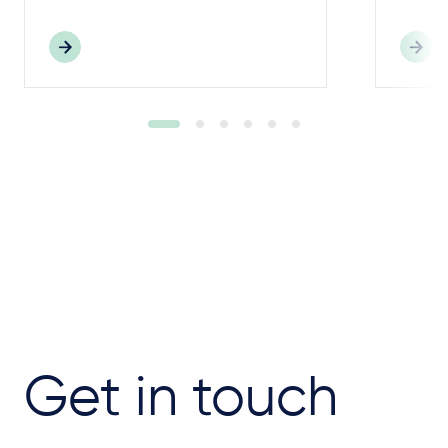
Get in touch