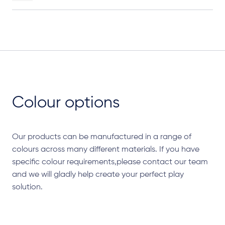
Colour options
Our products can be manufactured in a range of
colours across many different materials. If you have
specific colour requirements,please contact our team
and we will gladly help create your perfect play
solution.