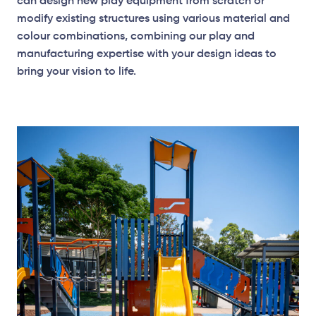
can design new play equipment from scratch or
modify existing structures using various material and
colour combinations, combining our play and
manufacturing expertise with your design ideas to
bring your vision to life.