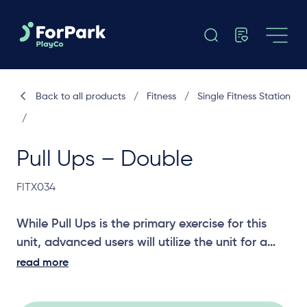
Back to all products
/
Fitness
/
Single Fitness Station
/
Pull Ups – Double
FITX034
While Pull Ups is the primary exercise for this
unit, advanced users will utilize the unit for a
number of other upper body exercises.
read more