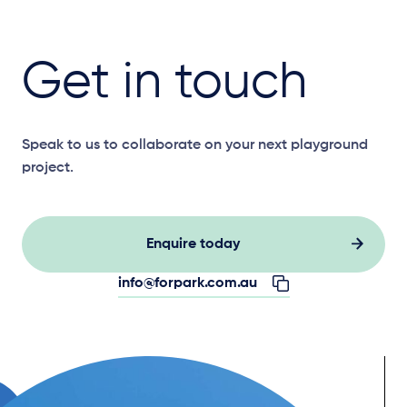
Get in touch
Speak to us to collaborate on your next playground
project.
Enquire today
info@forpark.com.au