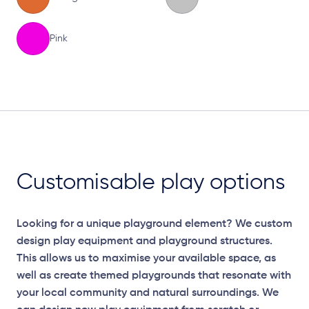
Pink
Elevation Plan
Customisable play options
Looking for a unique playground element? We custom
design play equipment and playground structures.
This allows us to maximise your available space, as
well as create themed playgrounds that resonate with
your local community and natural surroundings. We