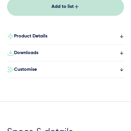
Add to list
Product Details
Downloads
Customise