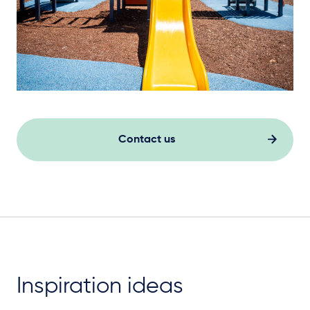
Contact us
Inspiration ideas