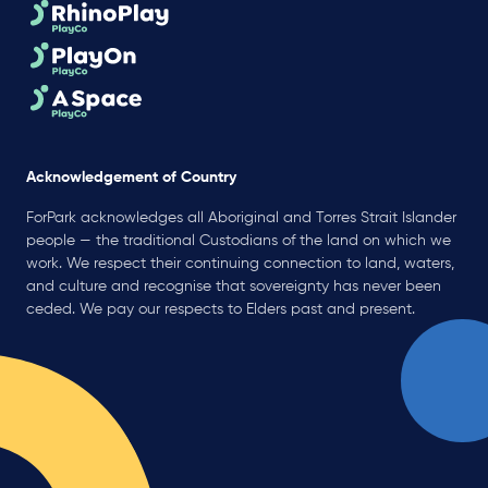
Acknowledgement of Country
ForPark acknowledges all Aboriginal and Torres Strait Islander
people — the traditional Custodians of the land on which we
work. We respect their continuing connection to land, waters,
and culture and recognise that sovereignty has never been
ceded. We pay our respects to Elders past and present.