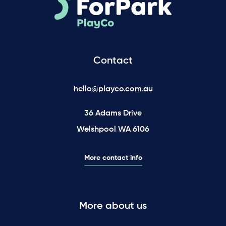
Contact
hello@playco.com.au
36 Adams Drive
Welshpool WA 6106
More contact info
More about us