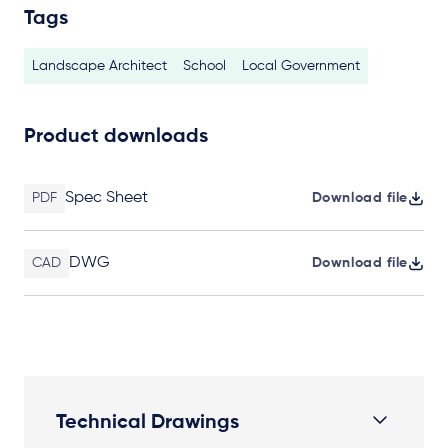
Tags
Landscape Architect
School
Local Government
Product downloads
Spec Sheet
PDF
Download file
DWG
CAD
Download file
Technical Drawings