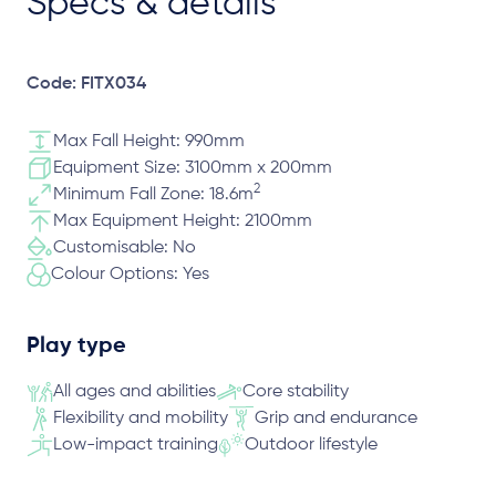
Specs & details
Code: FITX034
Max Fall Height: 990mm
Equipment Size: 3100mm x 200mm
2
Minimum Fall Zone: 18.6m
Max Equipment Height: 2100mm
Customisable: No
Colour Options: Yes
Play type
All ages and abilities
Core stability
Flexibility and mobility
Grip and endurance
Low-impact training
Outdoor lifestyle