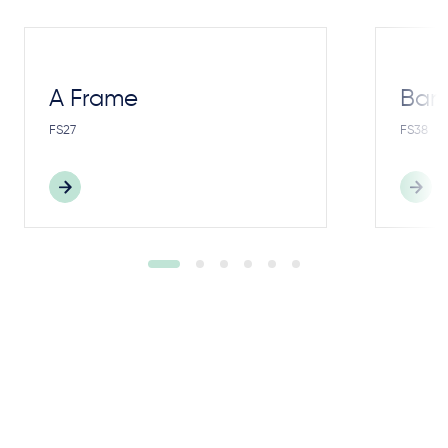
A Frame
Bar
FS27
FS38