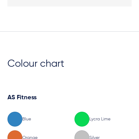
Plan View
Colour chart
AS Fitness
Blue
Lycra Lime
Orange
Silver