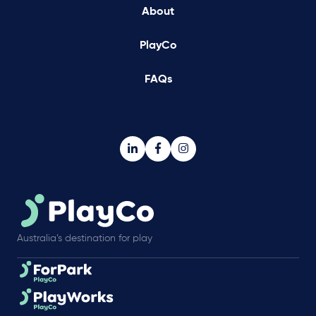
About
PlayCo
FAQs
Australia’s destination for play