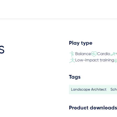
Play type
s
Balance
Cardio
Low-impact training
Tags
Landscape Architect
Sch
Product downloads