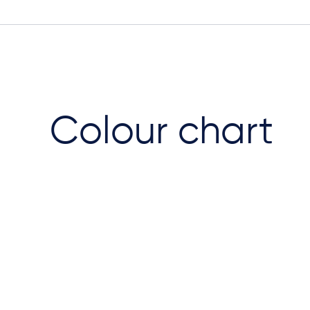
Colour chart