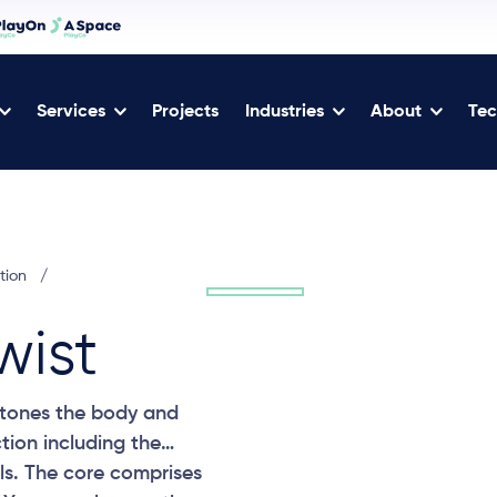
Services
Projects
Industries
About
Tec
tion
/
wist
, tones the body and
tion including the
ls. The core comprises