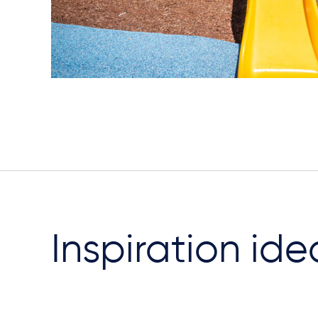
Inspiration ide