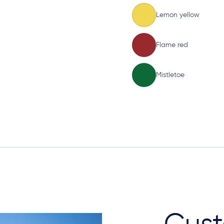
Lemon yellow
Flame red
Mistletoe