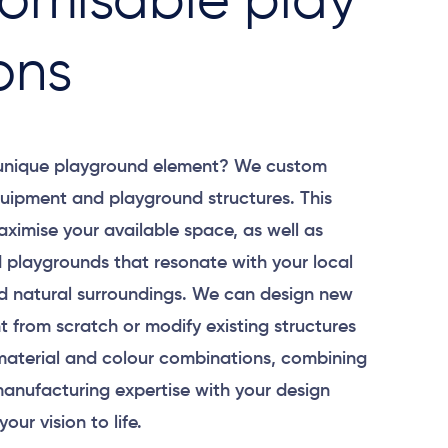
omisable play
ons
 unique playground element? We custom
uipment and playground structures. This
aximise your available space, as well as
 playgrounds that resonate with your local
 natural surroundings. We can design new
 from scratch or modify existing structures
material and colour combinations, combining
anufacturing expertise with your design
your vision to life.