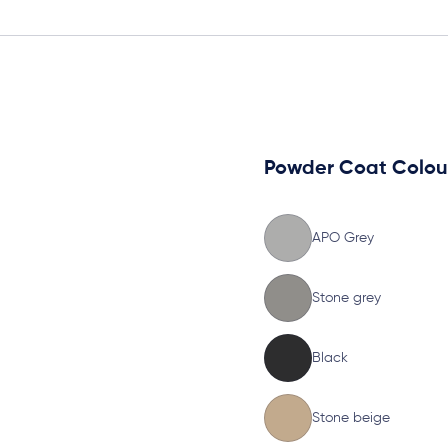
Powder Coat Colou
APO Grey
Stone grey
Black
Stone beige