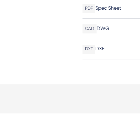
Spec Sheet
PDF
DWG
CAD
DXF
DXF