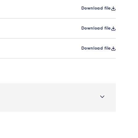
Download file
Download file
Download file