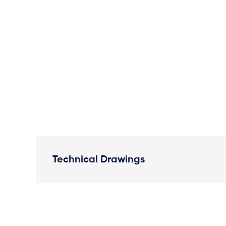
Technical Drawings
Plan View