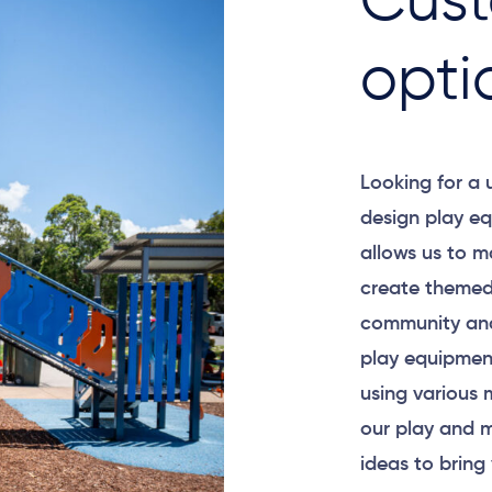
Cust
opti
Looking for a
design play eq
allows us to m
create themed
community and
play equipment
using various 
our play and m
ideas to bring 