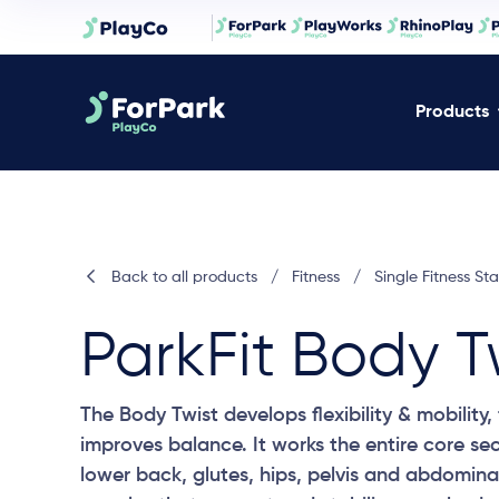
Products
Back to all products
/
Fitness
/
Single Fitness Sta
ParkFit Body T
The Body Twist develops flexibility & mobility
improves balance. It works the entire core sec
lower back, glutes, hips, pelvis and abdomina