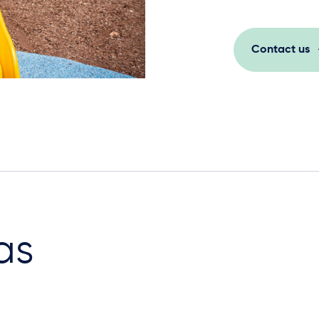
Contact us
as