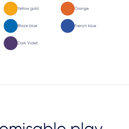
Yellow gold
Orange
Blaze blue
French blue
Dark Violet