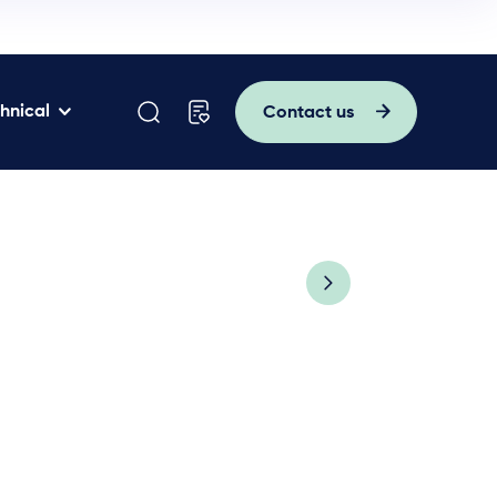
hnical
Contact us