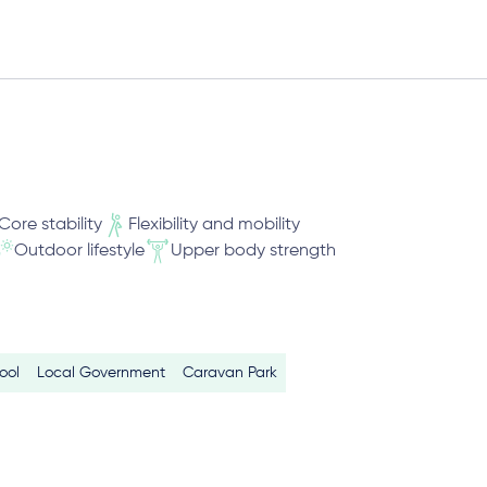
Core stability
Flexibility and mobility
Outdoor lifestyle
Upper body strength
ool
Local Government
Caravan Park