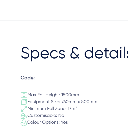
Specs & detail
Code:
Max Fall Height: 1500mm
Equipment Size: 760mm x 500mm
2
Minimum Fall Zone: 17m
Customisable: No
Colour Options: Yes