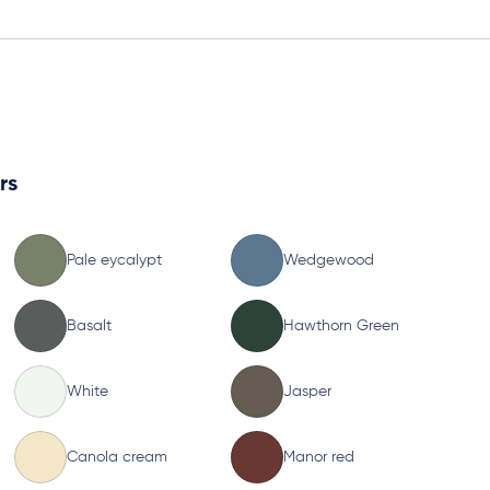
rs
Pale eycalypt
Wedgewood
Basalt
Hawthorn Green
White
Jasper
Canola cream
Manor red