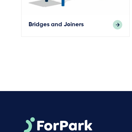
Bridges and Joiners