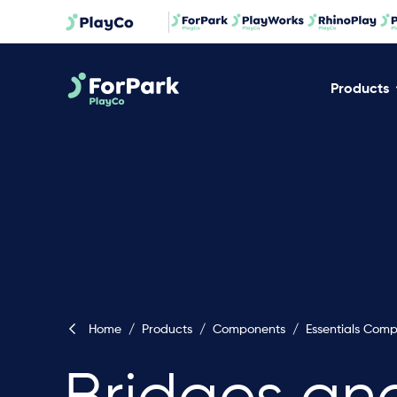
Products
Home
/
Products
/
Components
/
Essentials Com