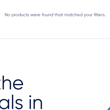
No products were found that matched your filters.
the
als in