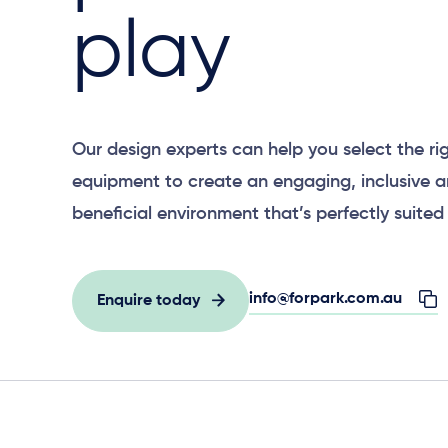
play
Our design experts can help you select the ri
equipment to create an engaging, inclusive 
beneficial environment that’s perfectly suited 
info@forpark.com.au
Enquire today