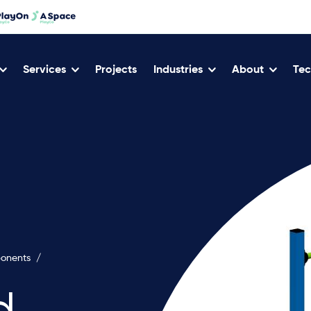
Services
Projects
Industries
About
Tec
ponents
/