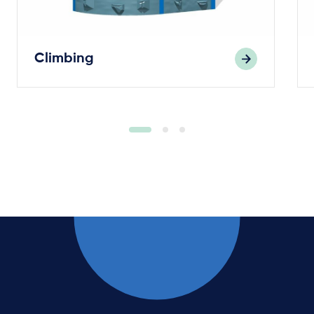
Climbing