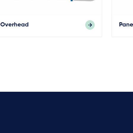
Overhead
Pane