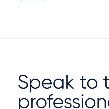
Speak to 
profession