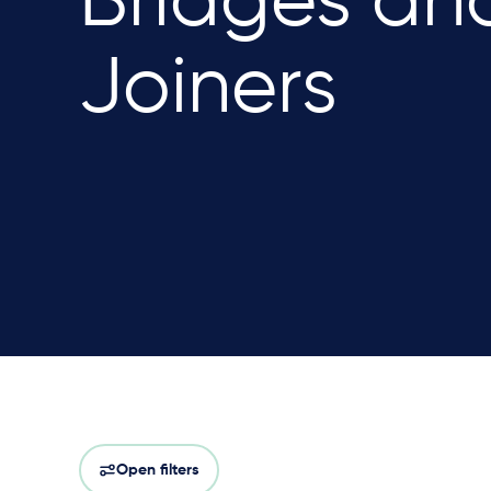
Bridges an
Joiners
Open filters