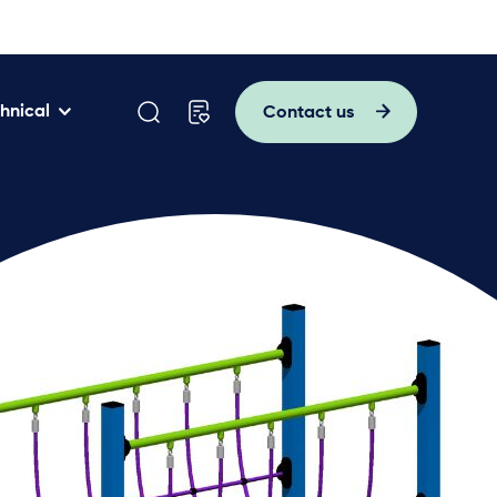
hnical
Contact us