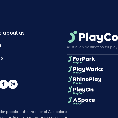
e about us
t
Australia’s destination for play
Co
nder people — the traditional Custodians
 connection to land, waters, and culture