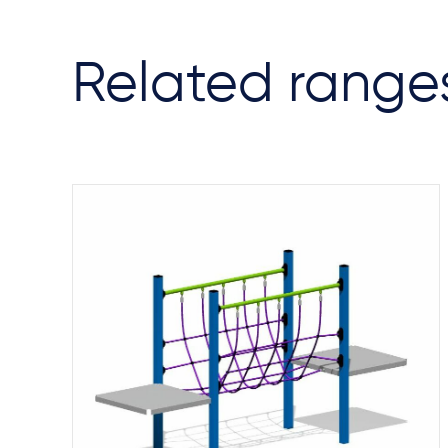
Related range