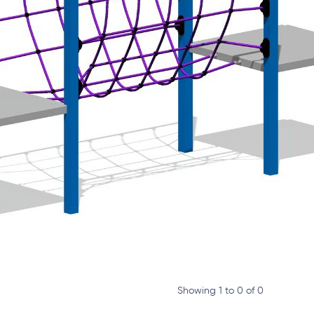
Showing 1 to 0 of 0