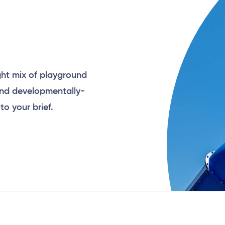
ght mix of playground
and developmentally-
to your brief.