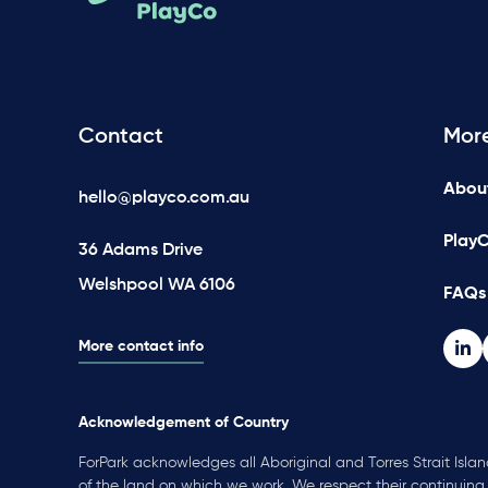
Contact
Mor
Abou
hello@playco.com.au
Play
36 Adams Drive
Welshpool WA 6106
FAQs
More contact info
Acknowledgement of Country
ForPark acknowledges all Aboriginal and Torres Strait Isla
of the land on which we work. We respect their continuing