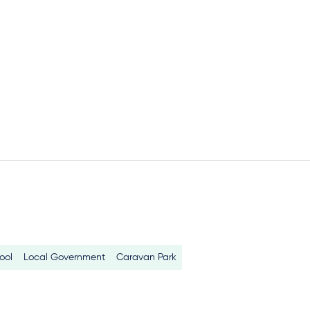
ool
Local Government
Caravan Park