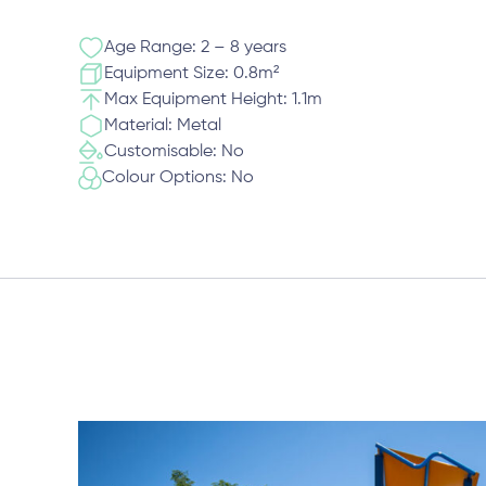
Age Range: 2 – 8 years
Equipment Size: 0.8m²
Max Equipment Height: 1.1m
Material: Metal
Customisable: No
Colour Options: No