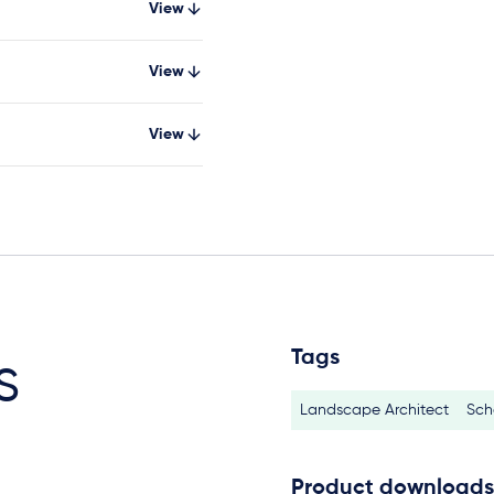
View
View
View
Tags
s
Landscape Architect
Sch
Product downloads