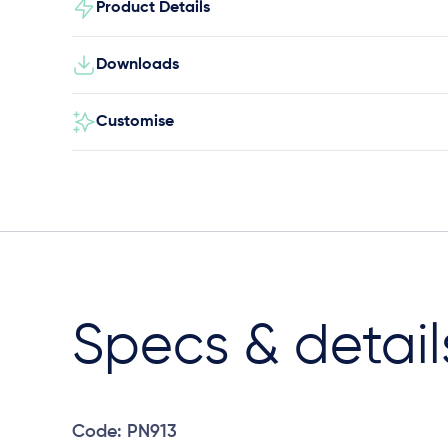
Product Details
Downloads
Customise
Specs & detail
Code: PN913