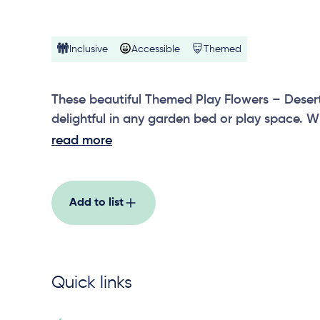
Inclusive
Accessible
Themed
These beautiful Themed Play Flowers – Deser
delightful in any garden bed or play space. W
and brushes that encourage sensory play, ou
read more
– Desert Brushes are sure to brighten the day
Add to list
Quick links