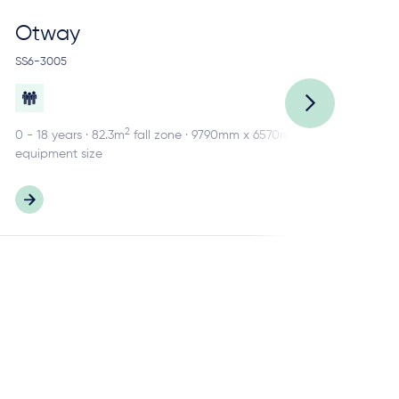
Otway
R
SS6-3005
SS2
2
0 - 18 years · 82.3m
fall zone · 9790mm x 6570mm
0 -
equipment size
equ