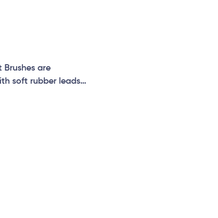
t Brushes are
ith soft rubber leads
r Themed Play Flowers
!