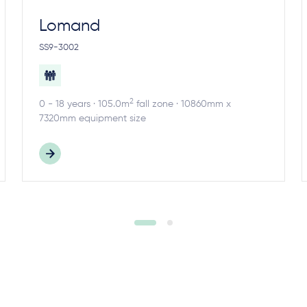
Lomand
SS9-3002
2
0 - 18 years · 105.0m
fall zone · 10860mm x
7320mm equipment size