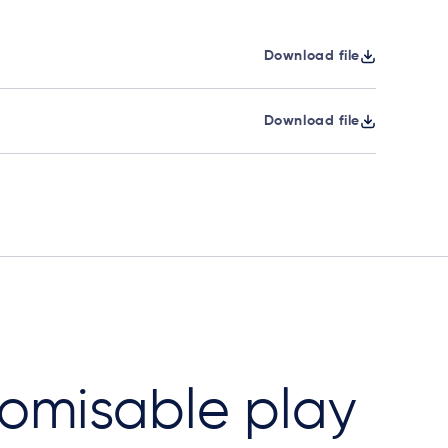
Download file
Download file
omisable play