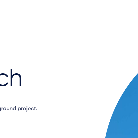
ch
ground project.