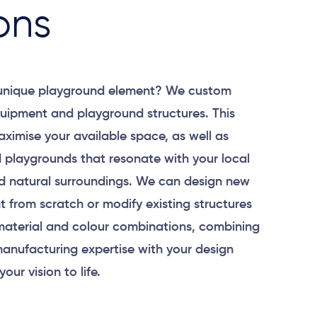
ons
 unique playground element? We custom
uipment and playground structures. This
aximise your available space, as well as
 playgrounds that resonate with your local
 natural surroundings. We can design new
 from scratch or modify existing structures
material and colour combinations, combining
anufacturing expertise with your design
your vision to life.