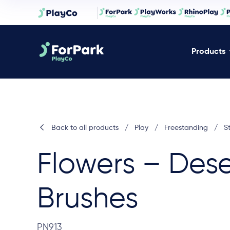
Products
Back to all products
/
Play
/
Freestanding
/
S
Flowers – Dese
Brushes
PN913