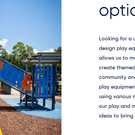
opti
Looking for a
design play eq
allows us to m
create themed
community and
play equipment
using various 
our play and m
ideas to bring 