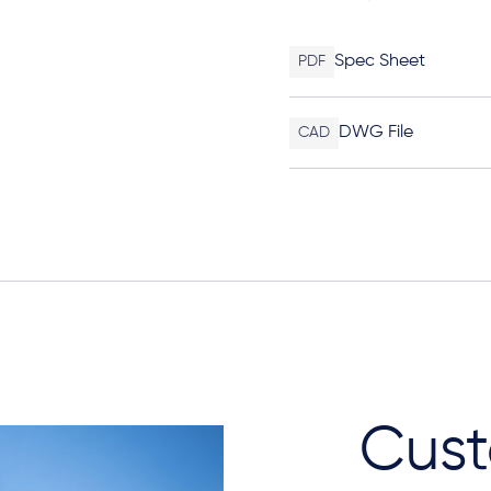
Spec Sheet
PDF
DWG File
CAD
Cust