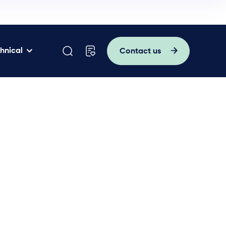
hnical
Contact us