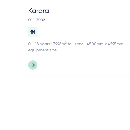
Karara
SS2-3002
2
0 - 18 years · 39.98m
fall zone · 4500mm x 4595mm
equipment size