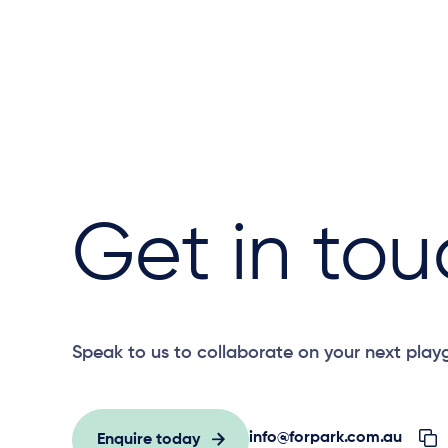
Get in tou
Speak to us to collaborate on your next play
info@forpark.com.au
Enquire today