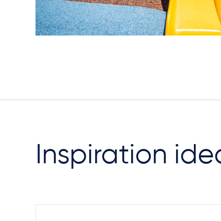
Inspiration ide