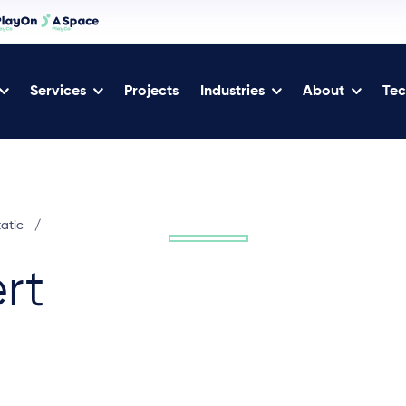
Services
Projects
Industries
About
Tec
tatic
/
rt