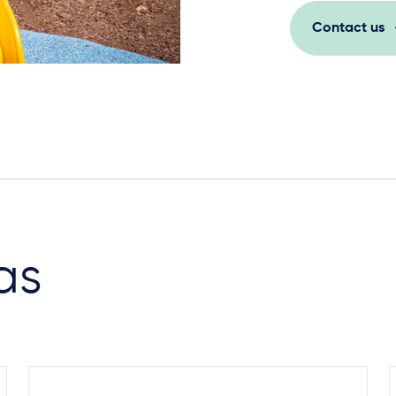
Contact us
as