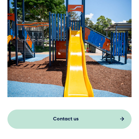
Contact us