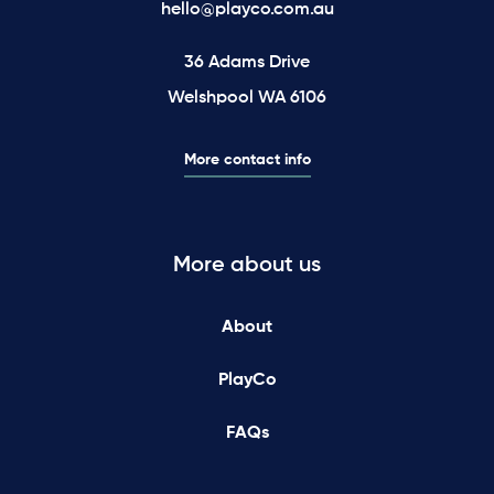
hello@playco.com.au
36 Adams Drive
Welshpool WA 6106
More contact info
More about us
About
PlayCo
FAQs