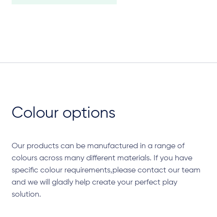
Colour options
Our products can be manufactured in a range of
colours across many different materials. If you have
specific colour requirements,please contact our team
and we will gladly help create your perfect play
solution.