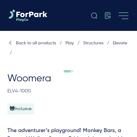
Back to all products
/
Play
/
Structures
/
Elevate
/
Woomera
ELV4-1000
Inclusive
The adventurer’s playground! Monkey Bars, a