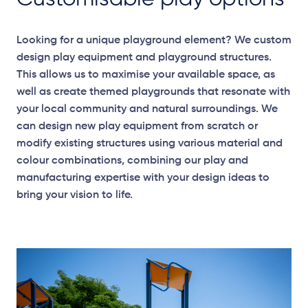
Looking for a unique playground element? We custom
design play equipment and playground structures.
This allows us to maximise your available space, as
well as create themed playgrounds that resonate with
your local community and natural surroundings. We
can design new play equipment from scratch or
modify existing structures using various material and
colour combinations, combining our play and
manufacturing expertise with your design ideas to
bring your vision to life.