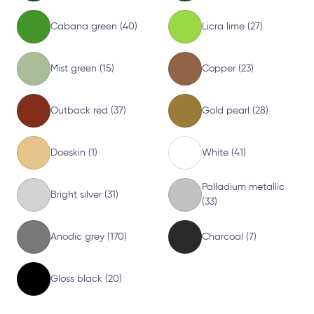
Cabana green (40)
Licra lime (27)
Mist green (15)
Copper (23)
Outback red (37)
Gold pearl (28)
Doeskin (1)
White (41)
Palladium metallic
Bright silver (31)
(33)
Anodic grey (170)
Charcoal (7)
Gloss black (20)