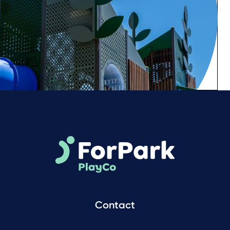
Contact