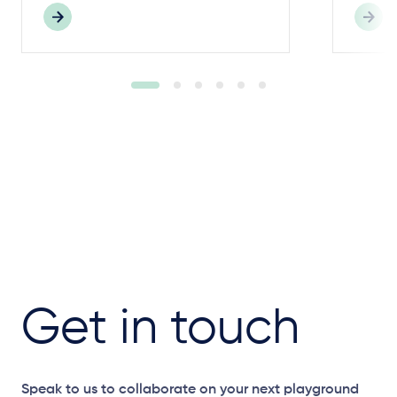
Get in touch
Speak to us to collaborate on your next playground