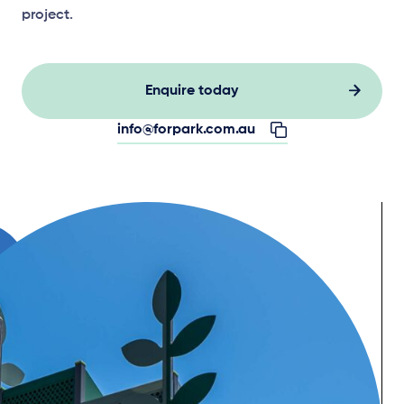
project.
Enquire today
info@forpark.com.au