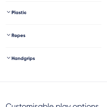
Plastic
Ropes
Handgrips
Customisable play options