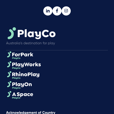
Australia’s destination for play
Acknowledgement of Country