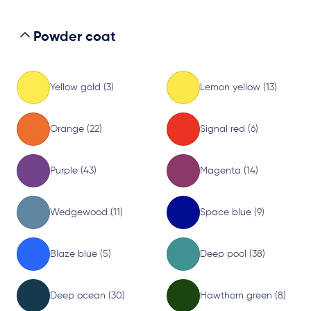
Powder coat
Yellow gold (3)
Lemon yellow (13)
Orange (22)
Signal red (6)
Purple (43)
Magenta (14)
Wedgewood (11)
Space blue (9)
Blaze blue (5)
Deep pool (38)
Deep ocean (30)
Hawthorn green (8)