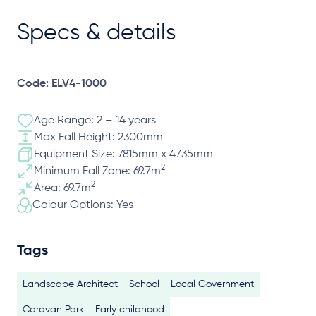
Specs & details
Code: ELV4-1000
Age Range: 2 – 14 years
Max Fall Height: 2300mm
Equipment Size: 7815mm x 4735mm
2
Minimum Fall Zone: 69.7m
2
Area: 69.7m
Colour Options: Yes
Tags
Landscape Architect
School
Local Government
Caravan Park
Early childhood