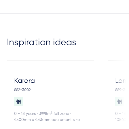
Inspiration ideas
Karara
Lom
SS2-3002
SS9-30
2
0 - 18 years · 39.98m
fall zone ·
0 - 18 
4500mm x 4595mm equipment size
10860m