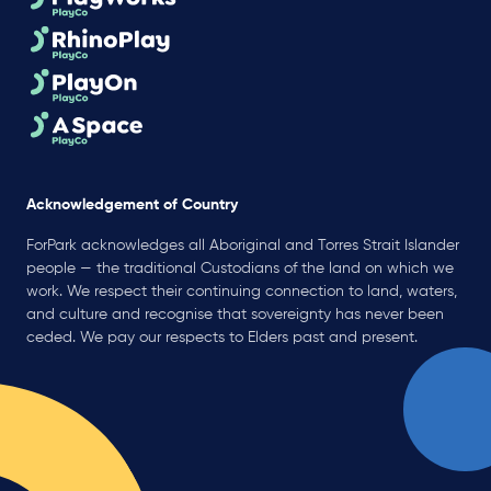
Acknowledgement of Country
ForPark acknowledges all Aboriginal and Torres Strait Islander
people — the traditional Custodians of the land on which we
work. We respect their continuing connection to land, waters,
and culture and recognise that sovereignty has never been
ceded. We pay our respects to Elders past and present.