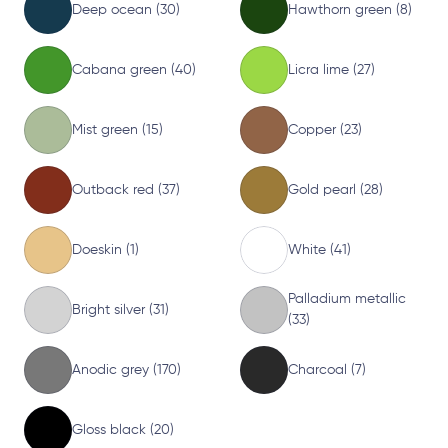
Deep ocean (30)
Hawthorn green (8)
Cabana green (40)
Licra lime (27)
Mist green (15)
Copper (23)
Outback red (37)
Gold pearl (28)
Doeskin (1)
White (41)
Palladium metallic
Bright silver (31)
(33)
Anodic grey (170)
Charcoal (7)
Gloss black (20)