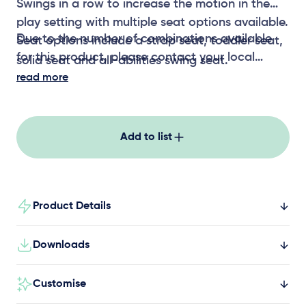
Swings in a row to increase the motion in the
play setting with multiple seat options available.
Due to the number of combinations available
Seat options include a strap seat, toddler seat,
for this product, please contact your local
solid seat and all-abilities swing seat.
representative for CAD files
read more
Add to list
Product Details
Downloads
Customise