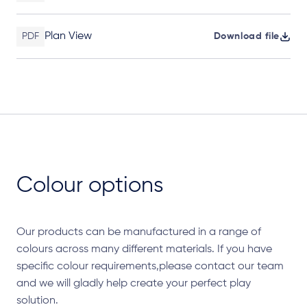
Plan View
PDF
Download file
Colour options
Our products can be manufactured in a range of
colours across many different materials. If you have
specific colour requirements,please contact our team
and we will gladly help create your perfect play
solution.