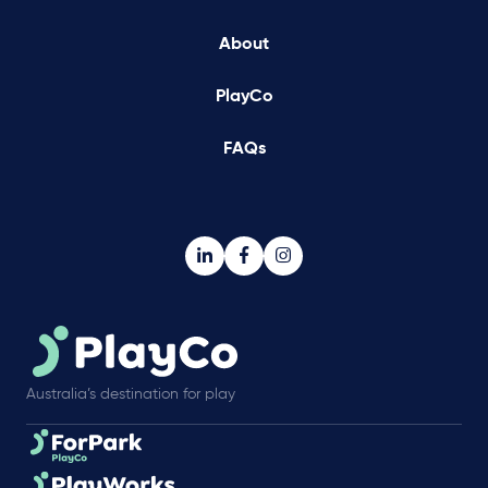
About
PlayCo
FAQs
Australia’s destination for play