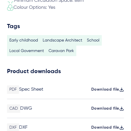
Minimum Circulation Space: 88m
Colour Options: Yes
Tags
Early childhood
Landscape Architect
School
Local Government
Caravan Park
Product downloads
Spec Sheet
PDF
Download file
DWG
CAD
Download file
DXF
DXF
Download file