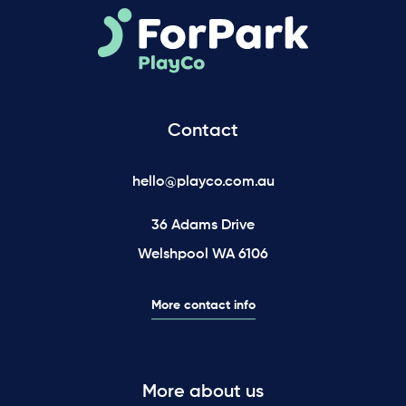
Contact
hello@playco.com.au
36 Adams Drive
Welshpool WA 6106
More contact info
More about us