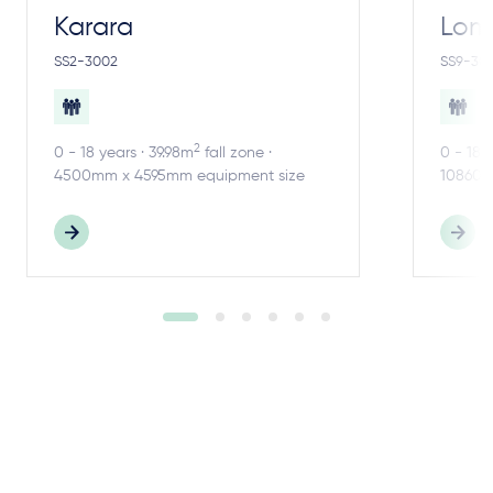
Karara
Lom
SS2-3002
SS9-30
2
0 - 18 years · 39.98m
fall zone ·
0 - 18 
4500mm x 4595mm equipment size
10860m