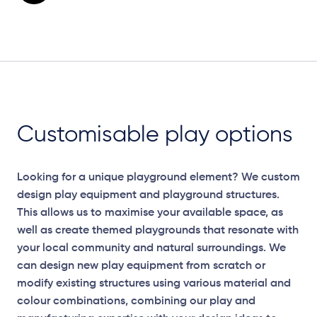
Customisable play options
Looking for a unique playground element? We custom
design play equipment and playground structures.
This allows us to maximise your available space, as
well as create themed playgrounds that resonate with
your local community and natural surroundings. We
can design new play equipment from scratch or
modify existing structures using various material and
colour combinations, combining our play and