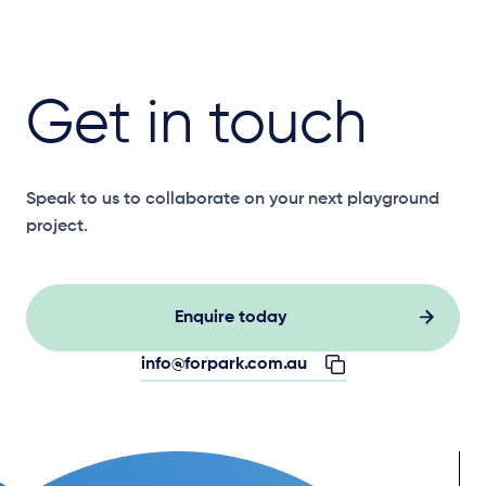
Get in touch
Speak to us to collaborate on your next playground
project.
Enquire today
info@forpark.com.au