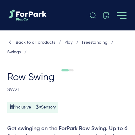
Back to all products
/
Play
/
Freestanding
/
Swings
/
Row Swing
SW21
Inclusive
Sensory
Get swinging on the ForPark Row Swing. Up to 6