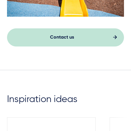
Contact us
Inspiration ideas