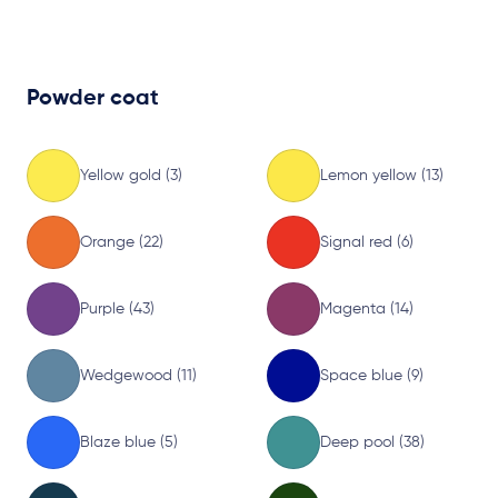
Powder coat
Yellow gold (3)
Lemon yellow (13)
Orange (22)
Signal red (6)
Purple (43)
Magenta (14)
Wedgewood (11)
Space blue (9)
Blaze blue (5)
Deep pool (38)