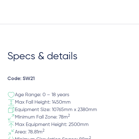
Specs & details
Code: SW21
Age Range: 0 – 18 years
Max Fall Height: 1450mm
Equipment Size: 10765mm x 2380mm
2
Minimum Fall Zone: 78m
Max Equipment Height: 2500mm
2
Area: 78.81m
2