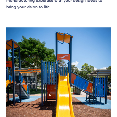
manufacturing expertise with your design ideas to
bring your vision to life.