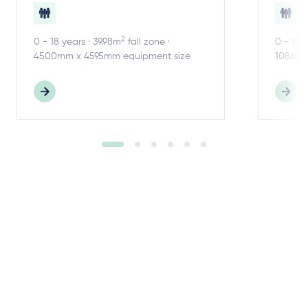
2
0 - 18 years · 39.98m
fall zone ·
0 - 18 
4500mm x 4595mm equipment size
10860m