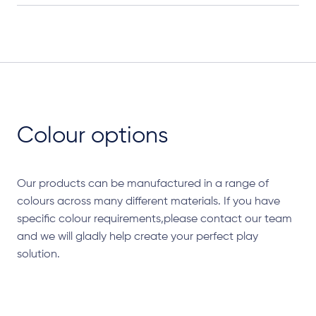
Colour options
Our products can be manufactured in a range of
colours across many different materials. If you have
specific colour requirements,please contact our team
and we will gladly help create your perfect play
solution.