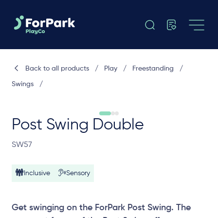
Back to all products
/
Play
/
Freestanding
/
Swings
/
Post Swing Double
SW57
Inclusive
Sensory
Get swinging on the ForPark Post Swing. The