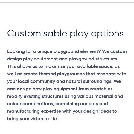
Customisable play options
Looking for a unique playground element? We custom
design play equipment and playground structures.
This allows us to maximise your available space, as
well as create themed playgrounds that resonate with
your local community and natural surroundings. We
can design new play equipment from scratch or
modify existing structures using various material and
colour combinations, combining our play and
manufacturing expertise with your design ideas to
bring your vision to life.