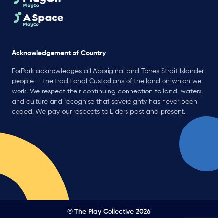
Acknowledgement of Country
ForPark acknowledges all Aboriginal and Torres Strait Islander
people — the traditional Custodians of the land on which we
work. We respect their continuing connection to land, waters,
and culture and recognise that sovereignty has never been
ceded. We pay our respects to Elders past and present.
© The Play Collective 2026