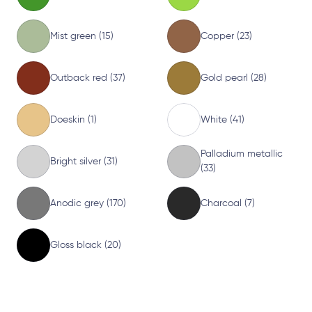
Mist green (15)
Copper (23)
Outback red (37)
Gold pearl (28)
Doeskin (1)
White (41)
Palladium metallic
Bright silver (31)
(33)
Anodic grey (170)
Charcoal (7)
Gloss black (20)