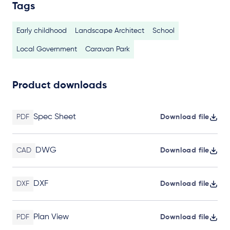
Tags
Early childhood
Landscape Architect
School
Local Government
Caravan Park
Product downloads
Spec Sheet
PDF
Download file
DWG
CAD
Download file
DXF
DXF
Download file
Plan View
PDF
Download file