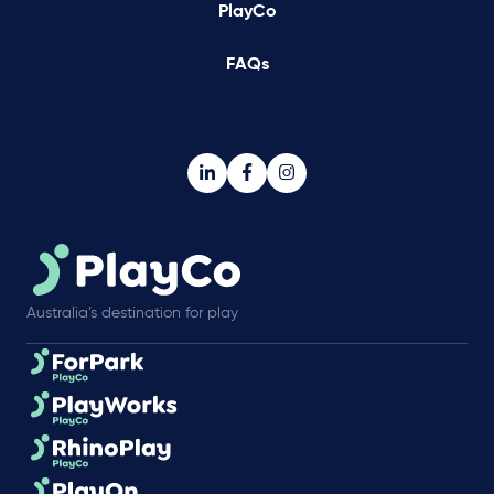
PlayCo
FAQs
Australia’s destination for play