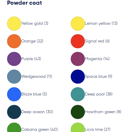
Powder coat
Yellow gold (3)
Lemon yellow (13)
Orange (22)
Signal red (6)
Purple (43)
Magenta (14)
Wedgewood (11)
Space blue (9)
Blaze blue (5)
Deep pool (38)
Deep ocean (30)
Hawthorn green (8)
Cabana green (40)
Licra lime (27)