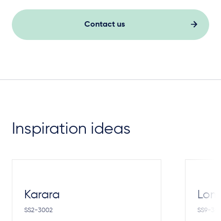
Contact us
Inspiration ideas
Karara
Lom
SS2-3002
SS9-30