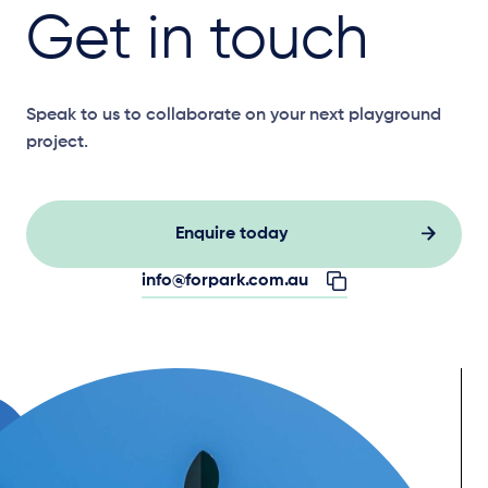
Get in touch
Speak to us to collaborate on your next playground
project.
Enquire today
info@forpark.com.au