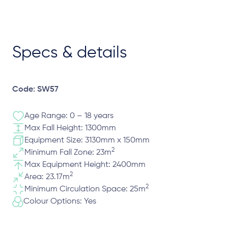
Specs & details
Code: SW57
Age Range: 0 – 18 years
Max Fall Height: 1300mm
Equipment Size: 3130mm x 150mm
2
Minimum Fall Zone: 23m
Max Equipment Height: 2400mm
2
Area: 23.17m
2
Minimum Circulation Space: 25m
Colour Options: Yes