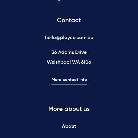
Contact
hello@playco.com.au
36 Adams Drive
Welshpool WA 6106
More contact info
More about us
About