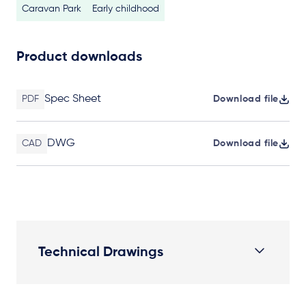
Caravan Park
Early childhood
Product downloads
Spec Sheet
PDF
Download file
DWG
CAD
Download file
Technical Drawings