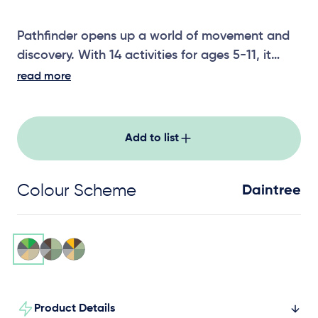
Pathfinder opens up a world of movement and
discovery. With 14 activities for ages 5-11, it
guides children through varied climbing,
read more
balancing and coordination challenges across a
well-connected layout. Ideal for schools and
destination parks, Pathfinder keeps groups
Add to list
moving, exploring and coming back for more.
Colour Scheme
Daintree
Product Details