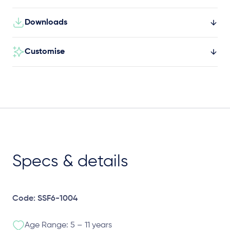
Downloads
Customise
Specs & details
Code: SSF6-1004
Age Range: 5 – 11 years