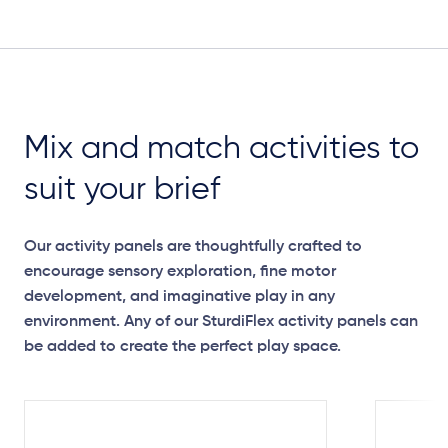
Plan View
Mix and match activities to
suit your brief
Our activity panels are thoughtfully crafted to
encourage sensory exploration, fine motor
development, and imaginative play in any
environment. Any of our SturdiFlex activity panels can
be added to create the perfect play space.
Elevation Plan