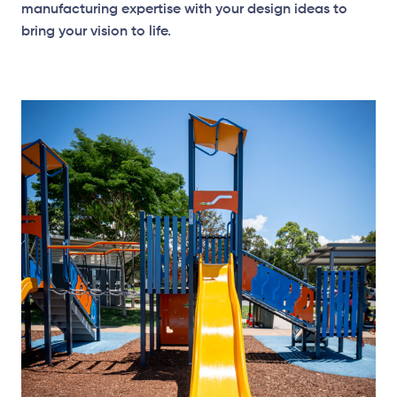
manufacturing expertise with your design ideas to
bring your vision to life.