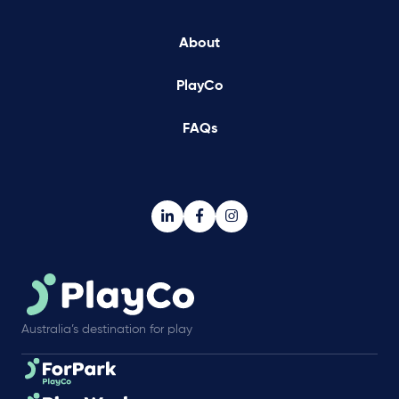
About
PlayCo
FAQs
Australia’s destination for play