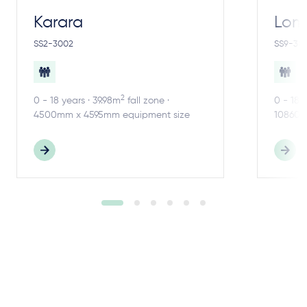
Karara
Lom
SS2-3002
SS9-30
2
0 - 18 years · 39.98m
fall zone ·
0 - 18 
4500mm x 4595mm equipment size
10860m