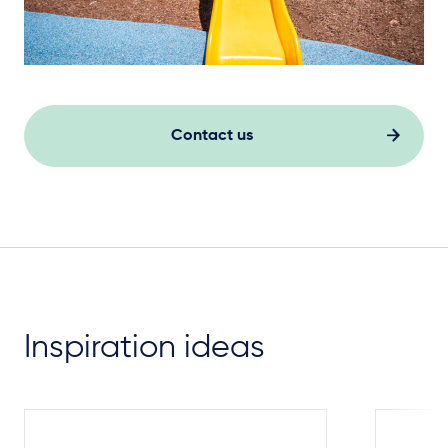
Contact us
Inspiration ideas