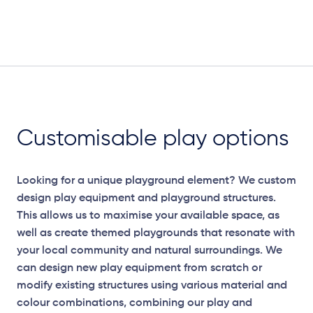
Customisable play options
Looking for a unique playground element? We custom
design play equipment and playground structures.
This allows us to maximise your available space, as
well as create themed playgrounds that resonate with
your local community and natural surroundings. We
can design new play equipment from scratch or
modify existing structures using various material and
colour combinations, combining our play and