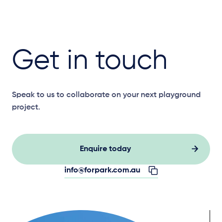
Get in touch
Speak to us to collaborate on your next playground
project.
Enquire today
info@forpark.com.au