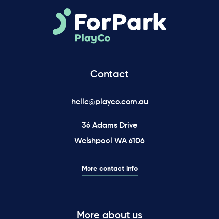
Contact
hello@playco.com.au
36 Adams Drive
Welshpool WA 6106
More contact info
More about us