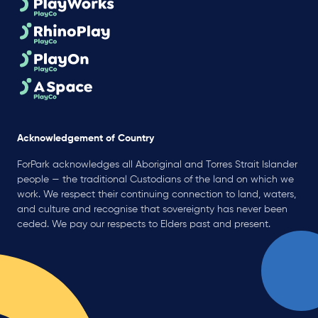
Acknowledgement of Country
ForPark acknowledges all Aboriginal and Torres Strait Islander
people — the traditional Custodians of the land on which we
work. We respect their continuing connection to land, waters,
and culture and recognise that sovereignty has never been
ceded. We pay our respects to Elders past and present.