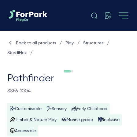
Back to all products
/
Play
/
Structures
/
SturdiFlex
/
Pathfinder
SSF6-1004
Customisable
Sensory
Early Childhood
Timber & Nature Play
Marine grade
Inclusive
Accessible