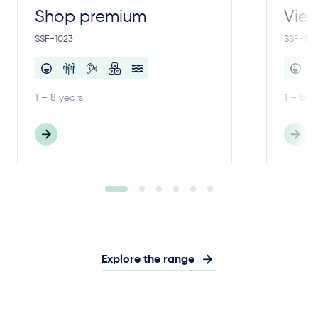
Shop premium
View
SSF-1023
SSF-100
1 – 8 years
1 – 8 y
Explore the range