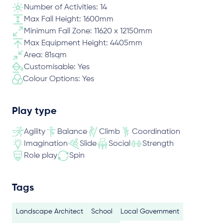
Number of Activities: 14
Max Fall Height: 1600mm
Minimum Fall Zone: 11620 x 12150mm
Max Equipment Height: 4405mm
Area: 81sqm
Customisable: Yes
Colour Options: Yes
Play type
Agility
Balance
Climb
Coordination
Imagination
Slide
Social
Strength
Role play
Spin
Tags
Landscape Architect
School
Local Government