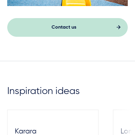
Contact us
Inspiration ideas
Karara
Lom