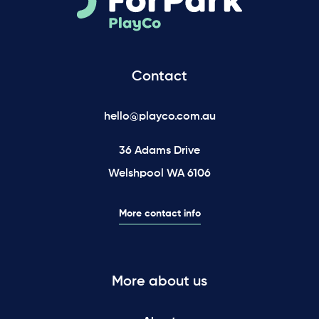
Contact
hello@playco.com.au
36 Adams Drive
Welshpool WA 6106
More contact info
More about us