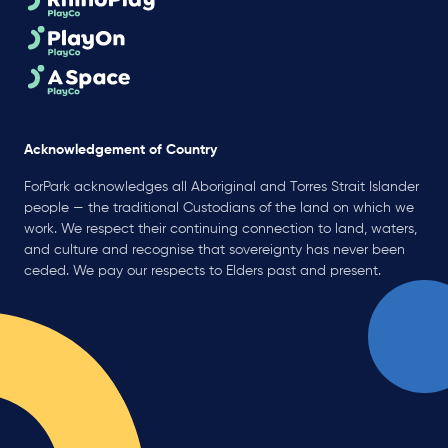
Acknowledgement of Country
ForPark acknowledges all Aboriginal and Torres Strait Islander
people — the traditional Custodians of the land on which we
work. We respect their continuing connection to land, waters,
and culture and recognise that sovereignty has never been
ceded. We pay our respects to Elders past and present.