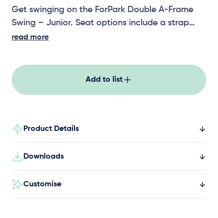
Get swinging on the ForPark Double A-Frame
Swing – Junior. Seat options include a strap
seat, toddler seat, solid seat and all-abilities
read more
swing seat.
Add to list
Product Details
Downloads
Customise