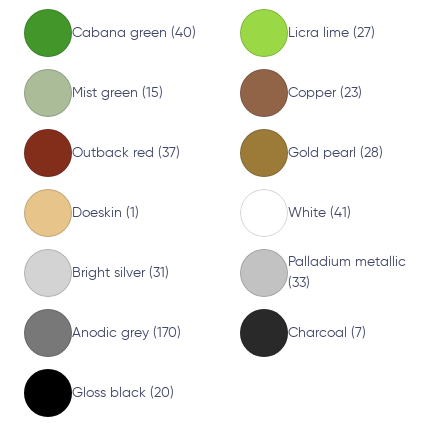
Cabana green (40)
Licra lime (27)
Mist green (15)
Copper (23)
Outback red (37)
Gold pearl (28)
Doeskin (1)
White (41)
Palladium metallic
Bright silver (31)
(33)
Anodic grey (170)
Charcoal (7)
Gloss black (20)