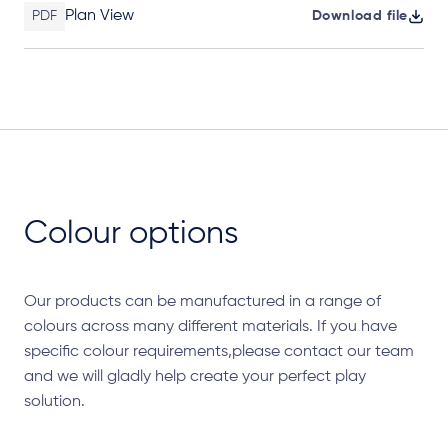
Plan View
PDF
Download file
Colour options
Our products can be manufactured in a range of
colours across many different materials. If you have
specific colour requirements,please contact our team
and we will gladly help create your perfect play
solution.