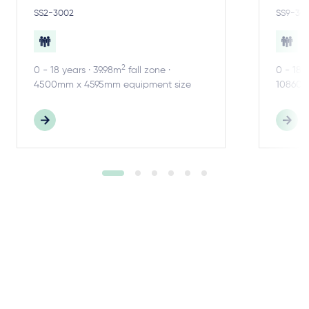
SS2-3002
SS9-30
2
0 - 18 years · 39.98m
fall zone ·
0 - 18 
4500mm x 4595mm equipment size
10860m