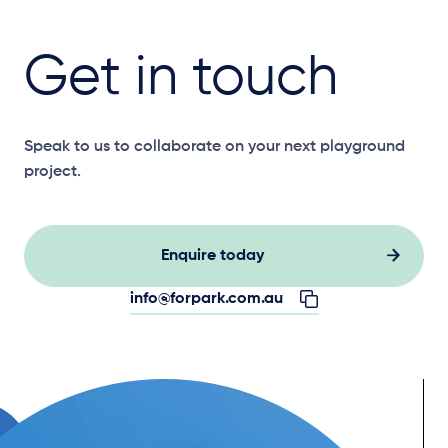
Get in touch
Speak to us to collaborate on your next playground
project.
Enquire today
info@forpark.com.au