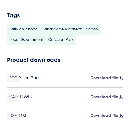
Tags
Early childhood
Landscape Architect
School
Local Government
Caravan Park
Product downloads
Spec Sheet
PDF
Download file
DWG
CAD
Download file
DXF
DXF
Download file