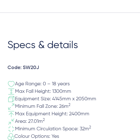
Specs & details
Code: SW20J
Age Range: 0 – 18 years
Max Fall Height: 1300mm
Equipment Size: 4145mm x 2050mm
2
Minimum Fall Zone: 26m
Max Equipment Height: 2400mm
2
Area: 27.01m
2
Minimum Circulation Space: 32m
Colour Options: Yes