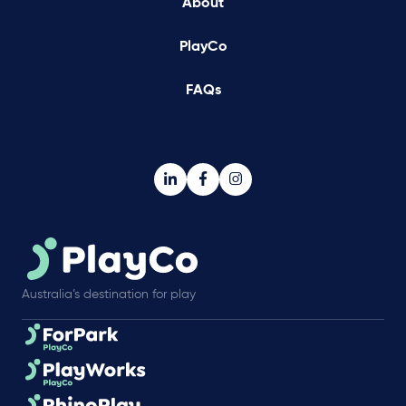
About
PlayCo
FAQs
Australia’s destination for play