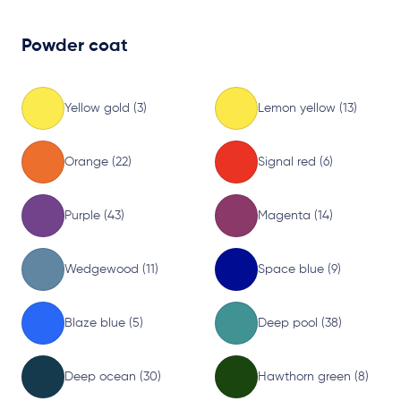
Powder coat
Yellow gold (3)
Lemon yellow (13)
Orange (22)
Signal red (6)
Purple (43)
Magenta (14)
Wedgewood (11)
Space blue (9)
Blaze blue (5)
Deep pool (38)
Deep ocean (30)
Hawthorn green (8)