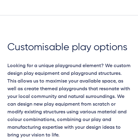
Customisable play options
Looking for a unique playground element? We custom
design play equipment and playground structures.
This allows us to maximise your available space, as
well as create themed playgrounds that resonate with
your local community and natural surroundings. We
can design new play equipment from scratch or
modify existing structures using various material and
colour combinations, combining our play and
manufacturing expertise with your design ideas to
bring your vision to life.