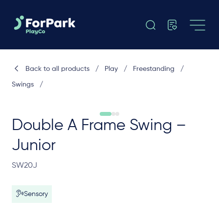
Back to all products
/
Play
/
Freestanding
/
Swings
/
Double A Frame Swing –
Junior
SW20J
Sensory