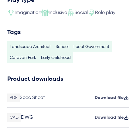
Play type
Imagination
Inclusive
Social
Role play
Tags
Landscape Architect
School
Local Government
Caravan Park
Early childhood
Product downloads
Spec Sheet
PDF
Download file
DWG
CAD
Download file