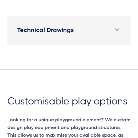
Technical Drawings
Plan
Customisable play options
Looking for a unique playground element? We custom
design play equipment and playground structures.
This allows us to maximise your available space, as