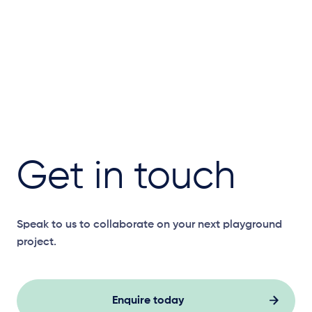
Get in touch
Speak to us to collaborate on your next playground
project.
Enquire today