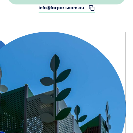
info@forpark.com.au