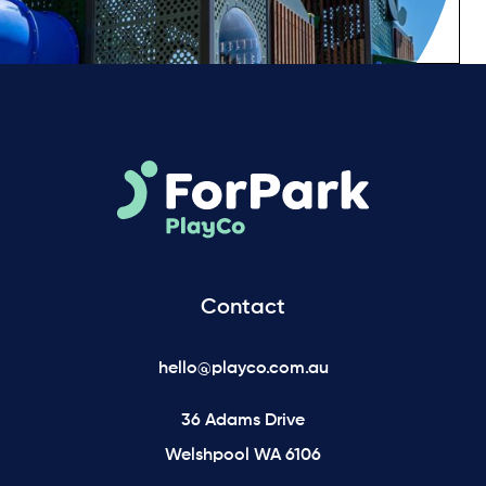
Contact
hello@playco.com.au
36 Adams Drive
Welshpool WA 6106