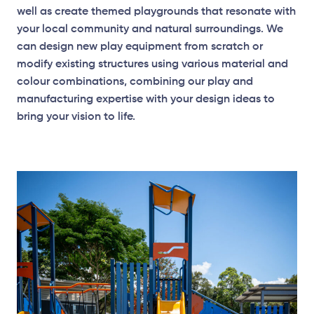
well as create themed playgrounds that resonate with
your local community and natural surroundings. We
can design new play equipment from scratch or
modify existing structures using various material and
colour combinations, combining our play and
manufacturing expertise with your design ideas to
bring your vision to life.
Elevation