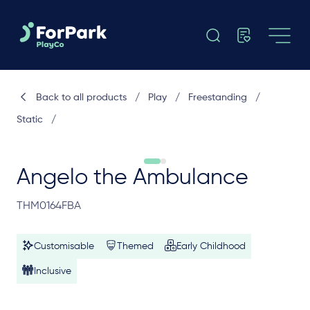
Back to all products
/
Play
/
Freestanding
/
Static
/
Angelo the Ambulance
THM0164FBA
Customisable
Themed
Early Childhood
Inclusive