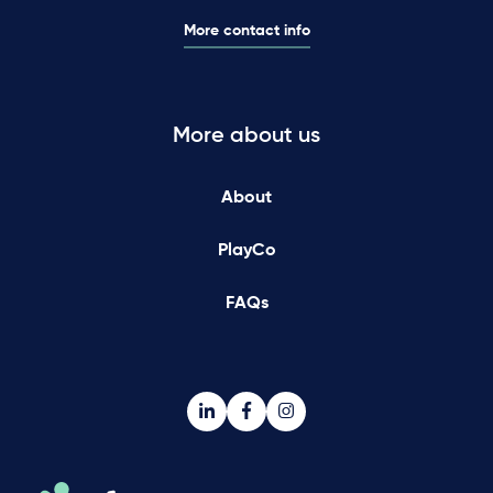
More contact info
More about us
About
PlayCo
FAQs