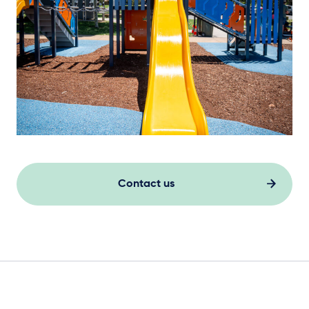
Contact us