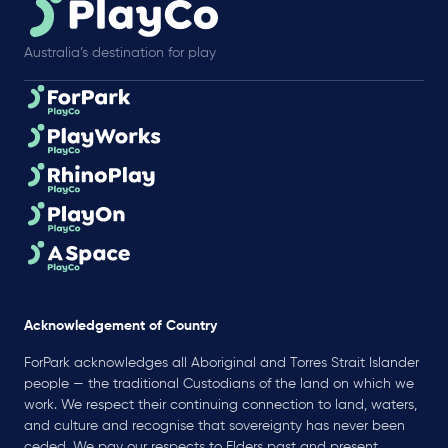
Australia’s destination for play
Acknowledgement of Country
ForPark acknowledges all Aboriginal and Torres Strait Islander
people — the traditional Custodians of the land on which we
work. We respect their continuing connection to land, waters,
and culture and recognise that sovereignty has never been
ceded. We pay our respects to Elders past and present.