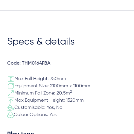
Specs & details
Code: THM0164FBA
Max Fall Height: 750mm
Equipment Size: 2100mm x 1100mm
2
Minimum Fall Zone: 20.5m
Max Equipment Height: 1520mm
Customisable: Yes, No
Colour Options: Yes