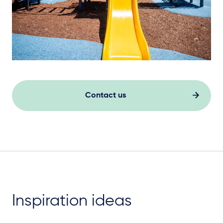
Contact us
Inspiration ideas