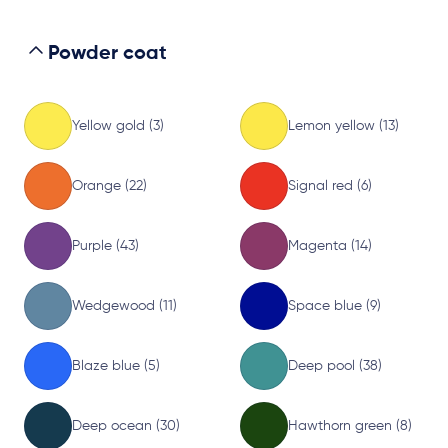
Powder coat
Yellow gold (3)
Lemon yellow (13)
Orange (22)
Signal red (6)
Purple (43)
Magenta (14)
Wedgewood (11)
Space blue (9)
Blaze blue (5)
Deep pool (38)
Deep ocean (30)
Hawthorn green (8)