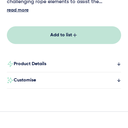
challenging rope elements to assist the
development of upper body strength,
read more
coordination and risk assessment.
Add to list
Product Details
Customise