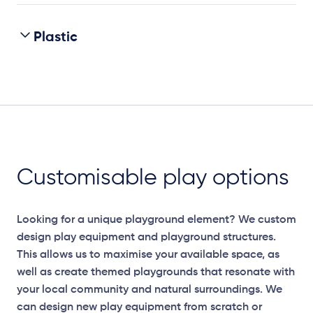
Plastic
Customisable play options
Looking for a unique playground element? We custom
design play equipment and playground structures.
This allows us to maximise your available space, as
well as create themed playgrounds that resonate with
your local community and natural surroundings. We
can design new play equipment from scratch or