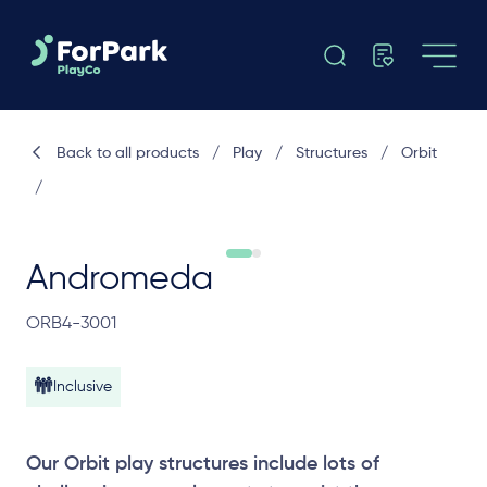
Back to all products
/
Play
/
Structures
/
Orbit
/
Andromeda
ORB4-3001
Inclusive
Our Orbit play structures include lots of