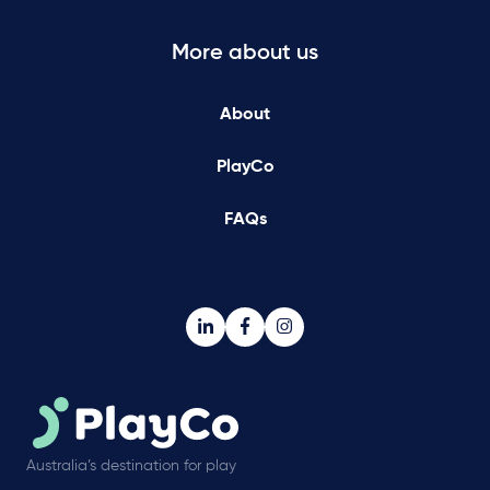
More about us
About
PlayCo
FAQs
Australia’s destination for play