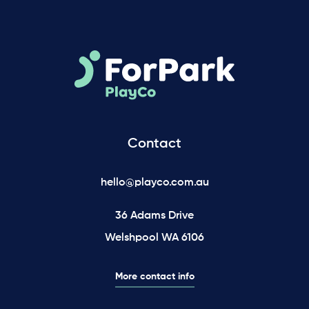
Contact
hello@playco.com.au
36 Adams Drive
Welshpool WA 6106
More contact info