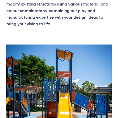
modify existing structures using various material and
colour combinations, combining our play and
manufacturing expertise with your design ideas to
bring your vision to life.