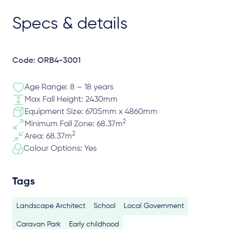
Specs & details
Code: ORB4-3001
Age Range: 8 – 18 years
Max Fall Height: 2430mm
Equipment Size: 6705mm x 4860mm
2
Minimum Fall Zone: 68.37m
2
Area: 68.37m
Colour Options: Yes
Tags
Landscape Architect
School
Local Government
Caravan Park
Early childhood