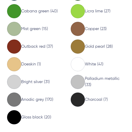
Cabana green (40)
Licra lime (27)
Mist green (15)
Copper (23)
Outback red (37)
Gold pearl (28)
Doeskin (1)
White (41)
Palladium metallic
Bright silver (31)
(33)
Anodic grey (170)
Charcoal (7)
Gloss black (20)