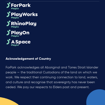
Acknowledgement of Country
ForPark acknowledges all Aboriginal and Torres Strait Islander
people — the traditional Custodians of the land on which we
work. We respect their continuing connection to land, waters,
and culture and recognise that sovereignty has never been
ceded. We pay our respects to Elders past and present.