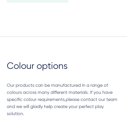
Colour options
Our products can be manufactured in a range of
colours across many different materials. If you have
specific colour requirements,please contact our team
and we will gladly help create your perfect play
solution.