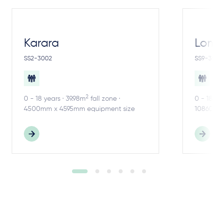
Karara
Lom
SS2-3002
SS9-30
2
0 - 18 years · 39.98m
fall zone ·
0 - 18 
4500mm x 4595mm equipment size
10860m