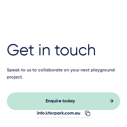
Get in touch
Speak to us to collaborate on your next playground
project.
Enquire today
info@forpark.com.au